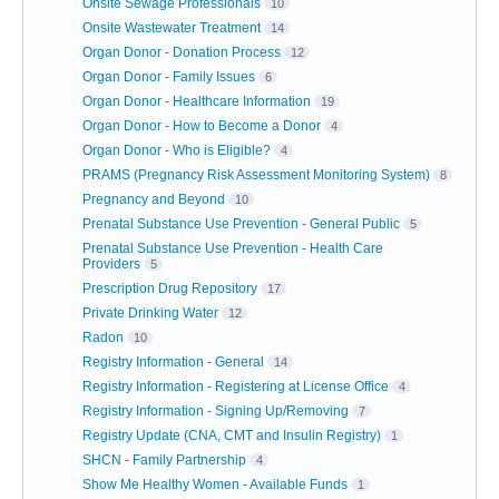
Onsite Sewage Professionals
10
Onsite Wastewater Treatment
14
Organ Donor - Donation Process
12
Organ Donor - Family Issues
6
Organ Donor - Healthcare Information
19
Organ Donor - How to Become a Donor
4
Organ Donor - Who is Eligible?
4
PRAMS (Pregnancy Risk Assessment Monitoring System)
8
Pregnancy and Beyond
10
Prenatal Substance Use Prevention - General Public
5
Prenatal Substance Use Prevention - Health Care
Providers
5
Prescription Drug Repository
17
Private Drinking Water
12
Radon
10
Registry Information - General
14
Registry Information - Registering at License Office
4
Registry Information - Signing Up/Removing
7
Registry Update (CNA, CMT and Insulin Registry)
1
SHCN - Family Partnership
4
Show Me Healthy Women - Available Funds
1