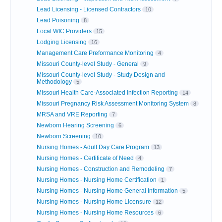
Lead Licensing - Licensed Contractors
10
Lead Poisoning
8
Local WIC Providers
15
Lodging Licensing
16
Management Care Preformance Monitoring
4
Missouri County-level Study - General
9
Missouri County-level Study - Study Design and
Methodology
5
Missouri Health Care-Associated Infection Reporting
14
Missouri Pregnancy Risk Assessment Monitoring System
8
MRSA and VRE Reporting
7
Newborn Hearing Screening
6
Newborn Screening
10
Nursing Homes - Adult Day Care Program
13
Nursing Homes - Certificate of Need
4
Nursing Homes - Construction and Remodeling
7
Nursing Homes - Nursing Home Certification
1
Nursing Homes - Nursing Home General Information
5
Nursing Homes - Nursing Home Licensure
12
Nursing Homes - Nursing Home Resources
6