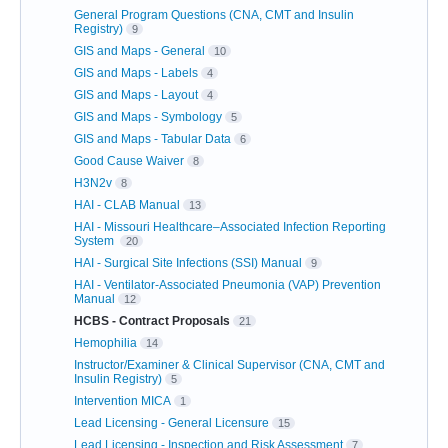
General Program Questions (CNA, CMT and Insulin
Registry)
9
GIS and Maps - General
10
GIS and Maps - Labels
4
GIS and Maps - Layout
4
GIS and Maps - Symbology
5
GIS and Maps - Tabular Data
6
Good Cause Waiver
8
H3N2v
8
HAI - CLAB Manual
13
HAI - Missouri Healthcare–Associated Infection Reporting
System
20
HAI - Surgical Site Infections (SSI) Manual
9
HAI - Ventilator-Associated Pneumonia (VAP) Prevention
Manual
12
HCBS - Contract Proposals
21
Hemophilia
14
Instructor/Examiner & Clinical Supervisor (CNA, CMT and
Insulin Registry)
5
Intervention MICA
1
Lead Licensing - General Licensure
15
Lead Licensing - Inspection and Risk Assessment
7