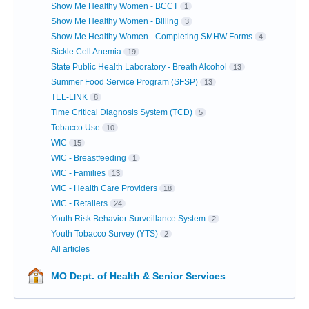
Show Me Healthy Women - BCCT
1
Show Me Healthy Women - Billing
3
Show Me Healthy Women - Completing SMHW Forms
4
Sickle Cell Anemia
19
State Public Health Laboratory - Breath Alcohol
13
Summer Food Service Program (SFSP)
13
TEL-LINK
8
Time Critical Diagnosis System (TCD)
5
Tobacco Use
10
WIC
15
WIC - Breastfeeding
1
WIC - Families
13
WIC - Health Care Providers
18
WIC - Retailers
24
Youth Risk Behavior Surveillance System
2
Youth Tobacco Survey (YTS)
2
All articles
MO Dept. of Health & Senior Services