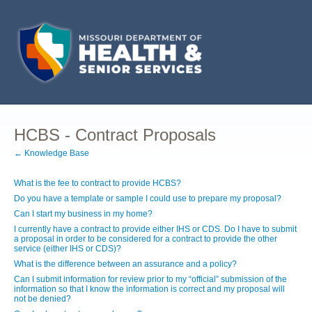
HCBS - Contract Proposals
← Knowledge Base
What is the fee to contract to provide HCBS?
Do you have a template or sample I could use to prepare my proposal?
Can I start my business in my home?
I currently have a contract to provide either IHS or CDS. Do I have to submit
a proposal in order to be considered for a contract to provide the other
service (either IHS or CDS)?
What is the difference between an assurance and a policy?
Can I submit information for review prior to my “official” submission of the
information so that I know the information is correct and my proposal will
not be denied?