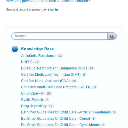
How can I provide personal care services for children?
New and returning users may
sign in
Search
Knowledge Base
Antiobiotic Resistance
13
BRFSS
12
Bureau of Narcotics and Dangerous Drugs
14
Certified Medication Technician (CMT)
3
Certified Nurse Assistant (CNA)
25
Child and Adult Care Food Program (CACFP)
3
Child Care - All
23
Cystic Fibrosis
7
Drug Repository
17
Eat Smart Guidelines for Child Care - Artificial Sweeteners
2
Eat Smart Guidelines for Child Care - Cereal
3
Eat Smart Guidelines for Child Care - Cycle Menus
2