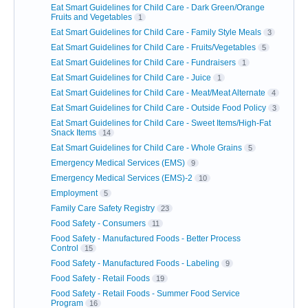
Eat Smart Guidelines for Child Care - Dark Green/Orange
Fruits and Vegetables
1
Eat Smart Guidelines for Child Care - Family Style Meals
3
Eat Smart Guidelines for Child Care - Fruits/Vegetables
5
Eat Smart Guidelines for Child Care - Fundraisers
1
Eat Smart Guidelines for Child Care - Juice
1
Eat Smart Guidelines for Child Care - Meat/Meat Alternate
4
Eat Smart Guidelines for Child Care - Outside Food Policy
3
Eat Smart Guidelines for Child Care - Sweet Items/High-Fat
Snack Items
14
Eat Smart Guidelines for Child Care - Whole Grains
5
Emergency Medical Services (EMS)
9
Emergency Medical Services (EMS)-2
10
Employment
5
Family Care Safety Registry
23
Food Safety - Consumers
11
Food Safety - Manufactured Foods - Better Process
Control
15
Food Safety - Manufactured Foods - Labeling
9
Food Safety - Retail Foods
19
Food Safety - Retail Foods - Summer Food Service
Program
16