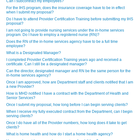
Can I subcontract my employees?
For the IHS program, does the insurance coverage have to be in effect
when I submit my proposal?
Do I have to attend Provider Certification Training before submitting my IHS
proposal?
I am not going to provide nursing services under the in-home services
program. Do I have to employ a registered nurse (RN)?
Does the RN of the in-home services agency have to be a full time
employee?
What is a Designated Manager?
I completed Provider Certification Training years ago and received a
certificate. Can I still be a designated manager?
Can the director, designated manager and RN be the same person for the
in-home services agency?
Once I am approved, how are Department staff and clients notified that I am
a new Provider?
How is MHD notified I have a contract with the Department of Health and
Senior Services?
Once I submit my proposal, how long before I can begin serving clients?
When I receive my fully executed contract from the Department, can I begin
serving clients?
Once I do have all of the Provider numbers, how long does it take to get
clients?
What is home health and how do I start a home health agency?