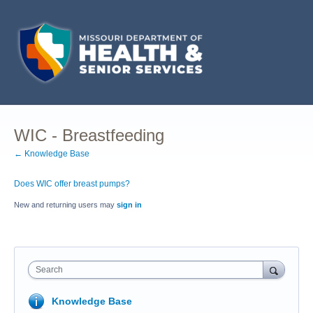
WIC - Breastfeeding
← Knowledge Base
Does WIC offer breast pumps?
New and returning users may
sign in
Search
Knowledge Base