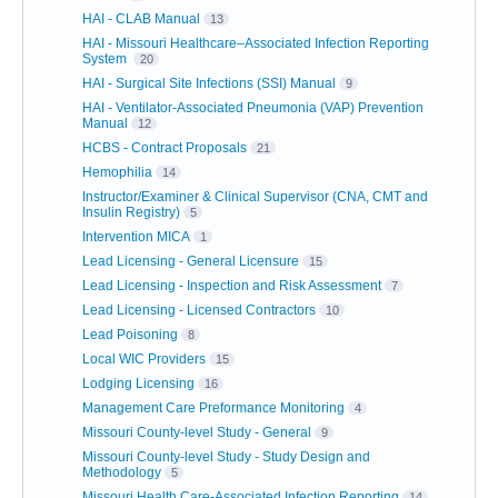
HAI - CLAB Manual
13
HAI - Missouri Healthcare–Associated Infection Reporting
System
20
HAI - Surgical Site Infections (SSI) Manual
9
HAI - Ventilator-Associated Pneumonia (VAP) Prevention
Manual
12
HCBS - Contract Proposals
21
Hemophilia
14
Instructor/Examiner & Clinical Supervisor (CNA, CMT and
Insulin Registry)
5
Intervention MICA
1
Lead Licensing - General Licensure
15
Lead Licensing - Inspection and Risk Assessment
7
Lead Licensing - Licensed Contractors
10
Lead Poisoning
8
Local WIC Providers
15
Lodging Licensing
16
Management Care Preformance Monitoring
4
Missouri County-level Study - General
9
Missouri County-level Study - Study Design and
Methodology
5
Missouri Health Care-Associated Infection Reporting
14