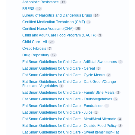
Antiobiotic Resistance
13
BRFSS
12
Bureau of Narcotics and Dangerous Drugs
14
Certified Medication Technician (CMT)
3
Certified Nurse Assistant (CNA)
25
Child and Adult Care Food Program (CACFP)
3
Child Care - All
23
Cystic Fibrosis
7
Drug Repository
17
Eat Smart Guidelines for Child Care - Artificial Sweeteners
2
Eat Smart Guidelines for Child Care - Cereal
3
Eat Smart Guidelines for Child Care - Cycle Menus
2
Eat Smart Guidelines for Child Care - Dark Green/Orange
Fruits and Vegetables
1
Eat Smart Guidelines for Child Care - Family Style Meals
3
Eat Smart Guidelines for Child Care - Fruits/Vegetables
5
Eat Smart Guidelines for Child Care - Fundraisers
1
Eat Smart Guidelines for Child Care - Juice
1
Eat Smart Guidelines for Child Care - Meat/Meat Alternate
4
Eat Smart Guidelines for Child Care - Outside Food Policy
3
Eat Smart Guidelines for Child Care - Sweet Items/High-Fat