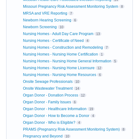
Missouri Pregnancy Risk Assessment Monitoring System
8
MRSA and VRE Reporting
7
Newborn Hearing Screening
6
Newborn Screening
10
Nursing Homes - Adult Day Care Program
13
Nursing Homes - Certificate of Need
4
Nursing Homes - Construction and Remodeling
7
Nursing Homes - Nursing Home Certification
1
Nursing Homes - Nursing Home General Information
5
Nursing Homes - Nursing Home Licensure
12
Nursing Homes - Nursing Home Resources
6
Onsite Sewage Professionals
10
Onsite Wastewater Treatment
14
Organ Donor - Donation Process
12
Organ Donor - Family Issues
6
Organ Donor - Healthcare Information
19
Organ Donor - How to Become a Donor
4
Organ Donor - Who is Eligible?
4
PRAMS (Pregnancy Risk Assessment Monitoring System)
8
Pregnancy and Beyond
10