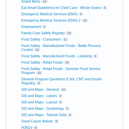
Snack Items
14
Eat Smart Guidelines for Child Care - Whole Grains
5
Emergency Medical Services (EMS)
9
Emergency Medical Services (EMS)-2
10
Employment
5
Family Care Safety Registry
23
Food Safety - Consumers
11
Food Safety - Manufactured Foods - Better Process
Control
15
Food Safety - Manufactured Foods - Labeling
9
Food Safety - Retail Foods
19
Food Safety - Retail Foods - Summer Food Service
Program
16
General Program Questions (CNA, CMT and Insulin
Registry)
9
GIS and Maps - General
10
GIS and Maps - Labels
4
GIS and Maps - Layout
4
GIS and Maps - Symbology
5
GIS and Maps - Tabular Data
6
Good Cause Waiver
8
H3N2v
8