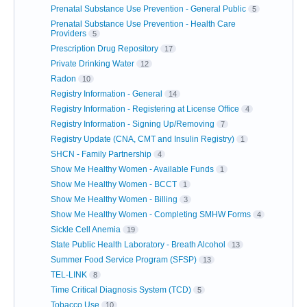
Prenatal Substance Use Prevention - General Public
5
Prenatal Substance Use Prevention - Health Care
Providers
5
Prescription Drug Repository
17
Private Drinking Water
12
Radon
10
Registry Information - General
14
Registry Information - Registering at License Office
4
Registry Information - Signing Up/Removing
7
Registry Update (CNA, CMT and Insulin Registry)
1
SHCN - Family Partnership
4
Show Me Healthy Women - Available Funds
1
Show Me Healthy Women - BCCT
1
Show Me Healthy Women - Billing
3
Show Me Healthy Women - Completing SMHW Forms
4
Sickle Cell Anemia
19
State Public Health Laboratory - Breath Alcohol
13
Summer Food Service Program (SFSP)
13
TEL-LINK
8
Time Critical Diagnosis System (TCD)
5
Tobacco Use
10