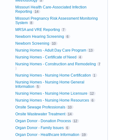
Methodology
5
Missouri Health Care-Associated Infection
Reporting
14
Missouri Pregnancy Risk Assessment Monitoring
System
8
MRSA and VRE Reporting
7
Newborn Hearing Screening
6
Newborn Screening
10
Nursing Homes - Adult Day Care Program
13
Nursing Homes - Certificate of Need
4
Nursing Homes - Construction and Remodeling
7
Nursing Homes - Nursing Home Certification
1
Nursing Homes - Nursing Home General
Information
5
Nursing Homes - Nursing Home Licensure
12
Nursing Homes - Nursing Home Resources
6
Onsite Sewage Professionals
10
Onsite Wastewater Treatment
14
Organ Donor - Donation Process
12
Organ Donor - Family Issues
6
Organ Donor - Healthcare Information
19