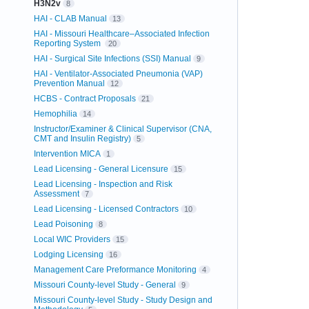
H3N2v
8
HAI - CLAB Manual
13
HAI - Missouri Healthcare–Associated Infection
Reporting System
20
HAI - Surgical Site Infections (SSI) Manual
9
HAI - Ventilator-Associated Pneumonia (VAP)
Prevention Manual
12
HCBS - Contract Proposals
21
Hemophilia
14
Instructor/Examiner & Clinical Supervisor (CNA,
CMT and Insulin Registry)
5
Intervention MICA
1
Lead Licensing - General Licensure
15
Lead Licensing - Inspection and Risk
Assessment
7
Lead Licensing - Licensed Contractors
10
Lead Poisoning
8
Local WIC Providers
15
Lodging Licensing
16
Management Care Preformance Monitoring
4
Missouri County-level Study - General
9
Missouri County-level Study - Study Design and