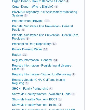
Organ Donor - How to Become a Donor
4
Organ Donor - Who is Eligible?
4
PRAMS (Pregnancy Risk Assessment Monitoring
System)
8
Pregnancy and Beyond
10
Prenatal Substance Use Prevention - General
Public
5
Prenatal Substance Use Prevention - Health Care
Providers
5
Prescription Drug Repository
17
Private Drinking Water
12
Radon
10
Registry Information - General
14
Registry Information - Registering at License
Office
4
Registry Information - Signing Up/Removing
7
Registry Update (CNA, CMT and Insulin
Registry)
1
SHCN - Family Partnership
4
Show Me Healthy Women - Available Funds
1
Show Me Healthy Women - BCCT
1
Show Me Healthy Women - Billing
3