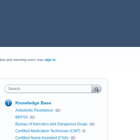
New and returning users may
sign in
Search
Knowledge Base
Antiobiotic Resistance
13
BRFSS
12
Bureau of Narcotics and Dangerous Drugs
14
Certified Medication Technician (CMT)
3
Certified Nurse Assistant (CNA)
25