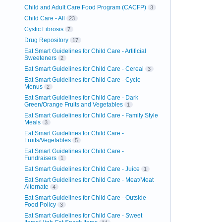
Child and Adult Care Food Program (CACFP)
3
Child Care - All
23
Cystic Fibrosis
7
Drug Repository
17
Eat Smart Guidelines for Child Care - Artificial
Sweeteners
2
Eat Smart Guidelines for Child Care - Cereal
3
Eat Smart Guidelines for Child Care - Cycle
Menus
2
Eat Smart Guidelines for Child Care - Dark
Green/Orange Fruits and Vegetables
1
Eat Smart Guidelines for Child Care - Family Style
Meals
3
Eat Smart Guidelines for Child Care -
Fruits/Vegetables
5
Eat Smart Guidelines for Child Care -
Fundraisers
1
Eat Smart Guidelines for Child Care - Juice
1
Eat Smart Guidelines for Child Care - Meat/Meat
Alternate
4
Eat Smart Guidelines for Child Care - Outside
Food Policy
3
Eat Smart Guidelines for Child Care - Sweet