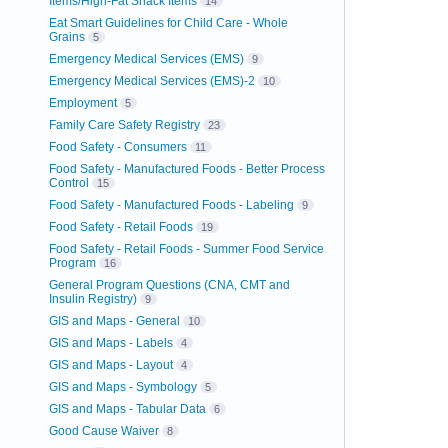
Items/High-Fat Snack Items
14
Eat Smart Guidelines for Child Care - Whole
Grains
5
Emergency Medical Services (EMS)
9
Emergency Medical Services (EMS)-2
10
Employment
5
Family Care Safety Registry
23
Food Safety - Consumers
11
Food Safety - Manufactured Foods - Better Process
Control
15
Food Safety - Manufactured Foods - Labeling
9
Food Safety - Retail Foods
19
Food Safety - Retail Foods - Summer Food Service
Program
16
General Program Questions (CNA, CMT and
Insulin Registry)
9
GIS and Maps - General
10
GIS and Maps - Labels
4
GIS and Maps - Layout
4
GIS and Maps - Symbology
5
GIS and Maps - Tabular Data
6
Good Cause Waiver
8