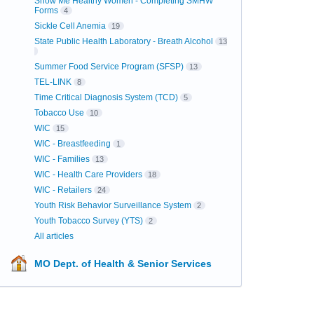
Show Me Healthy Women - Completing SMHW
Forms
4
Sickle Cell Anemia
19
State Public Health Laboratory - Breath Alcohol
13
Summer Food Service Program (SFSP)
13
TEL-LINK
8
Time Critical Diagnosis System (TCD)
5
Tobacco Use
10
WIC
15
WIC - Breastfeeding
1
WIC - Families
13
WIC - Health Care Providers
18
WIC - Retailers
24
Youth Risk Behavior Surveillance System
2
Youth Tobacco Survey (YTS)
2
All articles
MO Dept. of Health & Senior Services