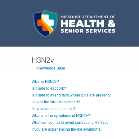
H3N2v
← Knowledge Base
What is H3N2v?
Is it safe to eat pork?
Is it safe to attend fairs where pigs are present?
How is the virus transmitted?
How severe is the illness?
What are the symptoms of H3N2v?
What can you do to avoid contracting H3N2v?
If you are experiencing flu-like symptoms: