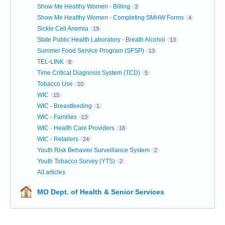
Show Me Healthy Women - Billing
3
Show Me Healthy Women - Completing SMHW Forms
4
Sickle Cell Anemia
19
State Public Health Laboratory - Breath Alcohol
13
Summer Food Service Program (SFSP)
13
TEL-LINK
8
Time Critical Diagnosis System (TCD)
5
Tobacco Use
10
WIC
15
WIC - Breastfeeding
1
WIC - Families
13
WIC - Health Care Providers
18
WIC - Retailers
24
Youth Risk Behavior Surveillance System
2
Youth Tobacco Survey (YTS)
2
All articles
MO Dept. of Health & Senior Services