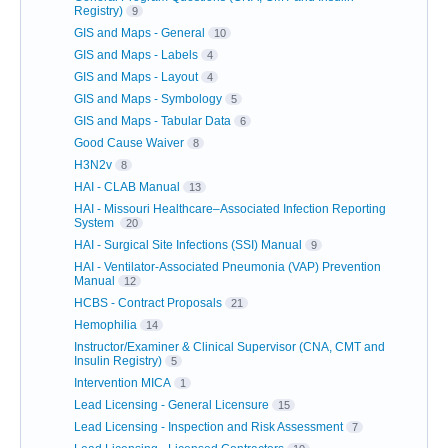
Registry)
9
GIS and Maps - General
10
GIS and Maps - Labels
4
GIS and Maps - Layout
4
GIS and Maps - Symbology
5
GIS and Maps - Tabular Data
6
Good Cause Waiver
8
H3N2v
8
HAI - CLAB Manual
13
HAI - Missouri Healthcare–Associated Infection Reporting
System
20
HAI - Surgical Site Infections (SSI) Manual
9
HAI - Ventilator-Associated Pneumonia (VAP) Prevention
Manual
12
HCBS - Contract Proposals
21
Hemophilia
14
Instructor/Examiner & Clinical Supervisor (CNA, CMT and
Insulin Registry)
5
Intervention MICA
1
Lead Licensing - General Licensure
15
Lead Licensing - Inspection and Risk Assessment
7