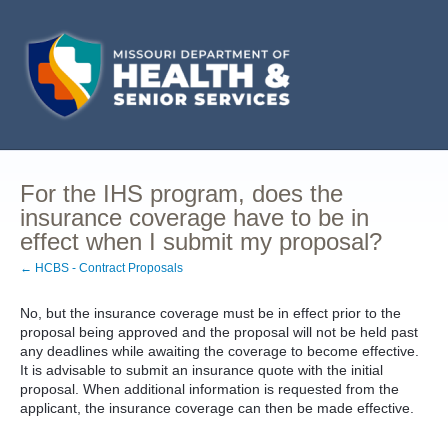
For the IHS program, does the
insurance coverage have to be in
effect when I submit my proposal?
← HCBS - Contract Proposals
No, but the insurance coverage must be in effect prior to the
proposal being approved and the proposal will not be held past
any deadlines while awaiting the coverage to become effective.
It is advisable to submit an insurance quote with the initial
proposal. When additional information is requested from the
applicant, the insurance coverage can then be made effective.