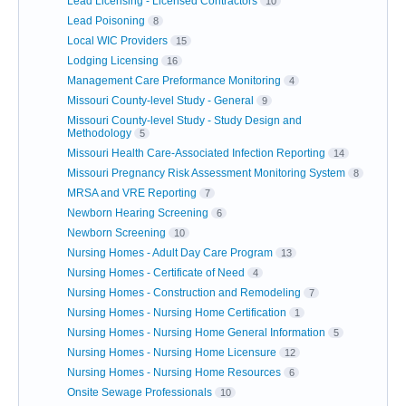
Lead Licensing - Licensed Contractors
10
Lead Poisoning
8
Local WIC Providers
15
Lodging Licensing
16
Management Care Preformance Monitoring
4
Missouri County-level Study - General
9
Missouri County-level Study - Study Design and
Methodology
5
Missouri Health Care-Associated Infection Reporting
14
Missouri Pregnancy Risk Assessment Monitoring System
8
MRSA and VRE Reporting
7
Newborn Hearing Screening
6
Newborn Screening
10
Nursing Homes - Adult Day Care Program
13
Nursing Homes - Certificate of Need
4
Nursing Homes - Construction and Remodeling
7
Nursing Homes - Nursing Home Certification
1
Nursing Homes - Nursing Home General Information
5
Nursing Homes - Nursing Home Licensure
12
Nursing Homes - Nursing Home Resources
6
Onsite Sewage Professionals
10