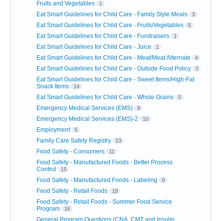
Fruits and Vegetables
1
Eat Smart Guidelines for Child Care - Family Style Meals
3
Eat Smart Guidelines for Child Care - Fruits/Vegetables
5
Eat Smart Guidelines for Child Care - Fundraisers
1
Eat Smart Guidelines for Child Care - Juice
1
Eat Smart Guidelines for Child Care - Meat/Meat Alternate
4
Eat Smart Guidelines for Child Care - Outside Food Policy
3
Eat Smart Guidelines for Child Care - Sweet Items/High-Fat
Snack Items
14
Eat Smart Guidelines for Child Care - Whole Grains
5
Emergency Medical Services (EMS)
9
Emergency Medical Services (EMS)-2
10
Employment
5
Family Care Safety Registry
23
Food Safety - Consumers
11
Food Safety - Manufactured Foods - Better Process
Control
15
Food Safety - Manufactured Foods - Labeling
9
Food Safety - Retail Foods
19
Food Safety - Retail Foods - Summer Food Service
Program
16
General Program Questions (CNA, CMT and Insulin