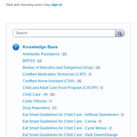
New and returning users may
sign in
Search
Knowledge Base
Antiobiotic Resistance
13
BRFSS
12
Bureau of Narcotics and Dangerous Drugs
14
Certified Medication Technician (CMT)
3
Certified Nurse Assistant (CNA)
25
Child and Adult Care Food Program (CACFP)
3
Child Care - All
23
Cystic Fibrosis
7
Drug Repository
17
Eat Smart Guidelines for Child Care - Artificial Sweeteners
2
Eat Smart Guidelines for Child Care - Cereal
3
Eat Smart Guidelines for Child Care - Cycle Menus
2
Eat Smart Guidelines for Child Care - Dark Green/Orange