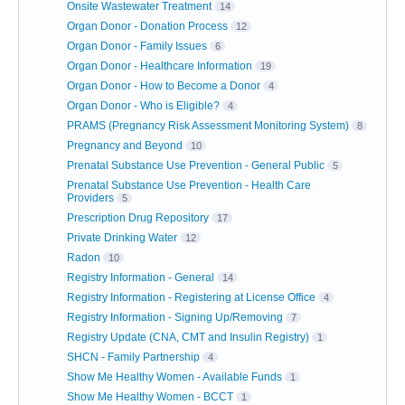
Onsite Wastewater Treatment
14
Organ Donor - Donation Process
12
Organ Donor - Family Issues
6
Organ Donor - Healthcare Information
19
Organ Donor - How to Become a Donor
4
Organ Donor - Who is Eligible?
4
PRAMS (Pregnancy Risk Assessment Monitoring System)
8
Pregnancy and Beyond
10
Prenatal Substance Use Prevention - General Public
5
Prenatal Substance Use Prevention - Health Care
Providers
5
Prescription Drug Repository
17
Private Drinking Water
12
Radon
10
Registry Information - General
14
Registry Information - Registering at License Office
4
Registry Information - Signing Up/Removing
7
Registry Update (CNA, CMT and Insulin Registry)
1
SHCN - Family Partnership
4
Show Me Healthy Women - Available Funds
1
Show Me Healthy Women - BCCT
1