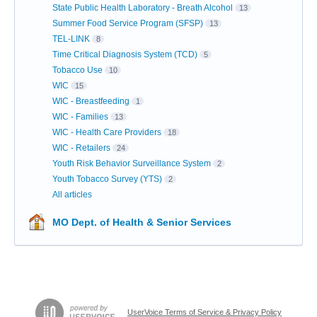
State Public Health Laboratory - Breath Alcohol
13
Summer Food Service Program (SFSP)
13
TEL-LINK
8
Time Critical Diagnosis System (TCD)
5
Tobacco Use
10
WIC
15
WIC - Breastfeeding
1
WIC - Families
13
WIC - Health Care Providers
18
WIC - Retailers
24
Youth Risk Behavior Surveillance System
2
Youth Tobacco Survey (YTS)
2
All articles
MO Dept. of Health & Senior Services
UserVoice Terms of Service & Privacy Policy