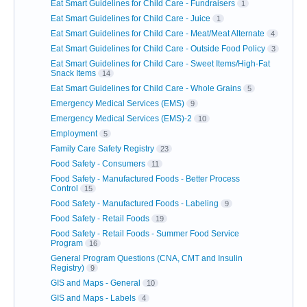
Eat Smart Guidelines for Child Care - Fundraisers
1
Eat Smart Guidelines for Child Care - Juice
1
Eat Smart Guidelines for Child Care - Meat/Meat Alternate
4
Eat Smart Guidelines for Child Care - Outside Food Policy
3
Eat Smart Guidelines for Child Care - Sweet Items/High-Fat
Snack Items
14
Eat Smart Guidelines for Child Care - Whole Grains
5
Emergency Medical Services (EMS)
9
Emergency Medical Services (EMS)-2
10
Employment
5
Family Care Safety Registry
23
Food Safety - Consumers
11
Food Safety - Manufactured Foods - Better Process
Control
15
Food Safety - Manufactured Foods - Labeling
9
Food Safety - Retail Foods
19
Food Safety - Retail Foods - Summer Food Service
Program
16
General Program Questions (CNA, CMT and Insulin
Registry)
9
GIS and Maps - General
10
GIS and Maps - Labels
4