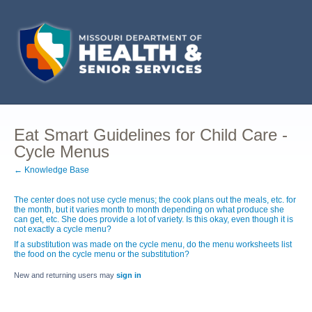
Eat Smart Guidelines for Child Care -
Cycle Menus
← Knowledge Base
The center does not use cycle menus; the cook plans out the meals, etc. for
the month, but it varies month to month depending on what produce she
can get, etc. She does provide a lot of variety. Is this okay, even though it is
not exactly a cycle menu?
If a substitution was made on the cycle menu, do the menu worksheets list
the food on the cycle menu or the substitution?
New and returning users may
sign in