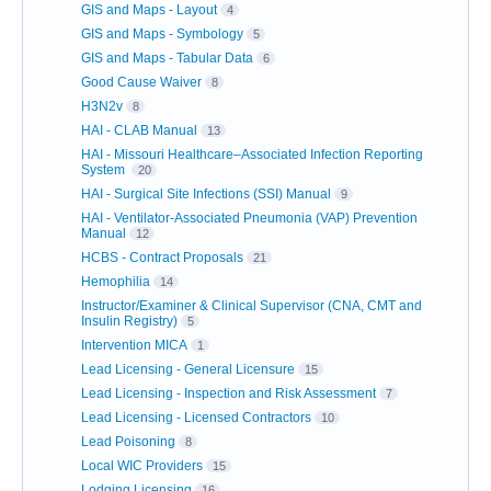
GIS and Maps - Layout
4
GIS and Maps - Symbology
5
GIS and Maps - Tabular Data
6
Good Cause Waiver
8
H3N2v
8
HAI - CLAB Manual
13
HAI - Missouri Healthcare–Associated Infection Reporting
System
20
HAI - Surgical Site Infections (SSI) Manual
9
HAI - Ventilator-Associated Pneumonia (VAP) Prevention
Manual
12
HCBS - Contract Proposals
21
Hemophilia
14
Instructor/Examiner & Clinical Supervisor (CNA, CMT and
Insulin Registry)
5
Intervention MICA
1
Lead Licensing - General Licensure
15
Lead Licensing - Inspection and Risk Assessment
7
Lead Licensing - Licensed Contractors
10
Lead Poisoning
8
Local WIC Providers
15
Lodging Licensing
16