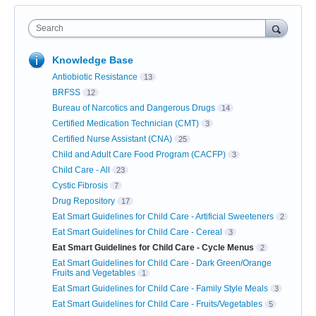
Search
Knowledge Base
Antiobiotic Resistance
13
BRFSS
12
Bureau of Narcotics and Dangerous Drugs
14
Certified Medication Technician (CMT)
3
Certified Nurse Assistant (CNA)
25
Child and Adult Care Food Program (CACFP)
3
Child Care - All
23
Cystic Fibrosis
7
Drug Repository
17
Eat Smart Guidelines for Child Care - Artificial Sweeteners
2
Eat Smart Guidelines for Child Care - Cereal
3
Eat Smart Guidelines for Child Care - Cycle Menus
2
Eat Smart Guidelines for Child Care - Dark Green/Orange
Fruits and Vegetables
1
Eat Smart Guidelines for Child Care - Family Style Meals
3
Eat Smart Guidelines for Child Care - Fruits/Vegetables
5