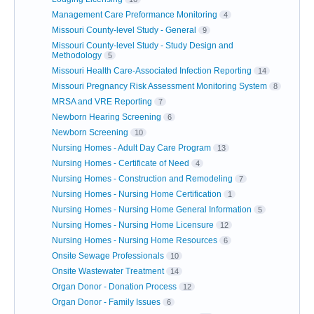
Management Care Preformance Monitoring
4
Missouri County-level Study - General
9
Missouri County-level Study - Study Design and
Methodology
5
Missouri Health Care-Associated Infection Reporting
14
Missouri Pregnancy Risk Assessment Monitoring System
8
MRSA and VRE Reporting
7
Newborn Hearing Screening
6
Newborn Screening
10
Nursing Homes - Adult Day Care Program
13
Nursing Homes - Certificate of Need
4
Nursing Homes - Construction and Remodeling
7
Nursing Homes - Nursing Home Certification
1
Nursing Homes - Nursing Home General Information
5
Nursing Homes - Nursing Home Licensure
12
Nursing Homes - Nursing Home Resources
6
Onsite Sewage Professionals
10
Onsite Wastewater Treatment
14
Organ Donor - Donation Process
12
Organ Donor - Family Issues
6