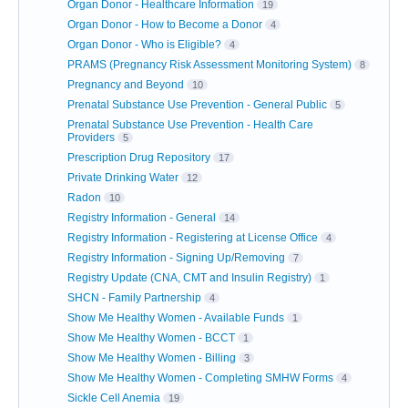
Organ Donor - Healthcare Information
19
Organ Donor - How to Become a Donor
4
Organ Donor - Who is Eligible?
4
PRAMS (Pregnancy Risk Assessment Monitoring System)
8
Pregnancy and Beyond
10
Prenatal Substance Use Prevention - General Public
5
Prenatal Substance Use Prevention - Health Care
Providers
5
Prescription Drug Repository
17
Private Drinking Water
12
Radon
10
Registry Information - General
14
Registry Information - Registering at License Office
4
Registry Information - Signing Up/Removing
7
Registry Update (CNA, CMT and Insulin Registry)
1
SHCN - Family Partnership
4
Show Me Healthy Women - Available Funds
1
Show Me Healthy Women - BCCT
1
Show Me Healthy Women - Billing
3
Show Me Healthy Women - Completing SMHW Forms
4
Sickle Cell Anemia
19