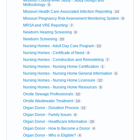
Missouri County-level Study - Study Design and
Methodology
5
Missouri Health Care-Associated Infection Reporting
14
Missouri Pregnancy Risk Assessment Monitoring System
8
MRSA and VRE Reporting
7
Newborn Hearing Screening
6
Newborn Screening
10
Nursing Homes - Adult Day Care Program
13
Nursing Homes - Certificate of Need
4
Nursing Homes - Construction and Remodeling
7
Nursing Homes - Nursing Home Certification
1
Nursing Homes - Nursing Home General Information
5
Nursing Homes - Nursing Home Licensure
12
Nursing Homes - Nursing Home Resources
6
Onsite Sewage Professionals
10
Onsite Wastewater Treatment
14
Organ Donor - Donation Process
12
Organ Donor - Family Issues
6
Organ Donor - Healthcare Information
19
Organ Donor - How to Become a Donor
4
Organ Donor - Who is Eligible?
4