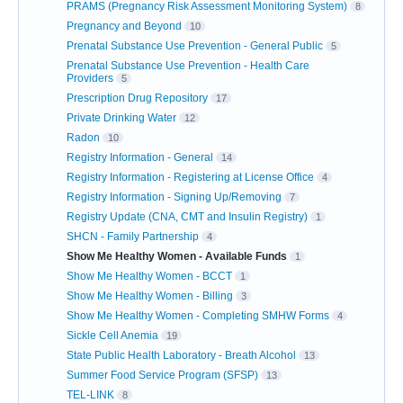
PRAMS (Pregnancy Risk Assessment Monitoring System)
8
Pregnancy and Beyond
10
Prenatal Substance Use Prevention - General Public
5
Prenatal Substance Use Prevention - Health Care
Providers
5
Prescription Drug Repository
17
Private Drinking Water
12
Radon
10
Registry Information - General
14
Registry Information - Registering at License Office
4
Registry Information - Signing Up/Removing
7
Registry Update (CNA, CMT and Insulin Registry)
1
SHCN - Family Partnership
4
Show Me Healthy Women - Available Funds
1
Show Me Healthy Women - BCCT
1
Show Me Healthy Women - Billing
3
Show Me Healthy Women - Completing SMHW Forms
4
Sickle Cell Anemia
19
State Public Health Laboratory - Breath Alcohol
13
Summer Food Service Program (SFSP)
13
TEL-LINK
8