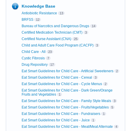
Knowledge Base
Antiobiotic Resistance
13
BRFSS
12
Bureau of Narcotics and Dangerous Drugs
14
Certified Medication Technician (CMT)
3
Certified Nurse Assistant (CNA)
25
Child and Adult Care Food Program (CACFP)
3
Child Care - All
23
Cystic Fibrosis
7
Drug Repository
17
Eat Smart Guidelines for Child Care - Artificial Sweeteners
2
Eat Smart Guidelines for Child Care - Cereal
3
Eat Smart Guidelines for Child Care - Cycle Menus
2
Eat Smart Guidelines for Child Care - Dark Green/Orange
Fruits and Vegetables
1
Eat Smart Guidelines for Child Care - Family Style Meals
3
Eat Smart Guidelines for Child Care - Fruits/Vegetables
5
Eat Smart Guidelines for Child Care - Fundraisers
1
Eat Smart Guidelines for Child Care - Juice
1
Eat Smart Guidelines for Child Care - Meat/Meat Alternate
4