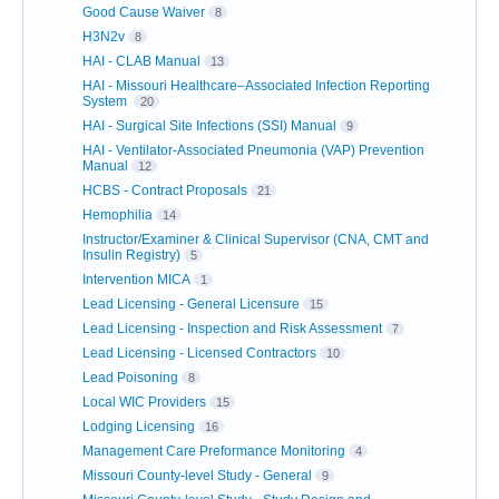
Good Cause Waiver
8
H3N2v
8
HAI - CLAB Manual
13
HAI - Missouri Healthcare–Associated Infection Reporting
System
20
HAI - Surgical Site Infections (SSI) Manual
9
HAI - Ventilator-Associated Pneumonia (VAP) Prevention
Manual
12
HCBS - Contract Proposals
21
Hemophilia
14
Instructor/Examiner & Clinical Supervisor (CNA, CMT and
Insulin Registry)
5
Intervention MICA
1
Lead Licensing - General Licensure
15
Lead Licensing - Inspection and Risk Assessment
7
Lead Licensing - Licensed Contractors
10
Lead Poisoning
8
Local WIC Providers
15
Lodging Licensing
16
Management Care Preformance Monitoring
4
Missouri County-level Study - General
9