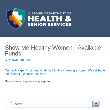
Show Me Healthy Women - Available
Funds
← Knowledge Base
Our facility spent our contract dollars for the current grant year. We still have
claims to bill. What should we do?
New and returning users may
sign in
Search