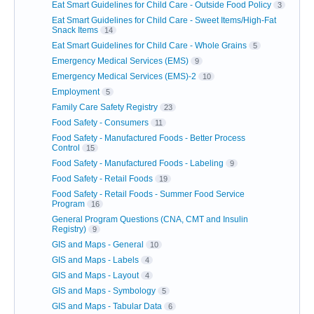
Eat Smart Guidelines for Child Care - Outside Food Policy
3
Eat Smart Guidelines for Child Care - Sweet Items/High-Fat
Snack Items
14
Eat Smart Guidelines for Child Care - Whole Grains
5
Emergency Medical Services (EMS)
9
Emergency Medical Services (EMS)-2
10
Employment
5
Family Care Safety Registry
23
Food Safety - Consumers
11
Food Safety - Manufactured Foods - Better Process
Control
15
Food Safety - Manufactured Foods - Labeling
9
Food Safety - Retail Foods
19
Food Safety - Retail Foods - Summer Food Service
Program
16
General Program Questions (CNA, CMT and Insulin
Registry)
9
GIS and Maps - General
10
GIS and Maps - Labels
4
GIS and Maps - Layout
4
GIS and Maps - Symbology
5
GIS and Maps - Tabular Data
6