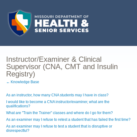
Instructor/Examiner & Clinical
Supervisor (CNA, CMT and Insulin
Registry)
← Knowledge Base
As an instructor, how many CNA students may I have in class?
I would like to become a CNA instructor/examiner, what are the
qualifications?
What are "Train the Trainer" classes and where do I go for them?
As an examiner may I refuse to retest a student that has failed the first time?
As an examiner may I refuse to test a student that is disruptive or
disrespectful?