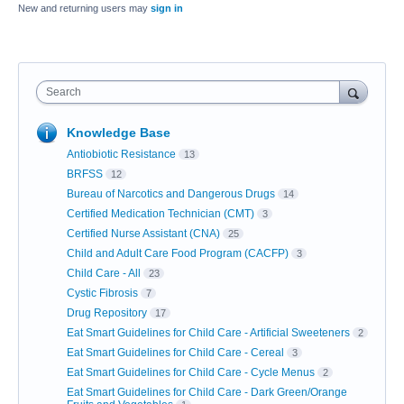
New and returning users may
sign in
Search
Knowledge Base
Antiobiotic Resistance
13
BRFSS
12
Bureau of Narcotics and Dangerous Drugs
14
Certified Medication Technician (CMT)
3
Certified Nurse Assistant (CNA)
25
Child and Adult Care Food Program (CACFP)
3
Child Care - All
23
Cystic Fibrosis
7
Drug Repository
17
Eat Smart Guidelines for Child Care - Artificial Sweeteners
2
Eat Smart Guidelines for Child Care - Cereal
3
Eat Smart Guidelines for Child Care - Cycle Menus
2
Eat Smart Guidelines for Child Care - Dark Green/Orange