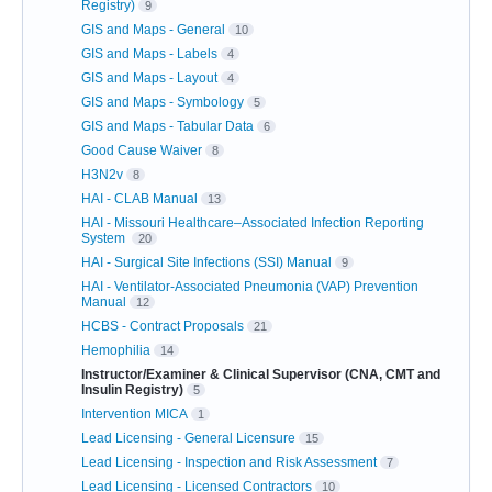
Registry)
9
GIS and Maps - General
10
GIS and Maps - Labels
4
GIS and Maps - Layout
4
GIS and Maps - Symbology
5
GIS and Maps - Tabular Data
6
Good Cause Waiver
8
H3N2v
8
HAI - CLAB Manual
13
HAI - Missouri Healthcare–Associated Infection Reporting
System
20
HAI - Surgical Site Infections (SSI) Manual
9
HAI - Ventilator-Associated Pneumonia (VAP) Prevention
Manual
12
HCBS - Contract Proposals
21
Hemophilia
14
Instructor/Examiner & Clinical Supervisor (CNA, CMT and
Insulin Registry)
5
Intervention MICA
1
Lead Licensing - General Licensure
15
Lead Licensing - Inspection and Risk Assessment
7
Lead Licensing - Licensed Contractors
10