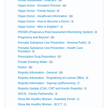
Onsite Wastewater Treatment
14
Organ Donor - Donation Process
12
Organ Donor - Family Issues
6
Organ Donor - Healthcare Information
19
Organ Donor - How to Become a Donor
4
Organ Donor - Who is Eligible?
4
PRAMS (Pregnancy Risk Assessment Monitoring System)
8
Pregnancy and Beyond
10
Prenatal Substance Use Prevention - General Public
5
Prenatal Substance Use Prevention - Health Care
Providers
5
Prescription Drug Repository
17
Private Drinking Water
12
Radon
10
Registry Information - General
14
Registry Information - Registering at License Office
4
Registry Information - Signing Up/Removing
7
Registry Update (CNA, CMT and Insulin Registry)
1
SHCN - Family Partnership
4
Show Me Healthy Women - Available Funds
1
Show Me Healthy Women - BCCT
1