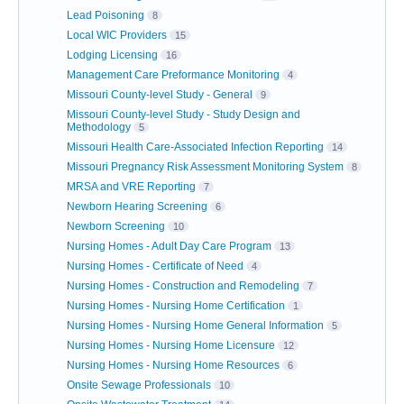
Lead Poisoning
8
Local WIC Providers
15
Lodging Licensing
16
Management Care Preformance Monitoring
4
Missouri County-level Study - General
9
Missouri County-level Study - Study Design and
Methodology
5
Missouri Health Care-Associated Infection Reporting
14
Missouri Pregnancy Risk Assessment Monitoring System
8
MRSA and VRE Reporting
7
Newborn Hearing Screening
6
Newborn Screening
10
Nursing Homes - Adult Day Care Program
13
Nursing Homes - Certificate of Need
4
Nursing Homes - Construction and Remodeling
7
Nursing Homes - Nursing Home Certification
1
Nursing Homes - Nursing Home General Information
5
Nursing Homes - Nursing Home Licensure
12
Nursing Homes - Nursing Home Resources
6
Onsite Sewage Professionals
10