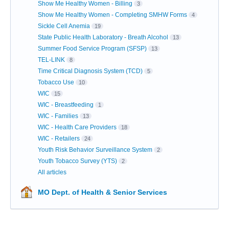
Show Me Healthy Women - Billing
3
Show Me Healthy Women - Completing SMHW Forms
4
Sickle Cell Anemia
19
State Public Health Laboratory - Breath Alcohol
13
Summer Food Service Program (SFSP)
13
TEL-LINK
8
Time Critical Diagnosis System (TCD)
5
Tobacco Use
10
WIC
15
WIC - Breastfeeding
1
WIC - Families
13
WIC - Health Care Providers
18
WIC - Retailers
24
Youth Risk Behavior Surveillance System
2
Youth Tobacco Survey (YTS)
2
All articles
MO Dept. of Health & Senior Services