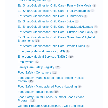
Fruits and Vegetables
1
Eat Smart Guidelines for Child Care - Family Style Meals
3
Eat Smart Guidelines for Child Care - Fruits/Vegetables
5
Eat Smart Guidelines for Child Care - Fundraisers
1
Eat Smart Guidelines for Child Care - Juice
1
Eat Smart Guidelines for Child Care - Meat/Meat Alternate
4
Eat Smart Guidelines for Child Care - Outside Food Policy
3
Eat Smart Guidelines for Child Care - Sweet Items/High-Fat
Snack Items
14
Eat Smart Guidelines for Child Care - Whole Grains
5
Emergency Medical Services (EMS)
9
Emergency Medical Services (EMS)-2
10
Employment
5
Family Care Safety Registry
23
Food Safety - Consumers
11
Food Safety - Manufactured Foods - Better Process
Control
15
Food Safety - Manufactured Foods - Labeling
9
Food Safety - Retail Foods
19
Food Safety - Retail Foods - Summer Food Service
Program
16
General Program Questions (CNA, CMT and Insulin