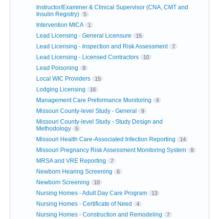
Instructor/Examiner & Clinical Supervisor (CNA, CMT and
Insulin Registry)
5
Intervention MICA
1
Lead Licensing - General Licensure
15
Lead Licensing - Inspection and Risk Assessment
7
Lead Licensing - Licensed Contractors
10
Lead Poisoning
8
Local WIC Providers
15
Lodging Licensing
16
Management Care Preformance Monitoring
4
Missouri County-level Study - General
9
Missouri County-level Study - Study Design and
Methodology
5
Missouri Health Care-Associated Infection Reporting
14
Missouri Pregnancy Risk Assessment Monitoring System
8
MRSA and VRE Reporting
7
Newborn Hearing Screening
6
Newborn Screening
10
Nursing Homes - Adult Day Care Program
13
Nursing Homes - Certificate of Need
4
Nursing Homes - Construction and Remodeling
7