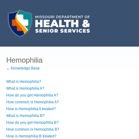
Hemophilia
← Knowledge Base
What is Hemophilia?
What is Hemophilia A?
How do you get Hemophilia A?
How common is Hemophilia A?
How is Hemophilia A treated?
What is Hemophilia B?
How do you get Hemophilia B?
How common is Hemophilia B?
How is Hemophilia B treated?