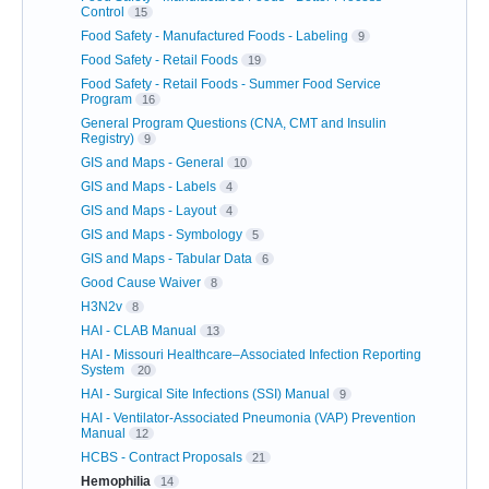
Control
15
Food Safety - Manufactured Foods - Labeling
9
Food Safety - Retail Foods
19
Food Safety - Retail Foods - Summer Food Service
Program
16
General Program Questions (CNA, CMT and Insulin
Registry)
9
GIS and Maps - General
10
GIS and Maps - Labels
4
GIS and Maps - Layout
4
GIS and Maps - Symbology
5
GIS and Maps - Tabular Data
6
Good Cause Waiver
8
H3N2v
8
HAI - CLAB Manual
13
HAI - Missouri Healthcare–Associated Infection Reporting
System
20
HAI - Surgical Site Infections (SSI) Manual
9
HAI - Ventilator-Associated Pneumonia (VAP) Prevention
Manual
12
HCBS - Contract Proposals
21
Hemophilia
14