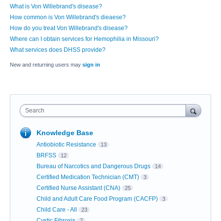
What is Von Willebrand's disease?
How common is Von Willebrand's dieaese?
How do you treat Von Willebrand's disease?
Where can I obtain services for Hemophilia in Missouri?
What services does DHSS provide?
New and returning users may
sign in
Search
Knowledge Base
Antiobiotic Resistance
13
BRFSS
12
Bureau of Narcotics and Dangerous Drugs
14
Certified Medication Technician (CMT)
3
Certified Nurse Assistant (CNA)
25
Child and Adult Care Food Program (CACFP)
3
Child Care - All
23
Cystic Fibrosis
7