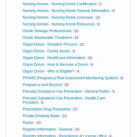
Nursing Homes - Nursing Home Certification
1
Nursing Homes - Nursing Home General Information
5
Nursing Homes - Nursing Home Licensure
12
Nursing Homes - Nursing Home Resources
6
Onsite Sewage Professionals
10
Onsite Wastewater Treatment
14
Organ Donor - Donation Process
12
Organ Donor - Family Issues
6
Organ Donor - Healthcare Information
19
Organ Donor - How to Become a Donor
4
Organ Donor - Who is Eligible?
4
PRAMS (Pregnancy Risk Assessment Monitoring System)
8
Pregnancy and Beyond
10
Prenatal Substance Use Prevention - General Public
5
Prenatal Substance Use Prevention - Health Care
Providers
5
Prescription Drug Repository
17
Private Drinking Water
12
Radon
10
Registry Information - General
14
Registry Information - Registering at License Office
4