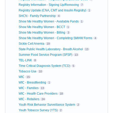
Registry Information - Signing Up/Removing
7
Registry Update (CNA, CMT and Insulin Registry)
1
SHCN - Family Partnership
4
Show Me Healthy Women - Available Funds
1
Show Me Healthy Women - BCCT
1
Show Me Healthy Women - Billing
3
Show Me Healthy Women - Completing SMHW Forms
4
Sickle Cell Anemia
19
State Public Health Laboratory - Breath Alcohol
13
Summer Food Service Program (SFSP)
13
TEL-LINK
8
Time Critical Diagnosis System (TCD)
5
Tobacco Use
10
WIC
15
WIC - Breastfeeding
1
WIC - Families
13
WIC - Health Care Providers
18
WIC - Retailers
24
Youth Risk Behavior Surveillance System
2
Youth Tobacco Survey (YTS)
2