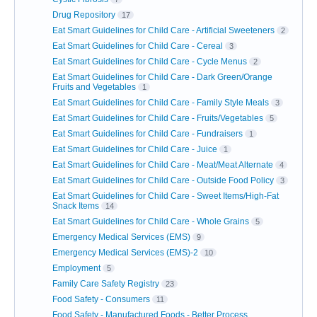
Drug Repository
17
Eat Smart Guidelines for Child Care - Artificial Sweeteners
2
Eat Smart Guidelines for Child Care - Cereal
3
Eat Smart Guidelines for Child Care - Cycle Menus
2
Eat Smart Guidelines for Child Care - Dark Green/Orange
Fruits and Vegetables
1
Eat Smart Guidelines for Child Care - Family Style Meals
3
Eat Smart Guidelines for Child Care - Fruits/Vegetables
5
Eat Smart Guidelines for Child Care - Fundraisers
1
Eat Smart Guidelines for Child Care - Juice
1
Eat Smart Guidelines for Child Care - Meat/Meat Alternate
4
Eat Smart Guidelines for Child Care - Outside Food Policy
3
Eat Smart Guidelines for Child Care - Sweet Items/High-Fat
Snack Items
14
Eat Smart Guidelines for Child Care - Whole Grains
5
Emergency Medical Services (EMS)
9
Emergency Medical Services (EMS)-2
10
Employment
5
Family Care Safety Registry
23
Food Safety - Consumers
11
Food Safety - Manufactured Foods - Better Process