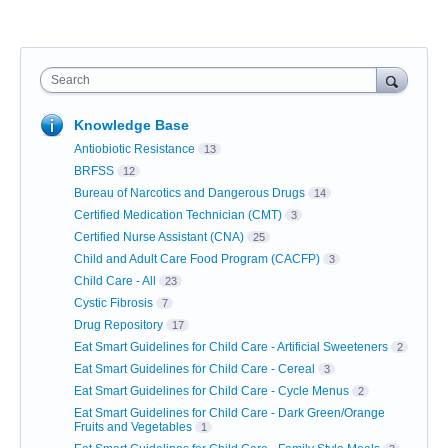
Search
Knowledge Base
Antiobiotic Resistance
13
BRFSS
12
Bureau of Narcotics and Dangerous Drugs
14
Certified Medication Technician (CMT)
3
Certified Nurse Assistant (CNA)
25
Child and Adult Care Food Program (CACFP)
3
Child Care - All
23
Cystic Fibrosis
7
Drug Repository
17
Eat Smart Guidelines for Child Care - Artificial Sweeteners
2
Eat Smart Guidelines for Child Care - Cereal
3
Eat Smart Guidelines for Child Care - Cycle Menus
2
Eat Smart Guidelines for Child Care - Dark Green/Orange
Fruits and Vegetables
1