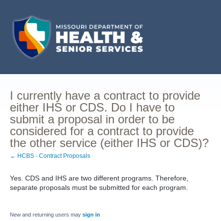
I currently have a contract to provide
either IHS or CDS. Do I have to
submit a proposal in order to be
considered for a contract to provide
the other service (either IHS or CDS)?
← HCBS - Contract Proposals
Yes. CDS and IHS are two different programs. Therefore,
separate proposals must be submitted for each program.
New and returning users may
sign in