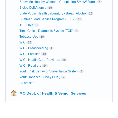
Show Me Healthy Women - Completing SMHW Forms
4
Sickle Cell Anemia
19
State Public Health Laboratory - Breath Alcohol
13
Summer Food Service Program (SFSP)
13
TEL-LINK
8
Time Critical Diagnosis System (TCD)
5
Tobacco Use
10
WIC
15
WIC - Breastfeeding
1
WIC - Families
13
WIC - Health Care Providers
18
WIC - Retailers
24
Youth Risk Behavior Surveillance System
2
Youth Tobacco Survey (YTS)
2
All articles
MO Dept. of Health & Senior Services