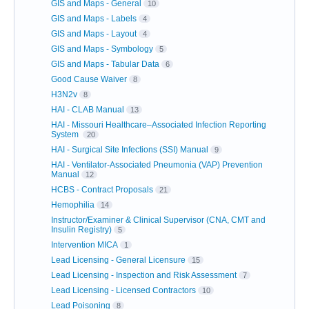
GIS and Maps - General
10
GIS and Maps - Labels
4
GIS and Maps - Layout
4
GIS and Maps - Symbology
5
GIS and Maps - Tabular Data
6
Good Cause Waiver
8
H3N2v
8
HAI - CLAB Manual
13
HAI - Missouri Healthcare–Associated Infection Reporting
System
20
HAI - Surgical Site Infections (SSI) Manual
9
HAI - Ventilator-Associated Pneumonia (VAP) Prevention
Manual
12
HCBS - Contract Proposals
21
Hemophilia
14
Instructor/Examiner & Clinical Supervisor (CNA, CMT and
Insulin Registry)
5
Intervention MICA
1
Lead Licensing - General Licensure
15
Lead Licensing - Inspection and Risk Assessment
7
Lead Licensing - Licensed Contractors
10
Lead Poisoning
8