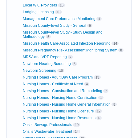
Local WIC Providers
15
Lodging Licensing
16
Management Care Preformance Monitoring
4
Missouri County-level Study - General
9
Missouri County-level Study - Study Design and
Methodology
5
Missouri Health Care-Associated Infection Reporting
14
Missouri Pregnancy Risk Assessment Monitoring System
8
MRSA and VRE Reporting
7
Newborn Hearing Screening
6
Newborn Screening
10
Nursing Homes - Adult Day Care Program
13
Nursing Homes - Certificate of Need
4
Nursing Homes - Construction and Remodeling
7
Nursing Homes - Nursing Home Certification
1
Nursing Homes - Nursing Home General Information
5
Nursing Homes - Nursing Home Licensure
12
Nursing Homes - Nursing Home Resources
6
Onsite Sewage Professionals
10
Onsite Wastewater Treatment
14