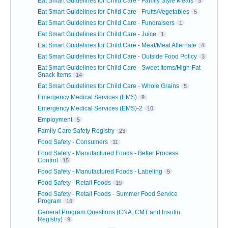
Eat Smart Guidelines for Child Care - Family Style Meals
3
Eat Smart Guidelines for Child Care - Fruits/Vegetables
5
Eat Smart Guidelines for Child Care - Fundraisers
1
Eat Smart Guidelines for Child Care - Juice
1
Eat Smart Guidelines for Child Care - Meat/Meat Alternate
4
Eat Smart Guidelines for Child Care - Outside Food Policy
3
Eat Smart Guidelines for Child Care - Sweet Items/High-Fat
Snack Items
14
Eat Smart Guidelines for Child Care - Whole Grains
5
Emergency Medical Services (EMS)
9
Emergency Medical Services (EMS)-2
10
Employment
5
Family Care Safety Registry
23
Food Safety - Consumers
11
Food Safety - Manufactured Foods - Better Process
Control
15
Food Safety - Manufactured Foods - Labeling
9
Food Safety - Retail Foods
19
Food Safety - Retail Foods - Summer Food Service
Program
16
General Program Questions (CNA, CMT and Insulin
Registry)
9