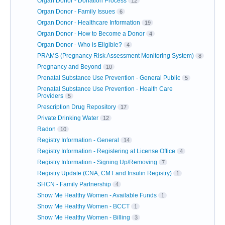
Organ Donor - Donation Process
12
Organ Donor - Family Issues
6
Organ Donor - Healthcare Information
19
Organ Donor - How to Become a Donor
4
Organ Donor - Who is Eligible?
4
PRAMS (Pregnancy Risk Assessment Monitoring System)
8
Pregnancy and Beyond
10
Prenatal Substance Use Prevention - General Public
5
Prenatal Substance Use Prevention - Health Care
Providers
5
Prescription Drug Repository
17
Private Drinking Water
12
Radon
10
Registry Information - General
14
Registry Information - Registering at License Office
4
Registry Information - Signing Up/Removing
7
Registry Update (CNA, CMT and Insulin Registry)
1
SHCN - Family Partnership
4
Show Me Healthy Women - Available Funds
1
Show Me Healthy Women - BCCT
1
Show Me Healthy Women - Billing
3