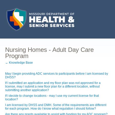
Nursing Homes - Adult Day Care
Program
← Knowledge Base
May I begin providing ADC services to participants before I am licensed by
DHSS?
If I submitted an application and my floor plan was not approved for a
license, may I submit a new floor plan for a different location, without
submitting another application?
If I decide to change locations - may I use my current license for that
location?
I am licensed by DHSS and DMH. Some of the requirements are different
for each program. How do I know what regulation I should follow?
Are there any grants available to assist with funding for my ADC program?