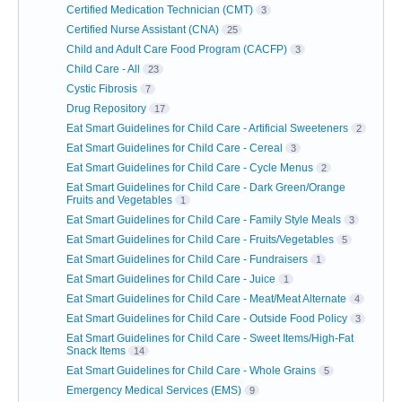
Certified Medication Technician (CMT)
3
Certified Nurse Assistant (CNA)
25
Child and Adult Care Food Program (CACFP)
3
Child Care - All
23
Cystic Fibrosis
7
Drug Repository
17
Eat Smart Guidelines for Child Care - Artificial Sweeteners
2
Eat Smart Guidelines for Child Care - Cereal
3
Eat Smart Guidelines for Child Care - Cycle Menus
2
Eat Smart Guidelines for Child Care - Dark Green/Orange
Fruits and Vegetables
1
Eat Smart Guidelines for Child Care - Family Style Meals
3
Eat Smart Guidelines for Child Care - Fruits/Vegetables
5
Eat Smart Guidelines for Child Care - Fundraisers
1
Eat Smart Guidelines for Child Care - Juice
1
Eat Smart Guidelines for Child Care - Meat/Meat Alternate
4
Eat Smart Guidelines for Child Care - Outside Food Policy
3
Eat Smart Guidelines for Child Care - Sweet Items/High-Fat
Snack Items
14
Eat Smart Guidelines for Child Care - Whole Grains
5
Emergency Medical Services (EMS)
9