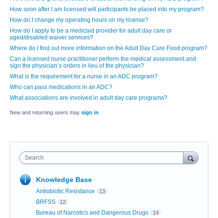
How soon after I am licensed will participants be placed into my program?
How do I change my operating hours on my license?
How do I apply to be a medicaid provider for adult day care or
aged/disabled waiver services?
Where do I find out more information on the Adult Day Care Food program?
Can a licensed nurse practitioner perform the medical assessment and
sign the physician’s orders in lieu of the physician?
What is the requirement for a nurse in an ADC program?
Who can pass medications in an ADC?
What associations are involved in adult day care programs?
New and returning users may
sign in
Search
Knowledge Base
Antiobiotic Resistance
13
BRFSS
12
Bureau of Narcotics and Dangerous Drugs
14