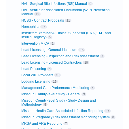
HAI - Surgical Site Infections (SSI) Manual
9
HAI - Ventilator-Associated Pneumonia (VAP) Prevention
Manual
12
HCBS - Contract Proposals
21
Hemophilia
14
Instructor/Examiner & Clinical Supervisor (CNA, CMT and
Insulin Registry)
5
Intervention MICA
1
Lead Licensing - General Licensure
15
Lead Licensing - Inspection and Risk Assessment
7
Lead Licensing - Licensed Contractors
10
Lead Poisoning
8
Local WIC Providers
15
Lodging Licensing
16
Management Care Preformance Monitoring
4
Missouri County-level Study - General
9
Missouri County-level Study - Study Design and
Methodology
5
Missouri Health Care-Associated Infection Reporting
14
Missouri Pregnancy Risk Assessment Monitoring System
8
MRSA and VRE Reporting
7