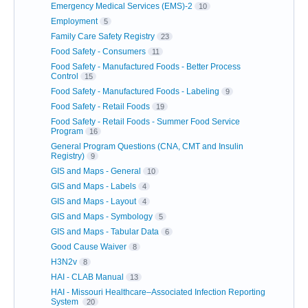
Emergency Medical Services (EMS)-2
10
Employment
5
Family Care Safety Registry
23
Food Safety - Consumers
11
Food Safety - Manufactured Foods - Better Process
Control
15
Food Safety - Manufactured Foods - Labeling
9
Food Safety - Retail Foods
19
Food Safety - Retail Foods - Summer Food Service
Program
16
General Program Questions (CNA, CMT and Insulin
Registry)
9
GIS and Maps - General
10
GIS and Maps - Labels
4
GIS and Maps - Layout
4
GIS and Maps - Symbology
5
GIS and Maps - Tabular Data
6
Good Cause Waiver
8
H3N2v
8
HAI - CLAB Manual
13
HAI - Missouri Healthcare–Associated Infection Reporting
System
20