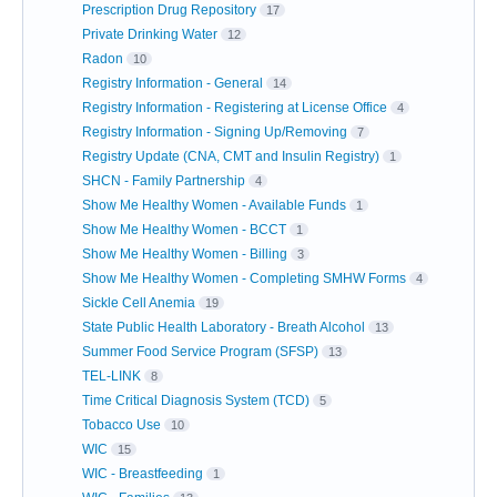
Prescription Drug Repository
17
Private Drinking Water
12
Radon
10
Registry Information - General
14
Registry Information - Registering at License Office
4
Registry Information - Signing Up/Removing
7
Registry Update (CNA, CMT and Insulin Registry)
1
SHCN - Family Partnership
4
Show Me Healthy Women - Available Funds
1
Show Me Healthy Women - BCCT
1
Show Me Healthy Women - Billing
3
Show Me Healthy Women - Completing SMHW Forms
4
Sickle Cell Anemia
19
State Public Health Laboratory - Breath Alcohol
13
Summer Food Service Program (SFSP)
13
TEL-LINK
8
Time Critical Diagnosis System (TCD)
5
Tobacco Use
10
WIC
15
WIC - Breastfeeding
1