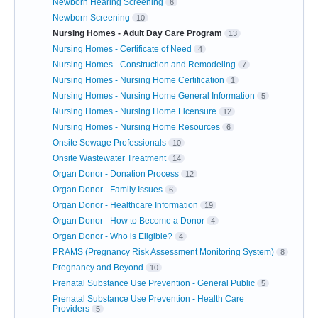
Newborn Hearing Screening
6
Newborn Screening
10
Nursing Homes - Adult Day Care Program
13
Nursing Homes - Certificate of Need
4
Nursing Homes - Construction and Remodeling
7
Nursing Homes - Nursing Home Certification
1
Nursing Homes - Nursing Home General Information
5
Nursing Homes - Nursing Home Licensure
12
Nursing Homes - Nursing Home Resources
6
Onsite Sewage Professionals
10
Onsite Wastewater Treatment
14
Organ Donor - Donation Process
12
Organ Donor - Family Issues
6
Organ Donor - Healthcare Information
19
Organ Donor - How to Become a Donor
4
Organ Donor - Who is Eligible?
4
PRAMS (Pregnancy Risk Assessment Monitoring System)
8
Pregnancy and Beyond
10
Prenatal Substance Use Prevention - General Public
5
Prenatal Substance Use Prevention - Health Care
Providers
5