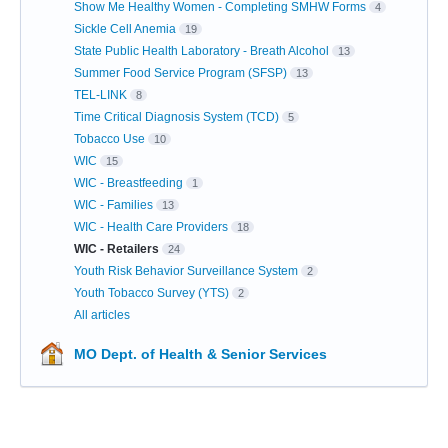
Show Me Healthy Women - Completing SMHW Forms
4
Sickle Cell Anemia
19
State Public Health Laboratory - Breath Alcohol
13
Summer Food Service Program (SFSP)
13
TEL-LINK
8
Time Critical Diagnosis System (TCD)
5
Tobacco Use
10
WIC
15
WIC - Breastfeeding
1
WIC - Families
13
WIC - Health Care Providers
18
WIC - Retailers
24
Youth Risk Behavior Surveillance System
2
Youth Tobacco Survey (YTS)
2
All articles
MO Dept. of Health & Senior Services