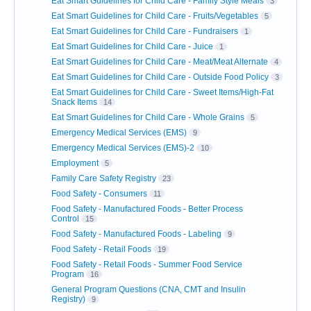
Eat Smart Guidelines for Child Care - Family Style Meals
3
Eat Smart Guidelines for Child Care - Fruits/Vegetables
5
Eat Smart Guidelines for Child Care - Fundraisers
1
Eat Smart Guidelines for Child Care - Juice
1
Eat Smart Guidelines for Child Care - Meat/Meat Alternate
4
Eat Smart Guidelines for Child Care - Outside Food Policy
3
Eat Smart Guidelines for Child Care - Sweet Items/High-Fat
Snack Items
14
Eat Smart Guidelines for Child Care - Whole Grains
5
Emergency Medical Services (EMS)
9
Emergency Medical Services (EMS)-2
10
Employment
5
Family Care Safety Registry
23
Food Safety - Consumers
11
Food Safety - Manufactured Foods - Better Process
Control
15
Food Safety - Manufactured Foods - Labeling
9
Food Safety - Retail Foods
19
Food Safety - Retail Foods - Summer Food Service
Program
16
General Program Questions (CNA, CMT and Insulin
Registry)
9