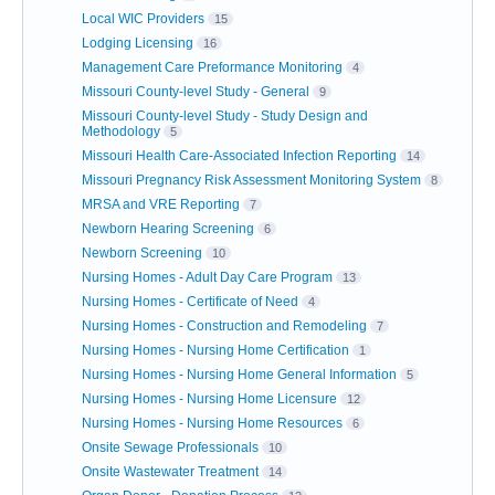
Local WIC Providers
15
Lodging Licensing
16
Management Care Preformance Monitoring
4
Missouri County-level Study - General
9
Missouri County-level Study - Study Design and
Methodology
5
Missouri Health Care-Associated Infection Reporting
14
Missouri Pregnancy Risk Assessment Monitoring System
8
MRSA and VRE Reporting
7
Newborn Hearing Screening
6
Newborn Screening
10
Nursing Homes - Adult Day Care Program
13
Nursing Homes - Certificate of Need
4
Nursing Homes - Construction and Remodeling
7
Nursing Homes - Nursing Home Certification
1
Nursing Homes - Nursing Home General Information
5
Nursing Homes - Nursing Home Licensure
12
Nursing Homes - Nursing Home Resources
6
Onsite Sewage Professionals
10
Onsite Wastewater Treatment
14