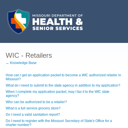
WIC - Retailers
← Knowledge Base
How can I get an application packet to become a WIC authorized retailer in
Missouri?
What do I need to submit to the state agency in addition to my application?
When I complete my application packet, may I fax it to the WIC state
agency?
Who can be authorized to be a retailer?
What is a full service grocery store?
Do I need a valid sanitation report?
Do I need to register with the Missouri Secretary of State's Office for a
charter number?