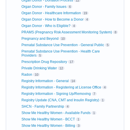
Organ Donor - Donation Process
12
Organ Donor - Family Issues
6
Organ Donor - Healthcare Information
19
Organ Donor - How to Become a Donor
4
Organ Donor - Who is Eligible?
4
PRAMS (Pregnancy Risk Assessment Monitoring System)
8
Pregnancy and Beyond
10
Prenatal Substance Use Prevention - General Public
5
Prenatal Substance Use Prevention - Health Care
Providers
5
Prescription Drug Repository
17
Private Drinking Water
12
Radon
10
Registry Information - General
14
Registry Information - Registering at License Office
4
Registry Information - Signing Up/Removing
7
Registry Update (CNA, CMT and Insulin Registry)
1
SHCN - Family Partnership
4
Show Me Healthy Women - Available Funds
1
Show Me Healthy Women - BCCT
1
Show Me Healthy Women - Billing
3