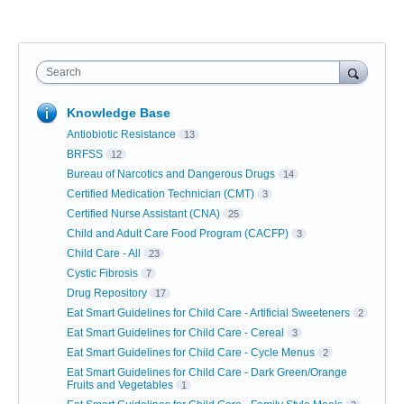
Search
Knowledge Base
Antiobiotic Resistance
13
BRFSS
12
Bureau of Narcotics and Dangerous Drugs
14
Certified Medication Technician (CMT)
3
Certified Nurse Assistant (CNA)
25
Child and Adult Care Food Program (CACFP)
3
Child Care - All
23
Cystic Fibrosis
7
Drug Repository
17
Eat Smart Guidelines for Child Care - Artificial Sweeteners
2
Eat Smart Guidelines for Child Care - Cereal
3
Eat Smart Guidelines for Child Care - Cycle Menus
2
Eat Smart Guidelines for Child Care - Dark Green/Orange
Fruits and Vegetables
1