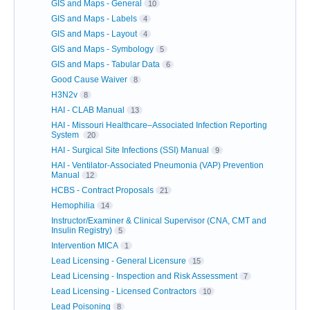
GIS and Maps - General
10
GIS and Maps - Labels
4
GIS and Maps - Layout
4
GIS and Maps - Symbology
5
GIS and Maps - Tabular Data
6
Good Cause Waiver
8
H3N2v
8
HAI - CLAB Manual
13
HAI - Missouri Healthcare–Associated Infection Reporting
System
20
HAI - Surgical Site Infections (SSI) Manual
9
HAI - Ventilator-Associated Pneumonia (VAP) Prevention
Manual
12
HCBS - Contract Proposals
21
Hemophilia
14
Instructor/Examiner & Clinical Supervisor (CNA, CMT and
Insulin Registry)
5
Intervention MICA
1
Lead Licensing - General Licensure
15
Lead Licensing - Inspection and Risk Assessment
7
Lead Licensing - Licensed Contractors
10
Lead Poisoning
8