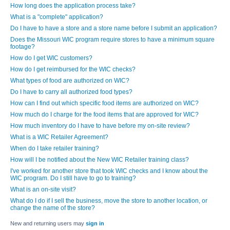
How long does the application process take?
What is a "complete" application?
Do I have to have a store and a store name before I submit an application?
Does the Missouri WIC program require stores to have a minimum square
footage?
How do I get WIC customers?
How do I get reimbursed for the WIC checks?
What types of food are authorized on WIC?
Do I have to carry all authorized food types?
How can I find out which specific food items are authorized on WIC?
How much do I charge for the food items that are approved for WIC?
How much inventory do I have to have before my on-site review?
What is a WIC Retailer Agreement?
When do I take retailer training?
How will I be notified about the New WIC Retailer training class?
I've worked for another store that took WIC checks and I know about the
WIC program. Do I still have to go to training?
What is an on-site visit?
What do I do if I sell the business, move the store to another location, or
change the name of the store?
New and returning users may
sign in