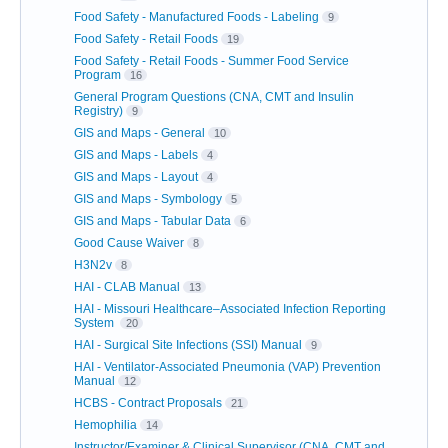
Food Safety - Manufactured Foods - Labeling
9
Food Safety - Retail Foods
19
Food Safety - Retail Foods - Summer Food Service
Program
16
General Program Questions (CNA, CMT and Insulin
Registry)
9
GIS and Maps - General
10
GIS and Maps - Labels
4
GIS and Maps - Layout
4
GIS and Maps - Symbology
5
GIS and Maps - Tabular Data
6
Good Cause Waiver
8
H3N2v
8
HAI - CLAB Manual
13
HAI - Missouri Healthcare–Associated Infection Reporting
System
20
HAI - Surgical Site Infections (SSI) Manual
9
HAI - Ventilator-Associated Pneumonia (VAP) Prevention
Manual
12
HCBS - Contract Proposals
21
Hemophilia
14
Instructor/Examiner & Clinical Supervisor (CNA, CMT and