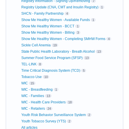
Registry Information - Signing Up/Removing
7
Registry Update (CNA, CMT and Insulin Registry)
1
SHCN - Family Partnership
4
Show Me Healthy Women - Available Funds
1
Show Me Healthy Women - BCCT
1
Show Me Healthy Women - Billing
3
Show Me Healthy Women - Completing SMHW Forms
4
Sickle Cell Anemia
19
State Public Health Laboratory - Breath Alcohol
13
Summer Food Service Program (SFSP)
13
TEL-LINK
8
Time Critical Diagnosis System (TCD)
5
Tobacco Use
10
WIC
15
WIC - Breastfeeding
1
WIC - Families
13
WIC - Health Care Providers
18
WIC - Retailers
24
Youth Risk Behavior Surveillance System
2
Youth Tobacco Survey (YTS)
2
All articles