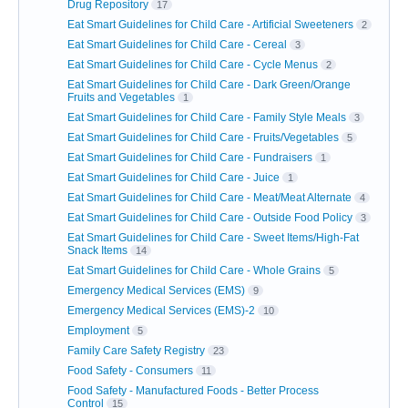
Drug Repository
17
Eat Smart Guidelines for Child Care - Artificial Sweeteners
2
Eat Smart Guidelines for Child Care - Cereal
3
Eat Smart Guidelines for Child Care - Cycle Menus
2
Eat Smart Guidelines for Child Care - Dark Green/Orange
Fruits and Vegetables
1
Eat Smart Guidelines for Child Care - Family Style Meals
3
Eat Smart Guidelines for Child Care - Fruits/Vegetables
5
Eat Smart Guidelines for Child Care - Fundraisers
1
Eat Smart Guidelines for Child Care - Juice
1
Eat Smart Guidelines for Child Care - Meat/Meat Alternate
4
Eat Smart Guidelines for Child Care - Outside Food Policy
3
Eat Smart Guidelines for Child Care - Sweet Items/High-Fat
Snack Items
14
Eat Smart Guidelines for Child Care - Whole Grains
5
Emergency Medical Services (EMS)
9
Emergency Medical Services (EMS)-2
10
Employment
5
Family Care Safety Registry
23
Food Safety - Consumers
11
Food Safety - Manufactured Foods - Better Process
Control
15