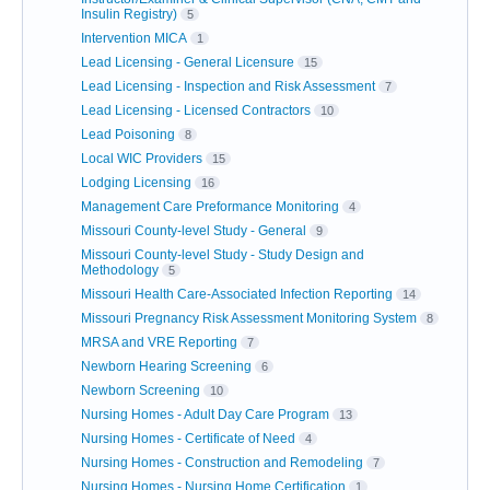
Insulin Registry)
5
Intervention MICA
1
Lead Licensing - General Licensure
15
Lead Licensing - Inspection and Risk Assessment
7
Lead Licensing - Licensed Contractors
10
Lead Poisoning
8
Local WIC Providers
15
Lodging Licensing
16
Management Care Preformance Monitoring
4
Missouri County-level Study - General
9
Missouri County-level Study - Study Design and
Methodology
5
Missouri Health Care-Associated Infection Reporting
14
Missouri Pregnancy Risk Assessment Monitoring System
8
MRSA and VRE Reporting
7
Newborn Hearing Screening
6
Newborn Screening
10
Nursing Homes - Adult Day Care Program
13
Nursing Homes - Certificate of Need
4
Nursing Homes - Construction and Remodeling
7
Nursing Homes - Nursing Home Certification
1