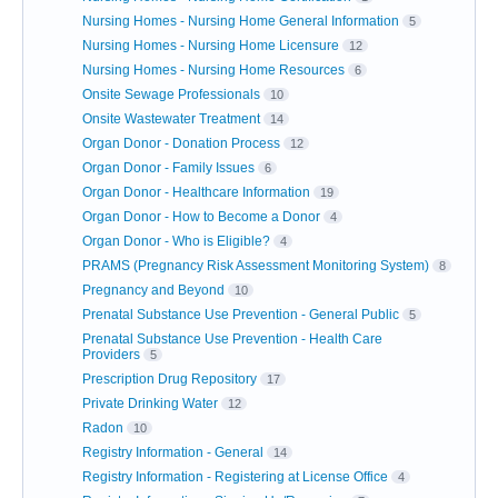
Nursing Homes - Nursing Home General Information
5
Nursing Homes - Nursing Home Licensure
12
Nursing Homes - Nursing Home Resources
6
Onsite Sewage Professionals
10
Onsite Wastewater Treatment
14
Organ Donor - Donation Process
12
Organ Donor - Family Issues
6
Organ Donor - Healthcare Information
19
Organ Donor - How to Become a Donor
4
Organ Donor - Who is Eligible?
4
PRAMS (Pregnancy Risk Assessment Monitoring System)
8
Pregnancy and Beyond
10
Prenatal Substance Use Prevention - General Public
5
Prenatal Substance Use Prevention - Health Care
Providers
5
Prescription Drug Repository
17
Private Drinking Water
12
Radon
10
Registry Information - General
14
Registry Information - Registering at License Office
4