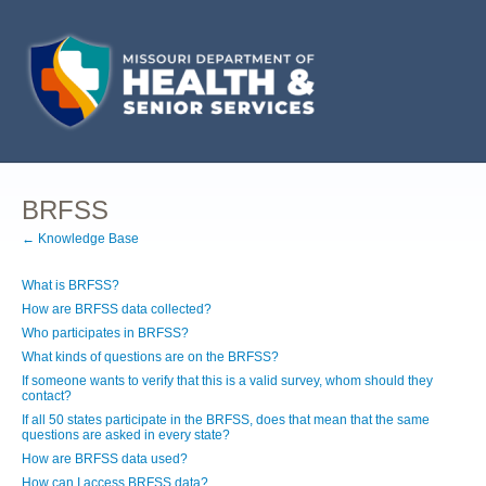
BRFSS
← Knowledge Base
What is BRFSS?
How are BRFSS data collected?
Who participates in BRFSS?
What kinds of questions are on the BRFSS?
If someone wants to verify that this is a valid survey, whom should they
contact?
If all 50 states participate in the BRFSS, does that mean that the same
questions are asked in every state?
How are BRFSS data used?
How can I access BRFSS data?