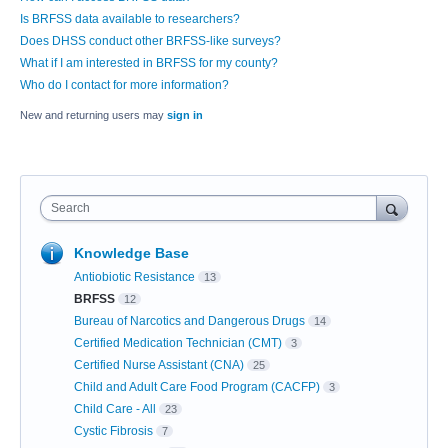
Is BRFSS data available to researchers?
Does DHSS conduct other BRFSS-like surveys?
What if I am interested in BRFSS for my county?
Who do I contact for more information?
New and returning users may
sign in
Search
Knowledge Base
Antiobiotic Resistance
13
BRFSS
12
Bureau of Narcotics and Dangerous Drugs
14
Certified Medication Technician (CMT)
3
Certified Nurse Assistant (CNA)
25
Child and Adult Care Food Program (CACFP)
3
Child Care - All
23
Cystic Fibrosis
7