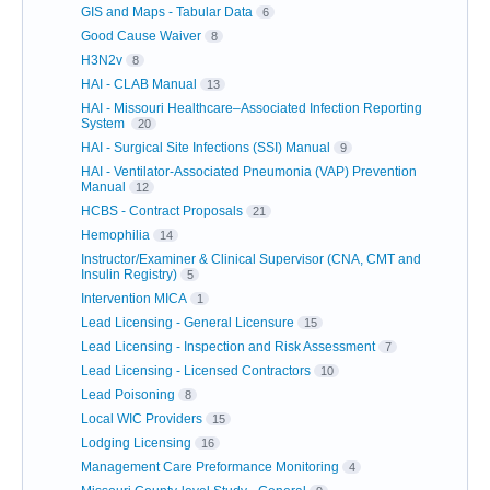
GIS and Maps - Tabular Data
6
Good Cause Waiver
8
H3N2v
8
HAI - CLAB Manual
13
HAI - Missouri Healthcare–Associated Infection Reporting
System
20
HAI - Surgical Site Infections (SSI) Manual
9
HAI - Ventilator-Associated Pneumonia (VAP) Prevention
Manual
12
HCBS - Contract Proposals
21
Hemophilia
14
Instructor/Examiner & Clinical Supervisor (CNA, CMT and
Insulin Registry)
5
Intervention MICA
1
Lead Licensing - General Licensure
15
Lead Licensing - Inspection and Risk Assessment
7
Lead Licensing - Licensed Contractors
10
Lead Poisoning
8
Local WIC Providers
15
Lodging Licensing
16
Management Care Preformance Monitoring
4