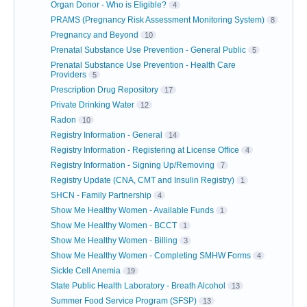
Organ Donor - Who is Eligible?
4
PRAMS (Pregnancy Risk Assessment Monitoring System)
8
Pregnancy and Beyond
10
Prenatal Substance Use Prevention - General Public
5
Prenatal Substance Use Prevention - Health Care
Providers
5
Prescription Drug Repository
17
Private Drinking Water
12
Radon
10
Registry Information - General
14
Registry Information - Registering at License Office
4
Registry Information - Signing Up/Removing
7
Registry Update (CNA, CMT and Insulin Registry)
1
SHCN - Family Partnership
4
Show Me Healthy Women - Available Funds
1
Show Me Healthy Women - BCCT
1
Show Me Healthy Women - Billing
3
Show Me Healthy Women - Completing SMHW Forms
4
Sickle Cell Anemia
19
State Public Health Laboratory - Breath Alcohol
13
Summer Food Service Program (SFSP)
13