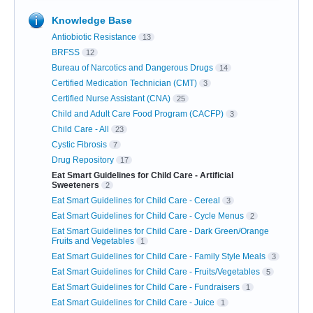
Knowledge Base
Antiobiotic Resistance
13
BRFSS
12
Bureau of Narcotics and Dangerous Drugs
14
Certified Medication Technician (CMT)
3
Certified Nurse Assistant (CNA)
25
Child and Adult Care Food Program (CACFP)
3
Child Care - All
23
Cystic Fibrosis
7
Drug Repository
17
Eat Smart Guidelines for Child Care - Artificial
Sweeteners
2
Eat Smart Guidelines for Child Care - Cereal
3
Eat Smart Guidelines for Child Care - Cycle Menus
2
Eat Smart Guidelines for Child Care - Dark Green/Orange
Fruits and Vegetables
1
Eat Smart Guidelines for Child Care - Family Style Meals
3
Eat Smart Guidelines for Child Care - Fruits/Vegetables
5
Eat Smart Guidelines for Child Care - Fundraisers
1
Eat Smart Guidelines for Child Care - Juice
1