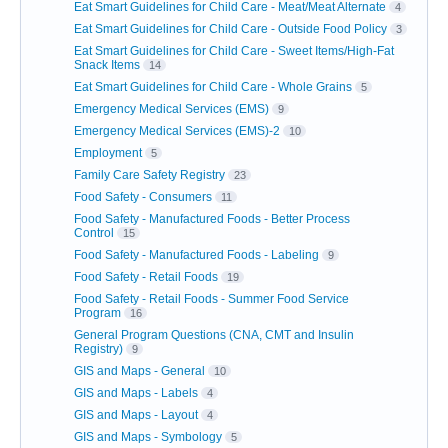
Eat Smart Guidelines for Child Care - Meat/Meat Alternate
4
Eat Smart Guidelines for Child Care - Outside Food Policy
3
Eat Smart Guidelines for Child Care - Sweet Items/High-Fat
Snack Items
14
Eat Smart Guidelines for Child Care - Whole Grains
5
Emergency Medical Services (EMS)
9
Emergency Medical Services (EMS)-2
10
Employment
5
Family Care Safety Registry
23
Food Safety - Consumers
11
Food Safety - Manufactured Foods - Better Process
Control
15
Food Safety - Manufactured Foods - Labeling
9
Food Safety - Retail Foods
19
Food Safety - Retail Foods - Summer Food Service
Program
16
General Program Questions (CNA, CMT and Insulin
Registry)
9
GIS and Maps - General
10
GIS and Maps - Labels
4
GIS and Maps - Layout
4
GIS and Maps - Symbology
5