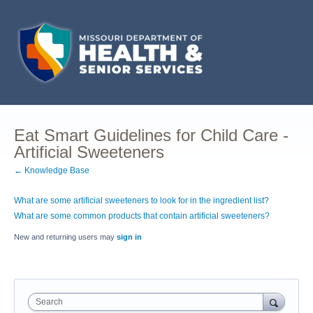
Eat Smart Guidelines for Child Care -
Artificial Sweeteners
← Knowledge Base
What are some artificial sweeteners to look for in the ingredient list?
What are some common products that contain artificial sweeteners?
New and returning users may
sign in
Search