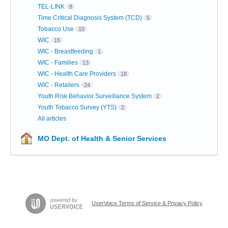
TEL-LINK
8
Time Critical Diagnosis System (TCD)
5
Tobacco Use
10
WIC
15
WIC - Breastfeeding
1
WIC - Families
13
WIC - Health Care Providers
18
WIC - Retailers
24
Youth Risk Behavior Surveillance System
2
Youth Tobacco Survey (YTS)
2
All articles
MO Dept. of Health & Senior Services
UserVoice Terms of Service & Privacy Policy