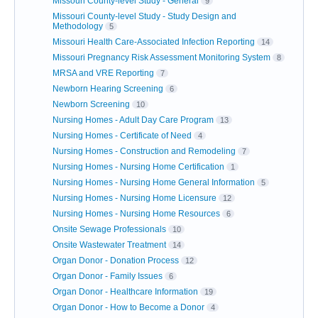
Missouri County-level Study - General
9
Missouri County-level Study - Study Design and
Methodology
5
Missouri Health Care-Associated Infection Reporting
14
Missouri Pregnancy Risk Assessment Monitoring System
8
MRSA and VRE Reporting
7
Newborn Hearing Screening
6
Newborn Screening
10
Nursing Homes - Adult Day Care Program
13
Nursing Homes - Certificate of Need
4
Nursing Homes - Construction and Remodeling
7
Nursing Homes - Nursing Home Certification
1
Nursing Homes - Nursing Home General Information
5
Nursing Homes - Nursing Home Licensure
12
Nursing Homes - Nursing Home Resources
6
Onsite Sewage Professionals
10
Onsite Wastewater Treatment
14
Organ Donor - Donation Process
12
Organ Donor - Family Issues
6
Organ Donor - Healthcare Information
19
Organ Donor - How to Become a Donor
4