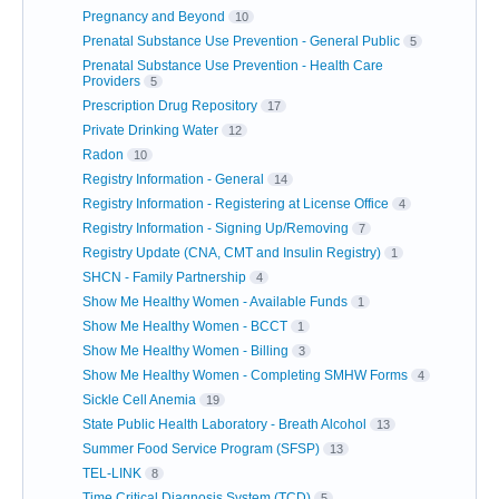
Pregnancy and Beyond
10
Prenatal Substance Use Prevention - General Public
5
Prenatal Substance Use Prevention - Health Care
Providers
5
Prescription Drug Repository
17
Private Drinking Water
12
Radon
10
Registry Information - General
14
Registry Information - Registering at License Office
4
Registry Information - Signing Up/Removing
7
Registry Update (CNA, CMT and Insulin Registry)
1
SHCN - Family Partnership
4
Show Me Healthy Women - Available Funds
1
Show Me Healthy Women - BCCT
1
Show Me Healthy Women - Billing
3
Show Me Healthy Women - Completing SMHW Forms
4
Sickle Cell Anemia
19
State Public Health Laboratory - Breath Alcohol
13
Summer Food Service Program (SFSP)
13
TEL-LINK
8
Time Critical Diagnosis System (TCD)
5