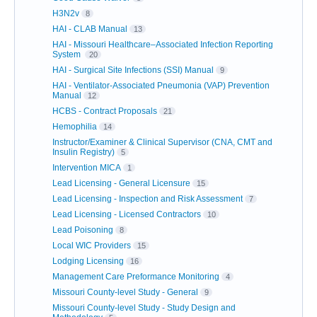
H3N2v
8
HAI - CLAB Manual
13
HAI - Missouri Healthcare–Associated Infection Reporting
System
20
HAI - Surgical Site Infections (SSI) Manual
9
HAI - Ventilator-Associated Pneumonia (VAP) Prevention
Manual
12
HCBS - Contract Proposals
21
Hemophilia
14
Instructor/Examiner & Clinical Supervisor (CNA, CMT and
Insulin Registry)
5
Intervention MICA
1
Lead Licensing - General Licensure
15
Lead Licensing - Inspection and Risk Assessment
7
Lead Licensing - Licensed Contractors
10
Lead Poisoning
8
Local WIC Providers
15
Lodging Licensing
16
Management Care Preformance Monitoring
4
Missouri County-level Study - General
9
Missouri County-level Study - Study Design and