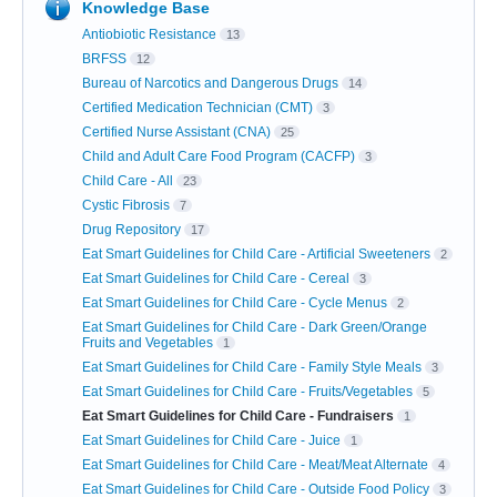
Knowledge Base
Antiobiotic Resistance
13
BRFSS
12
Bureau of Narcotics and Dangerous Drugs
14
Certified Medication Technician (CMT)
3
Certified Nurse Assistant (CNA)
25
Child and Adult Care Food Program (CACFP)
3
Child Care - All
23
Cystic Fibrosis
7
Drug Repository
17
Eat Smart Guidelines for Child Care - Artificial Sweeteners
2
Eat Smart Guidelines for Child Care - Cereal
3
Eat Smart Guidelines for Child Care - Cycle Menus
2
Eat Smart Guidelines for Child Care - Dark Green/Orange
Fruits and Vegetables
1
Eat Smart Guidelines for Child Care - Family Style Meals
3
Eat Smart Guidelines for Child Care - Fruits/Vegetables
5
Eat Smart Guidelines for Child Care - Fundraisers
1
Eat Smart Guidelines for Child Care - Juice
1
Eat Smart Guidelines for Child Care - Meat/Meat Alternate
4
Eat Smart Guidelines for Child Care - Outside Food Policy
3