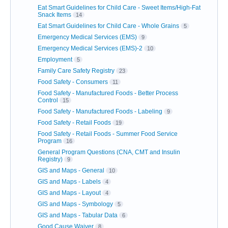
Eat Smart Guidelines for Child Care - Sweet Items/High-Fat
Snack Items
14
Eat Smart Guidelines for Child Care - Whole Grains
5
Emergency Medical Services (EMS)
9
Emergency Medical Services (EMS)-2
10
Employment
5
Family Care Safety Registry
23
Food Safety - Consumers
11
Food Safety - Manufactured Foods - Better Process
Control
15
Food Safety - Manufactured Foods - Labeling
9
Food Safety - Retail Foods
19
Food Safety - Retail Foods - Summer Food Service
Program
16
General Program Questions (CNA, CMT and Insulin
Registry)
9
GIS and Maps - General
10
GIS and Maps - Labels
4
GIS and Maps - Layout
4
GIS and Maps - Symbology
5
GIS and Maps - Tabular Data
6
Good Cause Waiver
8