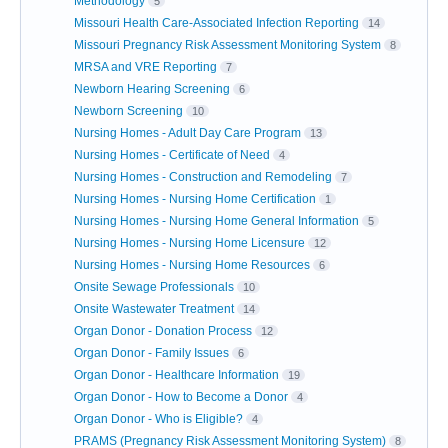
Methodology
5
Missouri Health Care-Associated Infection Reporting
14
Missouri Pregnancy Risk Assessment Monitoring System
8
MRSA and VRE Reporting
7
Newborn Hearing Screening
6
Newborn Screening
10
Nursing Homes - Adult Day Care Program
13
Nursing Homes - Certificate of Need
4
Nursing Homes - Construction and Remodeling
7
Nursing Homes - Nursing Home Certification
1
Nursing Homes - Nursing Home General Information
5
Nursing Homes - Nursing Home Licensure
12
Nursing Homes - Nursing Home Resources
6
Onsite Sewage Professionals
10
Onsite Wastewater Treatment
14
Organ Donor - Donation Process
12
Organ Donor - Family Issues
6
Organ Donor - Healthcare Information
19
Organ Donor - How to Become a Donor
4
Organ Donor - Who is Eligible?
4
PRAMS (Pregnancy Risk Assessment Monitoring System)
8