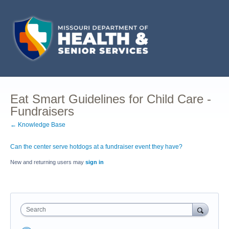
Eat Smart Guidelines for Child Care -
Fundraisers
← Knowledge Base
Can the center serve hotdogs at a fundraiser event they have?
New and returning users may
sign in
Search