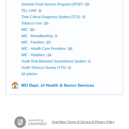
Summer Food Service Program (SFSP)
13
TEL-LINK
8
Time Critical Diagnosis System (TCD)
5
Tobacco Use
10
WIC
15
WIC - Breastfeeding
1
WIC - Families
13
WIC - Health Care Providers
18
WIC - Retailers
24
Youth Risk Behavior Surveillance System
2
Youth Tobacco Survey (YTS)
2
All articles
MO Dept. of Health & Senior Services
UserVoice Terms of Service & Privacy Policy