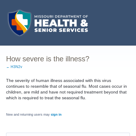
How severe is the illness?
← H3N2v
The severity of human illness associated with this virus
continues to resemble that of seasonal flu. Most cases occur in
children, are mild and have not required treatment beyond that
which is required to treat the seasonal flu.
New and returning users may
sign in