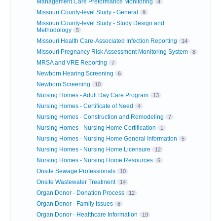
Management Care Preformance Monitoring
4
Missouri County-level Study - General
9
Missouri County-level Study - Study Design and
Methodology
5
Missouri Health Care-Associated Infection Reporting
14
Missouri Pregnancy Risk Assessment Monitoring System
8
MRSA and VRE Reporting
7
Newborn Hearing Screening
6
Newborn Screening
10
Nursing Homes - Adult Day Care Program
13
Nursing Homes - Certificate of Need
4
Nursing Homes - Construction and Remodeling
7
Nursing Homes - Nursing Home Certification
1
Nursing Homes - Nursing Home General Information
5
Nursing Homes - Nursing Home Licensure
12
Nursing Homes - Nursing Home Resources
6
Onsite Sewage Professionals
10
Onsite Wastewater Treatment
14
Organ Donor - Donation Process
12
Organ Donor - Family Issues
6
Organ Donor - Healthcare Information
19