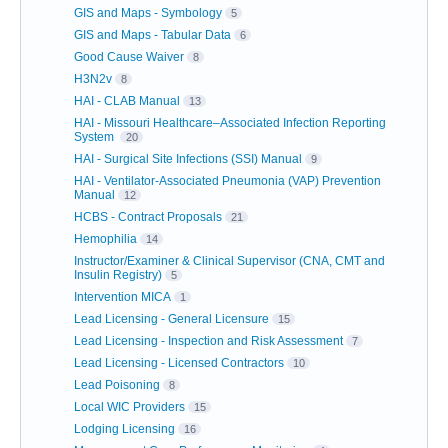
GIS and Maps - Symbology
5
GIS and Maps - Tabular Data
6
Good Cause Waiver
8
H3N2v
8
HAI - CLAB Manual
13
HAI - Missouri Healthcare–Associated Infection Reporting
System
20
HAI - Surgical Site Infections (SSI) Manual
9
HAI - Ventilator-Associated Pneumonia (VAP) Prevention
Manual
12
HCBS - Contract Proposals
21
Hemophilia
14
Instructor/Examiner & Clinical Supervisor (CNA, CMT and
Insulin Registry)
5
Intervention MICA
1
Lead Licensing - General Licensure
15
Lead Licensing - Inspection and Risk Assessment
7
Lead Licensing - Licensed Contractors
10
Lead Poisoning
8
Local WIC Providers
15
Lodging Licensing
16