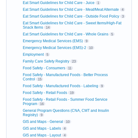
Eat Smart Guidelines for Child Care - Juice
1
Eat Smart Guidelines for Child Care - Meat/Meat Alternate
4
Eat Smart Guidelines for Child Care - Outside Food Policy
3
Eat Smart Guidelines for Child Care - Sweet Items/High-Fat
Snack Items
14
Eat Smart Guidelines for Child Care - Whole Grains
5
Emergency Medical Services (EMS)
9
Emergency Medical Services (EMS)-2
10
Employment
5
Family Care Safety Registry
23
Food Safety - Consumers
11
Food Safety - Manufactured Foods - Better Process
Control
15
Food Safety - Manufactured Foods - Labeling
9
Food Safety - Retail Foods
19
Food Safety - Retail Foods - Summer Food Service
Program
16
General Program Questions (CNA, CMT and Insulin
Registry)
9
GIS and Maps - General
10
GIS and Maps - Labels
4
GIS and Maps - Layout
4