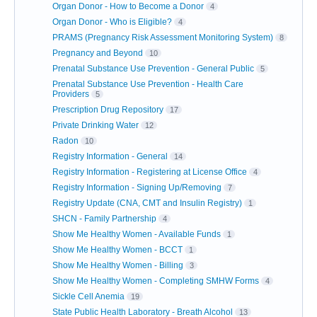
Organ Donor - How to Become a Donor
4
Organ Donor - Who is Eligible?
4
PRAMS (Pregnancy Risk Assessment Monitoring System)
8
Pregnancy and Beyond
10
Prenatal Substance Use Prevention - General Public
5
Prenatal Substance Use Prevention - Health Care
Providers
5
Prescription Drug Repository
17
Private Drinking Water
12
Radon
10
Registry Information - General
14
Registry Information - Registering at License Office
4
Registry Information - Signing Up/Removing
7
Registry Update (CNA, CMT and Insulin Registry)
1
SHCN - Family Partnership
4
Show Me Healthy Women - Available Funds
1
Show Me Healthy Women - BCCT
1
Show Me Healthy Women - Billing
3
Show Me Healthy Women - Completing SMHW Forms
4
Sickle Cell Anemia
19
State Public Health Laboratory - Breath Alcohol
13