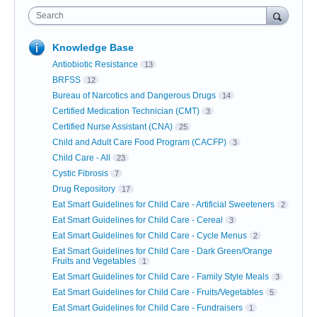
Search
Knowledge Base
Antiobiotic Resistance
13
BRFSS
12
Bureau of Narcotics and Dangerous Drugs
14
Certified Medication Technician (CMT)
3
Certified Nurse Assistant (CNA)
25
Child and Adult Care Food Program (CACFP)
3
Child Care - All
23
Cystic Fibrosis
7
Drug Repository
17
Eat Smart Guidelines for Child Care - Artificial Sweeteners
2
Eat Smart Guidelines for Child Care - Cereal
3
Eat Smart Guidelines for Child Care - Cycle Menus
2
Eat Smart Guidelines for Child Care - Dark Green/Orange
Fruits and Vegetables
1
Eat Smart Guidelines for Child Care - Family Style Meals
3
Eat Smart Guidelines for Child Care - Fruits/Vegetables
5
Eat Smart Guidelines for Child Care - Fundraisers
1