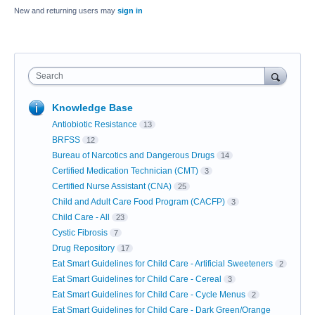
New and returning users may
sign in
Search
Knowledge Base
Antiobiotic Resistance
13
BRFSS
12
Bureau of Narcotics and Dangerous Drugs
14
Certified Medication Technician (CMT)
3
Certified Nurse Assistant (CNA)
25
Child and Adult Care Food Program (CACFP)
3
Child Care - All
23
Cystic Fibrosis
7
Drug Repository
17
Eat Smart Guidelines for Child Care - Artificial Sweeteners
2
Eat Smart Guidelines for Child Care - Cereal
3
Eat Smart Guidelines for Child Care - Cycle Menus
2
Eat Smart Guidelines for Child Care - Dark Green/Orange