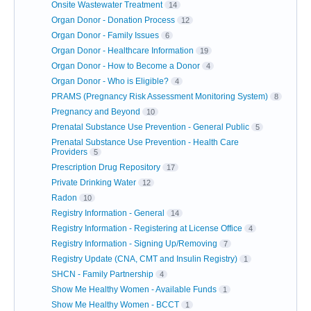
Onsite Wastewater Treatment
14
Organ Donor - Donation Process
12
Organ Donor - Family Issues
6
Organ Donor - Healthcare Information
19
Organ Donor - How to Become a Donor
4
Organ Donor - Who is Eligible?
4
PRAMS (Pregnancy Risk Assessment Monitoring System)
8
Pregnancy and Beyond
10
Prenatal Substance Use Prevention - General Public
5
Prenatal Substance Use Prevention - Health Care
Providers
5
Prescription Drug Repository
17
Private Drinking Water
12
Radon
10
Registry Information - General
14
Registry Information - Registering at License Office
4
Registry Information - Signing Up/Removing
7
Registry Update (CNA, CMT and Insulin Registry)
1
SHCN - Family Partnership
4
Show Me Healthy Women - Available Funds
1
Show Me Healthy Women - BCCT
1