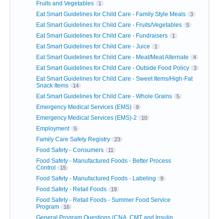
Fruits and Vegetables
1
Eat Smart Guidelines for Child Care - Family Style Meals
3
Eat Smart Guidelines for Child Care - Fruits/Vegetables
5
Eat Smart Guidelines for Child Care - Fundraisers
1
Eat Smart Guidelines for Child Care - Juice
1
Eat Smart Guidelines for Child Care - Meat/Meat Alternate
4
Eat Smart Guidelines for Child Care - Outside Food Policy
3
Eat Smart Guidelines for Child Care - Sweet Items/High-Fat
Snack Items
14
Eat Smart Guidelines for Child Care - Whole Grains
5
Emergency Medical Services (EMS)
9
Emergency Medical Services (EMS)-2
10
Employment
5
Family Care Safety Registry
23
Food Safety - Consumers
11
Food Safety - Manufactured Foods - Better Process
Control
15
Food Safety - Manufactured Foods - Labeling
9
Food Safety - Retail Foods
19
Food Safety - Retail Foods - Summer Food Service
Program
16
General Program Questions (CNA, CMT and Insulin