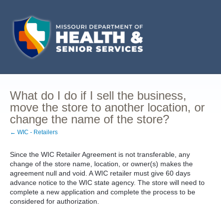
What do I do if I sell the business,
move the store to another location, or
change the name of the store?
← WIC - Retailers
Since the WIC Retailer Agreement is not transferable, any
change of the store name, location, or owner(s) makes the
agreement null and void. A WIC retailer must give 60 days
advance notice to the WIC state agency. The store will need to
complete a new application and complete the process to be
considered for authorization.