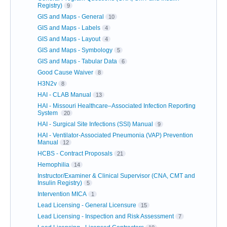
Registry)
9
GIS and Maps - General
10
GIS and Maps - Labels
4
GIS and Maps - Layout
4
GIS and Maps - Symbology
5
GIS and Maps - Tabular Data
6
Good Cause Waiver
8
H3N2v
8
HAI - CLAB Manual
13
HAI - Missouri Healthcare–Associated Infection Reporting
System
20
HAI - Surgical Site Infections (SSI) Manual
9
HAI - Ventilator-Associated Pneumonia (VAP) Prevention
Manual
12
HCBS - Contract Proposals
21
Hemophilia
14
Instructor/Examiner & Clinical Supervisor (CNA, CMT and
Insulin Registry)
5
Intervention MICA
1
Lead Licensing - General Licensure
15
Lead Licensing - Inspection and Risk Assessment
7