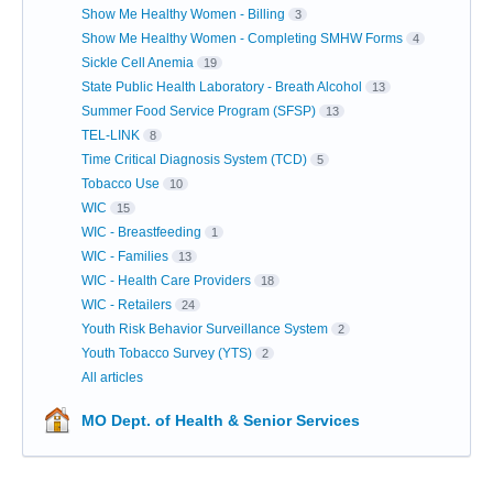
Show Me Healthy Women - Billing
3
Show Me Healthy Women - Completing SMHW Forms
4
Sickle Cell Anemia
19
State Public Health Laboratory - Breath Alcohol
13
Summer Food Service Program (SFSP)
13
TEL-LINK
8
Time Critical Diagnosis System (TCD)
5
Tobacco Use
10
WIC
15
WIC - Breastfeeding
1
WIC - Families
13
WIC - Health Care Providers
18
WIC - Retailers
24
Youth Risk Behavior Surveillance System
2
Youth Tobacco Survey (YTS)
2
All articles
MO Dept. of Health & Senior Services