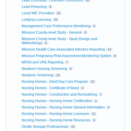
Lead Licensing - Licensed Contractors
10
Lead Poisoning
8
Local WIC Providers
15
Lodging Licensing
16
Management Care Preformance Monitoring
4
Missouri County-level Study - General
9
Missouri County-level Study - Study Design and
Methodology
5
Missouri Health Care-Associated Infection Reporting
14
Missouri Pregnancy Risk Assessment Monitoring System
8
MRSA and VRE Reporting
7
Newborn Hearing Screening
6
Newborn Screening
10
Nursing Homes - Adult Day Care Program
13
Nursing Homes - Certificate of Need
4
Nursing Homes - Construction and Remodeling
7
Nursing Homes - Nursing Home Certification
1
Nursing Homes - Nursing Home General Information
5
Nursing Homes - Nursing Home Licensure
12
Nursing Homes - Nursing Home Resources
6
Onsite Sewage Professionals
10