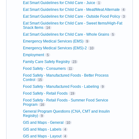
Eat Smart Guidelines for Child Care - Juice
1
Eat Smart Guidelines for Child Care - Meat/Meat Alternate
4
Eat Smart Guidelines for Child Care - Outside Food Policy
3
Eat Smart Guidelines for Child Care - Sweet Items/High-Fat
Snack Items
14
Eat Smart Guidelines for Child Care - Whole Grains
5
Emergency Medical Services (EMS)
9
Emergency Medical Services (EMS)-2
10
Employment
5
Family Care Safety Registry
23
Food Safety - Consumers
11
Food Safety - Manufactured Foods - Better Process
Control
15
Food Safety - Manufactured Foods - Labeling
9
Food Safety - Retail Foods
19
Food Safety - Retail Foods - Summer Food Service
Program
16
General Program Questions (CNA, CMT and Insulin
Registry)
9
GIS and Maps - General
10
GIS and Maps - Labels
4
GIS and Maps - Layout
4