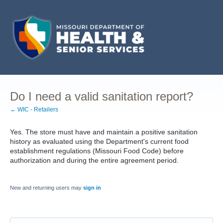
Do I need a valid sanitation report?
← WIC - Retailers
Yes. The store must have and maintain a positive sanitation
history as evaluated using the Department's current food
establishment regulations (Missouri Food Code) before
authorization and during the entire agreement period.
New and returning users may
sign in