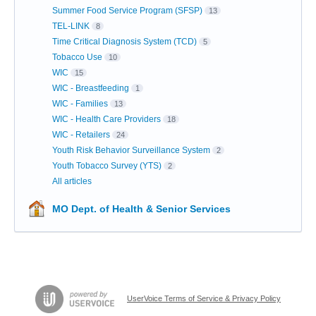
Summer Food Service Program (SFSP)
13
TEL-LINK
8
Time Critical Diagnosis System (TCD)
5
Tobacco Use
10
WIC
15
WIC - Breastfeeding
1
WIC - Families
13
WIC - Health Care Providers
18
WIC - Retailers
24
Youth Risk Behavior Surveillance System
2
Youth Tobacco Survey (YTS)
2
All articles
MO Dept. of Health & Senior Services
UserVoice Terms of Service & Privacy Policy