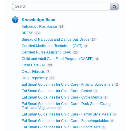
Search
Knowledge Base
Antiobiotic Resistance
13
BRFSS
12
Bureau of Narcotics and Dangerous Drugs
14
Certified Medication Technician (CMT)
3
Certified Nurse Assistant (CNA)
25
Child and Adult Care Food Program (CACFP)
3
Child Care - All
23
Cystic Fibrosis
7
Drug Repository
17
Eat Smart Guidelines for Child Care - Artificial Sweeteners
2
Eat Smart Guidelines for Child Care - Cereal
3
Eat Smart Guidelines for Child Care - Cycle Menus
2
Eat Smart Guidelines for Child Care - Dark Green/Orange
Fruits and Vegetables
1
Eat Smart Guidelines for Child Care - Family Style Meals
3
Eat Smart Guidelines for Child Care - Fruits/Vegetables
5
Eat Smart Guidelines for Child Care - Fundraisers
1