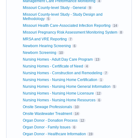
Management Care Preformance Monitoring
4
Missouri County-level Study - General
9
Missouri County-level Study - Study Design and
Methodology
5
Missouri Health Care-Associated Infection Reporting
14
Missouri Pregnancy Risk Assessment Monitoring System
8
MRSA and VRE Reporting
7
Newborn Hearing Screening
6
Newborn Screening
10
Nursing Homes - Adult Day Care Program
13
Nursing Homes - Certificate of Need
4
Nursing Homes - Construction and Remodeling
7
Nursing Homes - Nursing Home Certification
1
Nursing Homes - Nursing Home General Information
5
Nursing Homes - Nursing Home Licensure
12
Nursing Homes - Nursing Home Resources
6
Onsite Sewage Professionals
10
Onsite Wastewater Treatment
14
Organ Donor - Donation Process
12
Organ Donor - Family Issues
6
Organ Donor - Healthcare Information
19