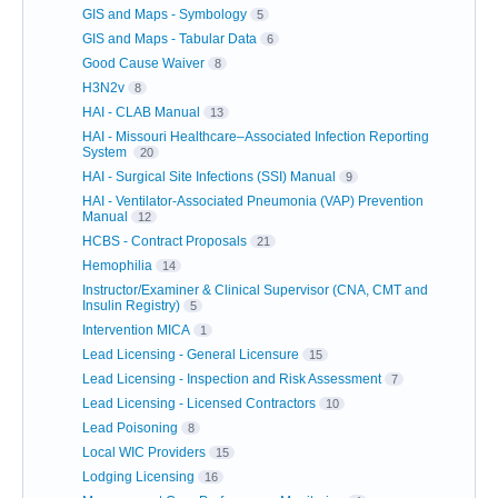
GIS and Maps - Symbology
5
GIS and Maps - Tabular Data
6
Good Cause Waiver
8
H3N2v
8
HAI - CLAB Manual
13
HAI - Missouri Healthcare–Associated Infection Reporting
System
20
HAI - Surgical Site Infections (SSI) Manual
9
HAI - Ventilator-Associated Pneumonia (VAP) Prevention
Manual
12
HCBS - Contract Proposals
21
Hemophilia
14
Instructor/Examiner & Clinical Supervisor (CNA, CMT and
Insulin Registry)
5
Intervention MICA
1
Lead Licensing - General Licensure
15
Lead Licensing - Inspection and Risk Assessment
7
Lead Licensing - Licensed Contractors
10
Lead Poisoning
8
Local WIC Providers
15
Lodging Licensing
16