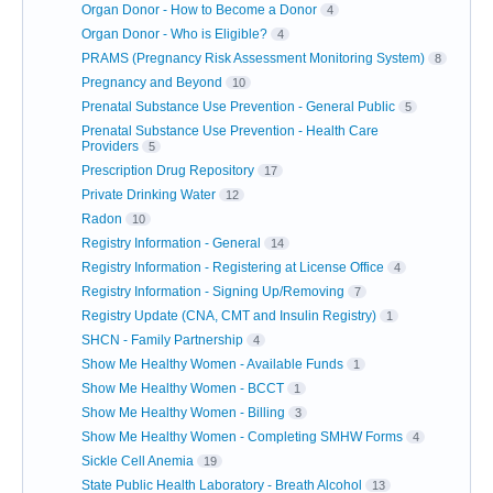
Organ Donor - How to Become a Donor
4
Organ Donor - Who is Eligible?
4
PRAMS (Pregnancy Risk Assessment Monitoring System)
8
Pregnancy and Beyond
10
Prenatal Substance Use Prevention - General Public
5
Prenatal Substance Use Prevention - Health Care
Providers
5
Prescription Drug Repository
17
Private Drinking Water
12
Radon
10
Registry Information - General
14
Registry Information - Registering at License Office
4
Registry Information - Signing Up/Removing
7
Registry Update (CNA, CMT and Insulin Registry)
1
SHCN - Family Partnership
4
Show Me Healthy Women - Available Funds
1
Show Me Healthy Women - BCCT
1
Show Me Healthy Women - Billing
3
Show Me Healthy Women - Completing SMHW Forms
4
Sickle Cell Anemia
19
State Public Health Laboratory - Breath Alcohol
13