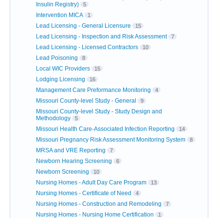
Insulin Registry)
5
Intervention MICA
1
Lead Licensing - General Licensure
15
Lead Licensing - Inspection and Risk Assessment
7
Lead Licensing - Licensed Contractors
10
Lead Poisoning
8
Local WIC Providers
15
Lodging Licensing
16
Management Care Preformance Monitoring
4
Missouri County-level Study - General
9
Missouri County-level Study - Study Design and
Methodology
5
Missouri Health Care-Associated Infection Reporting
14
Missouri Pregnancy Risk Assessment Monitoring System
8
MRSA and VRE Reporting
7
Newborn Hearing Screening
6
Newborn Screening
10
Nursing Homes - Adult Day Care Program
13
Nursing Homes - Certificate of Need
4
Nursing Homes - Construction and Remodeling
7
Nursing Homes - Nursing Home Certification
1