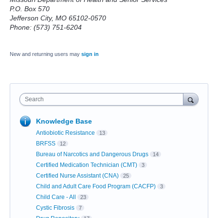
P.O. Box 570
Jefferson City, MO 65102-0570
Phone: (573) 751-6204
New and returning users may
sign in
Search
Knowledge Base
Antiobiotic Resistance
13
BRFSS
12
Bureau of Narcotics and Dangerous Drugs
14
Certified Medication Technician (CMT)
3
Certified Nurse Assistant (CNA)
25
Child and Adult Care Food Program (CACFP)
3
Child Care - All
23
Cystic Fibrosis
7