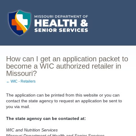
How can I get an application packet to
become a WIC authorized retailer in
Missouri?
← WIC - Retailers
The application can be printed from this website or you can
contact the state agency to request an application be sent to
you via mail.
The state agency can be contacted at:
WIC and Nutrition Services
Missouri Department of Health and Senior Services