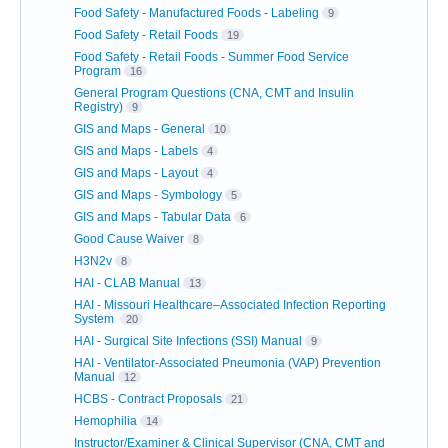
Food Safety - Manufactured Foods - Labeling
9
Food Safety - Retail Foods
19
Food Safety - Retail Foods - Summer Food Service
Program
16
General Program Questions (CNA, CMT and Insulin
Registry)
9
GIS and Maps - General
10
GIS and Maps - Labels
4
GIS and Maps - Layout
4
GIS and Maps - Symbology
5
GIS and Maps - Tabular Data
6
Good Cause Waiver
8
H3N2v
8
HAI - CLAB Manual
13
HAI - Missouri Healthcare–Associated Infection Reporting
System
20
HAI - Surgical Site Infections (SSI) Manual
9
HAI - Ventilator-Associated Pneumonia (VAP) Prevention
Manual
12
HCBS - Contract Proposals
21
Hemophilia
14
Instructor/Examiner & Clinical Supervisor (CNA, CMT and