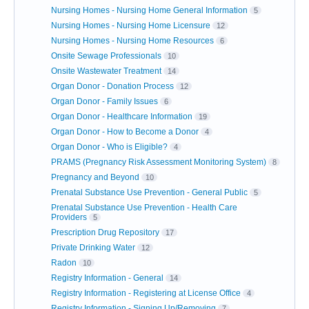
Nursing Homes - Nursing Home General Information
5
Nursing Homes - Nursing Home Licensure
12
Nursing Homes - Nursing Home Resources
6
Onsite Sewage Professionals
10
Onsite Wastewater Treatment
14
Organ Donor - Donation Process
12
Organ Donor - Family Issues
6
Organ Donor - Healthcare Information
19
Organ Donor - How to Become a Donor
4
Organ Donor - Who is Eligible?
4
PRAMS (Pregnancy Risk Assessment Monitoring System)
8
Pregnancy and Beyond
10
Prenatal Substance Use Prevention - General Public
5
Prenatal Substance Use Prevention - Health Care
Providers
5
Prescription Drug Repository
17
Private Drinking Water
12
Radon
10
Registry Information - General
14
Registry Information - Registering at License Office
4
Registry Information - Signing Up/Removing
7