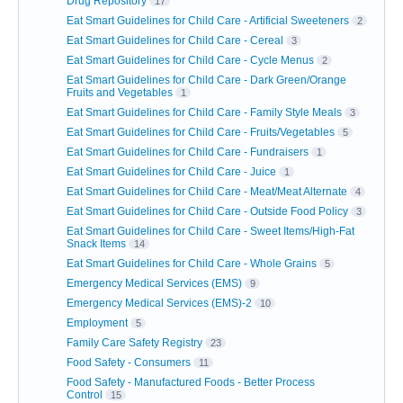
Drug Repository
17
Eat Smart Guidelines for Child Care - Artificial Sweeteners
2
Eat Smart Guidelines for Child Care - Cereal
3
Eat Smart Guidelines for Child Care - Cycle Menus
2
Eat Smart Guidelines for Child Care - Dark Green/Orange
Fruits and Vegetables
1
Eat Smart Guidelines for Child Care - Family Style Meals
3
Eat Smart Guidelines for Child Care - Fruits/Vegetables
5
Eat Smart Guidelines for Child Care - Fundraisers
1
Eat Smart Guidelines for Child Care - Juice
1
Eat Smart Guidelines for Child Care - Meat/Meat Alternate
4
Eat Smart Guidelines for Child Care - Outside Food Policy
3
Eat Smart Guidelines for Child Care - Sweet Items/High-Fat
Snack Items
14
Eat Smart Guidelines for Child Care - Whole Grains
5
Emergency Medical Services (EMS)
9
Emergency Medical Services (EMS)-2
10
Employment
5
Family Care Safety Registry
23
Food Safety - Consumers
11
Food Safety - Manufactured Foods - Better Process
Control
15