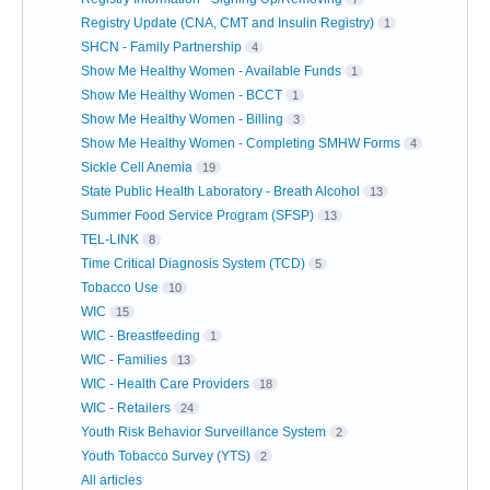
Registry Update (CNA, CMT and Insulin Registry)
1
SHCN - Family Partnership
4
Show Me Healthy Women - Available Funds
1
Show Me Healthy Women - BCCT
1
Show Me Healthy Women - Billing
3
Show Me Healthy Women - Completing SMHW Forms
4
Sickle Cell Anemia
19
State Public Health Laboratory - Breath Alcohol
13
Summer Food Service Program (SFSP)
13
TEL-LINK
8
Time Critical Diagnosis System (TCD)
5
Tobacco Use
10
WIC
15
WIC - Breastfeeding
1
WIC - Families
13
WIC - Health Care Providers
18
WIC - Retailers
24
Youth Risk Behavior Surveillance System
2
Youth Tobacco Survey (YTS)
2
All articles