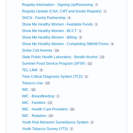
Registry Information - Signing Up/Removing
7
Registry Update (CNA, CMT and Insulin Registry)
1
SHCN - Family Partnership
4
Show Me Healthy Women - Available Funds
1
Show Me Healthy Women - BCCT
1
Show Me Healthy Women - Billing
3
Show Me Healthy Women - Completing SMHW Forms
4
Sickle Cell Anemia
19
State Public Health Laboratory - Breath Alcohol
13
Summer Food Service Program (SFSP)
13
TEL-LINK
8
Time Critical Diagnosis System (TCD)
5
Tobacco Use
10
WIC
15
WIC - Breastfeeding
1
WIC - Families
13
WIC - Health Care Providers
18
WIC - Retailers
24
Youth Risk Behavior Surveillance System
2
Youth Tobacco Survey (YTS)
2