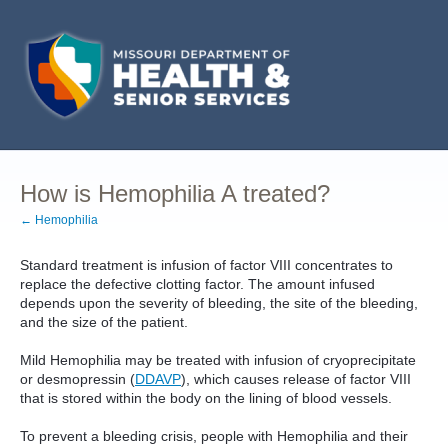
How is Hemophilia A treated?
← Hemophilia
Standard treatment is infusion of factor VIII concentrates to
replace the defective clotting factor. The amount infused
depends upon the severity of bleeding, the site of the bleeding,
and the size of the patient.
Mild Hemophilia may be treated with infusion of cryoprecipitate
or desmopressin (
DDAVP
), which causes release of factor VIII
that is stored within the body on the lining of blood vessels.
To prevent a bleeding crisis, people with Hemophilia and their