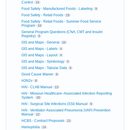
Control
15
Food Safety - Manufactured Foods - Labeling
9
Food Safety - Retail Foods
19
Food Safety - Retail Foods - Summer Food Service
Program
16
General Program Questions (CNA, CMT and Insulin
Registry)
9
GIS and Maps - General
10
GIS and Maps - Labels
4
GIS and Maps - Layout
4
GIS and Maps - Symbology
5
GIS and Maps - Tabular Data
6
Good Cause Waiver
8
H3N2v
8
HAI - CLAB Manual
13
HAI - Missouri Healthcare–Associated Infection Reporting
System
20
HAI - Surgical Site Infections (SSI) Manual
9
HAI - Ventilator-Associated Pneumonia (VAP) Prevention
Manual
12
HCBS - Contract Proposals
21
Hemophilia
14