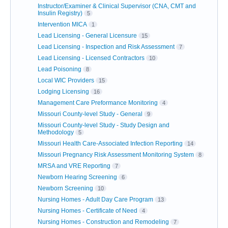
Instructor/Examiner & Clinical Supervisor (CNA, CMT and
Insulin Registry)
5
Intervention MICA
1
Lead Licensing - General Licensure
15
Lead Licensing - Inspection and Risk Assessment
7
Lead Licensing - Licensed Contractors
10
Lead Poisoning
8
Local WIC Providers
15
Lodging Licensing
16
Management Care Preformance Monitoring
4
Missouri County-level Study - General
9
Missouri County-level Study - Study Design and
Methodology
5
Missouri Health Care-Associated Infection Reporting
14
Missouri Pregnancy Risk Assessment Monitoring System
8
MRSA and VRE Reporting
7
Newborn Hearing Screening
6
Newborn Screening
10
Nursing Homes - Adult Day Care Program
13
Nursing Homes - Certificate of Need
4
Nursing Homes - Construction and Remodeling
7