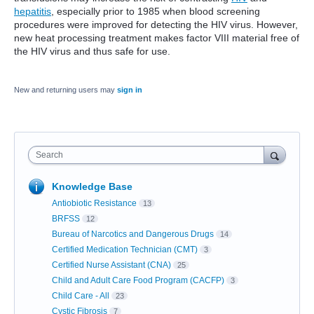
hepatitis
, especially prior to 1985 when blood screening
procedures were improved for detecting the HIV virus. However,
new heat processing treatment makes factor VIII material free of
the HIV virus and thus safe for use.
New and returning users may
sign in
Search
Knowledge Base
Antiobiotic Resistance
13
BRFSS
12
Bureau of Narcotics and Dangerous Drugs
14
Certified Medication Technician (CMT)
3
Certified Nurse Assistant (CNA)
25
Child and Adult Care Food Program (CACFP)
3
Child Care - All
23
Cystic Fibrosis
7