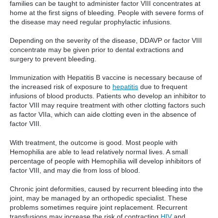
families can be taught to administer factor VIII concentrates at
home at the first signs of bleeding. People with severe forms of
the disease may need regular prophylactic infusions.
Depending on the severity of the disease, DDAVP or factor VIII
concentrate may be given prior to dental extractions and
surgery to prevent bleeding.
Immunization with Hepatitis B vaccine is necessary because of
the increased risk of exposure to
hepatitis
due to frequent
infusions of blood products. Patients who develop an inhibitor to
factor VIII may require treatment with other clotting factors such
as factor VIIa, which can aide clotting even in the absence of
factor VIII.
With treatment, the outcome is good. Most people with
Hemophilia are able to lead relatively normal lives. A small
percentage of people with Hemophilia will develop inhibitors of
factor VIII, and may die from loss of blood.
Chronic joint deformities, caused by recurrent bleeding into the
joint, may be managed by an orthopedic specialist. These
problems sometimes require joint replacement. Recurrent
transfusions may increase the risk of contracting
HIV
and