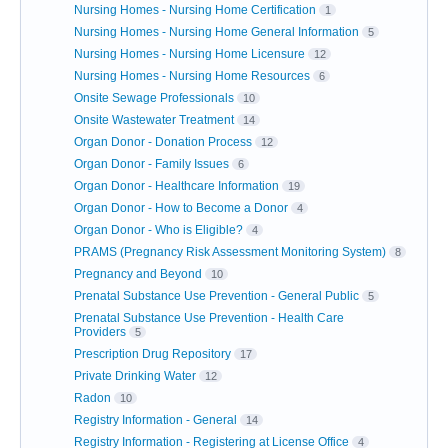
Nursing Homes - Nursing Home Certification
1
Nursing Homes - Nursing Home General Information
5
Nursing Homes - Nursing Home Licensure
12
Nursing Homes - Nursing Home Resources
6
Onsite Sewage Professionals
10
Onsite Wastewater Treatment
14
Organ Donor - Donation Process
12
Organ Donor - Family Issues
6
Organ Donor - Healthcare Information
19
Organ Donor - How to Become a Donor
4
Organ Donor - Who is Eligible?
4
PRAMS (Pregnancy Risk Assessment Monitoring System)
8
Pregnancy and Beyond
10
Prenatal Substance Use Prevention - General Public
5
Prenatal Substance Use Prevention - Health Care
Providers
5
Prescription Drug Repository
17
Private Drinking Water
12
Radon
10
Registry Information - General
14
Registry Information - Registering at License Office
4