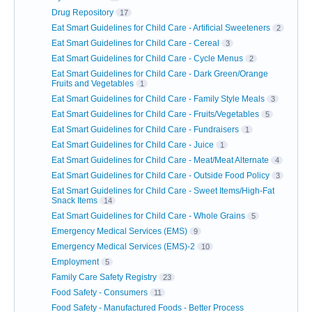
Drug Repository
17
Eat Smart Guidelines for Child Care - Artificial Sweeteners
2
Eat Smart Guidelines for Child Care - Cereal
3
Eat Smart Guidelines for Child Care - Cycle Menus
2
Eat Smart Guidelines for Child Care - Dark Green/Orange
Fruits and Vegetables
1
Eat Smart Guidelines for Child Care - Family Style Meals
3
Eat Smart Guidelines for Child Care - Fruits/Vegetables
5
Eat Smart Guidelines for Child Care - Fundraisers
1
Eat Smart Guidelines for Child Care - Juice
1
Eat Smart Guidelines for Child Care - Meat/Meat Alternate
4
Eat Smart Guidelines for Child Care - Outside Food Policy
3
Eat Smart Guidelines for Child Care - Sweet Items/High-Fat
Snack Items
14
Eat Smart Guidelines for Child Care - Whole Grains
5
Emergency Medical Services (EMS)
9
Emergency Medical Services (EMS)-2
10
Employment
5
Family Care Safety Registry
23
Food Safety - Consumers
11
Food Safety - Manufactured Foods - Better Process