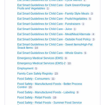
Eat Smart Guidelines for Child Care - Cycle Menus
2
Eat Smart Guidelines for Child Care - Dark Green/Orange
Fruits and Vegetables
1
Eat Smart Guidelines for Child Care - Family Style Meals
3
Eat Smart Guidelines for Child Care - Fruits/Vegetables
5
Eat Smart Guidelines for Child Care - Fundraisers
1
Eat Smart Guidelines for Child Care - Juice
1
Eat Smart Guidelines for Child Care - Meat/Meat Alternate
4
Eat Smart Guidelines for Child Care - Outside Food Policy
3
Eat Smart Guidelines for Child Care - Sweet Items/High-Fat
Snack Items
14
Eat Smart Guidelines for Child Care - Whole Grains
5
Emergency Medical Services (EMS)
9
Emergency Medical Services (EMS)-2
10
Employment
5
Family Care Safety Registry
23
Food Safety - Consumers
11
Food Safety - Manufactured Foods - Better Process
Control
15
Food Safety - Manufactured Foods - Labeling
9
Food Safety - Retail Foods
19
Food Safety - Retail Foods - Summer Food Service