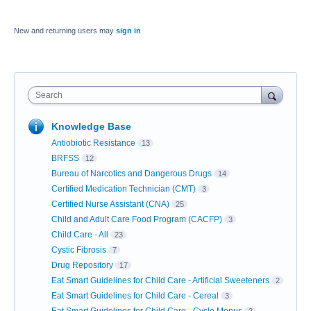
New and returning users may
sign in
Search
Knowledge Base
Antiobiotic Resistance
13
BRFSS
12
Bureau of Narcotics and Dangerous Drugs
14
Certified Medication Technician (CMT)
3
Certified Nurse Assistant (CNA)
25
Child and Adult Care Food Program (CACFP)
3
Child Care - All
23
Cystic Fibrosis
7
Drug Repository
17
Eat Smart Guidelines for Child Care - Artificial Sweeteners
2
Eat Smart Guidelines for Child Care - Cereal
3