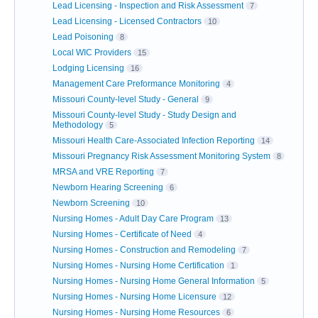
Lead Licensing - Inspection and Risk Assessment
7
Lead Licensing - Licensed Contractors
10
Lead Poisoning
8
Local WIC Providers
15
Lodging Licensing
16
Management Care Preformance Monitoring
4
Missouri County-level Study - General
9
Missouri County-level Study - Study Design and
Methodology
5
Missouri Health Care-Associated Infection Reporting
14
Missouri Pregnancy Risk Assessment Monitoring System
8
MRSA and VRE Reporting
7
Newborn Hearing Screening
6
Newborn Screening
10
Nursing Homes - Adult Day Care Program
13
Nursing Homes - Certificate of Need
4
Nursing Homes - Construction and Remodeling
7
Nursing Homes - Nursing Home Certification
1
Nursing Homes - Nursing Home General Information
5
Nursing Homes - Nursing Home Licensure
12
Nursing Homes - Nursing Home Resources
6