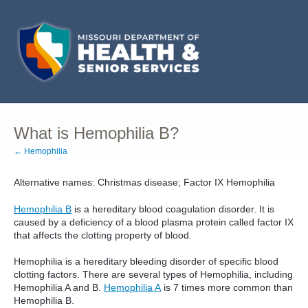
What is Hemophilia B?
← Hemophilia
Alternative names: Christmas disease; Factor IX Hemophilia
Hemophilia B
is a hereditary blood coagulation disorder. It is
caused by a deficiency of a blood plasma protein called factor IX
that affects the clotting property of blood.
Hemophilia is a hereditary bleeding disorder of specific blood
clotting factors. There are several types of Hemophilia, including
Hemophilia A and B.
Hemophilia A
is 7 times more common than
Hemophilia B.