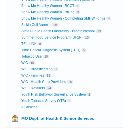
Show Me Healthy Women - BCCT
1
Show Me Healthy Women - Billing
3
Show Me Healthy Women - Completing SMHW Forms
4
Sickle Cell Anemia
19
State Public Health Laboratory - Breath Alcohol
13
Summer Food Service Program (SFSP)
13
TEL-LINK
8
Time Critical Diagnosis System (TCD)
5
Tobacco Use
10
WIC
15
WIC - Breastfeeding
1
WIC - Families
13
WIC - Health Care Providers
18
WIC - Retailers
24
Youth Risk Behavior Surveillance System
2
Youth Tobacco Survey (YTS)
2
All articles
MO Dept. of Health & Senior Services