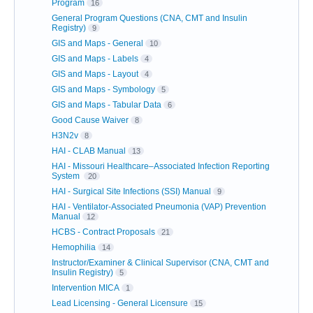
Program
16
General Program Questions (CNA, CMT and Insulin
Registry)
9
GIS and Maps - General
10
GIS and Maps - Labels
4
GIS and Maps - Layout
4
GIS and Maps - Symbology
5
GIS and Maps - Tabular Data
6
Good Cause Waiver
8
H3N2v
8
HAI - CLAB Manual
13
HAI - Missouri Healthcare–Associated Infection Reporting
System
20
HAI - Surgical Site Infections (SSI) Manual
9
HAI - Ventilator-Associated Pneumonia (VAP) Prevention
Manual
12
HCBS - Contract Proposals
21
Hemophilia
14
Instructor/Examiner & Clinical Supervisor (CNA, CMT and
Insulin Registry)
5
Intervention MICA
1
Lead Licensing - General Licensure
15