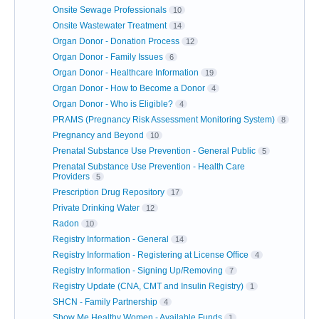
Onsite Sewage Professionals
10
Onsite Wastewater Treatment
14
Organ Donor - Donation Process
12
Organ Donor - Family Issues
6
Organ Donor - Healthcare Information
19
Organ Donor - How to Become a Donor
4
Organ Donor - Who is Eligible?
4
PRAMS (Pregnancy Risk Assessment Monitoring System)
8
Pregnancy and Beyond
10
Prenatal Substance Use Prevention - General Public
5
Prenatal Substance Use Prevention - Health Care
Providers
5
Prescription Drug Repository
17
Private Drinking Water
12
Radon
10
Registry Information - General
14
Registry Information - Registering at License Office
4
Registry Information - Signing Up/Removing
7
Registry Update (CNA, CMT and Insulin Registry)
1
SHCN - Family Partnership
4
Show Me Healthy Women - Available Funds
1