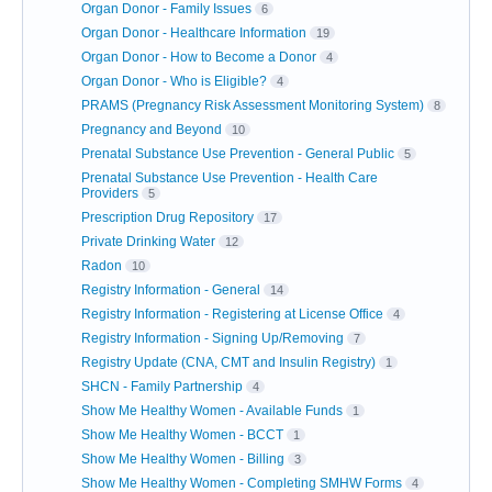
Organ Donor - Family Issues
6
Organ Donor - Healthcare Information
19
Organ Donor - How to Become a Donor
4
Organ Donor - Who is Eligible?
4
PRAMS (Pregnancy Risk Assessment Monitoring System)
8
Pregnancy and Beyond
10
Prenatal Substance Use Prevention - General Public
5
Prenatal Substance Use Prevention - Health Care
Providers
5
Prescription Drug Repository
17
Private Drinking Water
12
Radon
10
Registry Information - General
14
Registry Information - Registering at License Office
4
Registry Information - Signing Up/Removing
7
Registry Update (CNA, CMT and Insulin Registry)
1
SHCN - Family Partnership
4
Show Me Healthy Women - Available Funds
1
Show Me Healthy Women - BCCT
1
Show Me Healthy Women - Billing
3
Show Me Healthy Women - Completing SMHW Forms
4