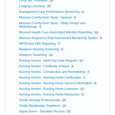
Local WIC Providers
15
Lodging Licensing
16
Management Care Preformance Monitoring
4
Missouri County-level Study - General
9
Missouri County-level Study - Study Design and
Methodology
5
Missouri Health Care-Associated Infection Reporting
14
Missouri Pregnancy Risk Assessment Monitoring System
8
MRSA and VRE Reporting
7
Newborn Hearing Screening
6
Newborn Screening
10
Nursing Homes - Adult Day Care Program
13
Nursing Homes - Certificate of Need
4
Nursing Homes - Construction and Remodeling
7
Nursing Homes - Nursing Home Certification
1
Nursing Homes - Nursing Home General Information
5
Nursing Homes - Nursing Home Licensure
12
Nursing Homes - Nursing Home Resources
6
Onsite Sewage Professionals
10
Onsite Wastewater Treatment
14
Organ Donor - Donation Process
12