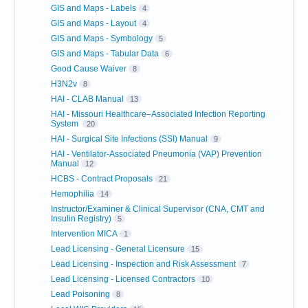
GIS and Maps - Labels
4
GIS and Maps - Layout
4
GIS and Maps - Symbology
5
GIS and Maps - Tabular Data
6
Good Cause Waiver
8
H3N2v
8
HAI - CLAB Manual
13
HAI - Missouri Healthcare–Associated Infection Reporting
System
20
HAI - Surgical Site Infections (SSI) Manual
9
HAI - Ventilator-Associated Pneumonia (VAP) Prevention
Manual
12
HCBS - Contract Proposals
21
Hemophilia
14
Instructor/Examiner & Clinical Supervisor (CNA, CMT and
Insulin Registry)
5
Intervention MICA
1
Lead Licensing - General Licensure
15
Lead Licensing - Inspection and Risk Assessment
7
Lead Licensing - Licensed Contractors
10
Lead Poisoning
8