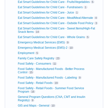
Eat Smart Guidelines for Child Care - Fruits/Vegetables
5
Eat Smart Guidelines for Child Care - Fundraisers
1
Eat Smart Guidelines for Child Care - Juice
1
Eat Smart Guidelines for Child Care - Meat/Meat Alternate
4
Eat Smart Guidelines for Child Care - Outside Food Policy
3
Eat Smart Guidelines for Child Care - Sweet Items/High-Fat
Snack Items
14
Eat Smart Guidelines for Child Care - Whole Grains
5
Emergency Medical Services (EMS)
9
Emergency Medical Services (EMS)-2
10
Employment
5
Family Care Safety Registry
23
Food Safety - Consumers
11
Food Safety - Manufactured Foods - Better Process
Control
15
Food Safety - Manufactured Foods - Labeling
9
Food Safety - Retail Foods
19
Food Safety - Retail Foods - Summer Food Service
Program
16
General Program Questions (CNA, CMT and Insulin
Registry)
9
GIS and Maps - General
10