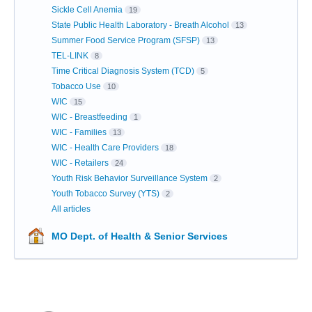
Sickle Cell Anemia
19
State Public Health Laboratory - Breath Alcohol
13
Summer Food Service Program (SFSP)
13
TEL-LINK
8
Time Critical Diagnosis System (TCD)
5
Tobacco Use
10
WIC
15
WIC - Breastfeeding
1
WIC - Families
13
WIC - Health Care Providers
18
WIC - Retailers
24
Youth Risk Behavior Surveillance System
2
Youth Tobacco Survey (YTS)
2
All articles
MO Dept. of Health & Senior Services