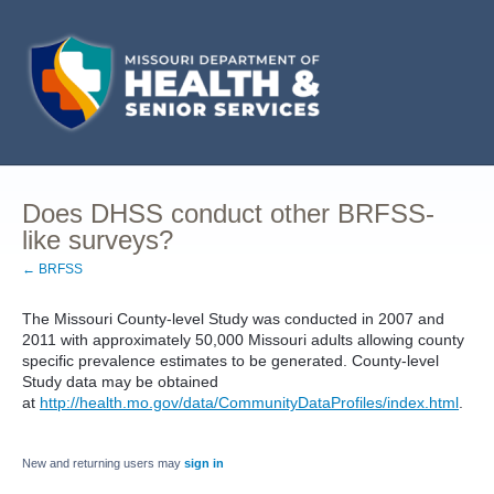
Does DHSS conduct other BRFSS-
like surveys?
← BRFSS
The Missouri County-level Study was conducted in 2007 and
2011 with approximately 50,000 Missouri adults allowing county
specific prevalence estimates to be generated. County-level
Study data may be obtained
at
http://health.mo.gov/data/CommunityDataProfiles/index.html
.
New and returning users may
sign in