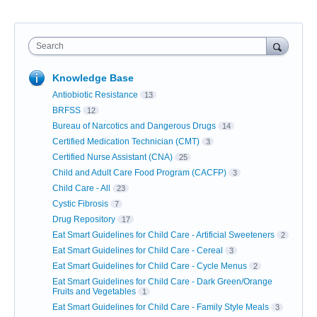
Search
Knowledge Base
Antiobiotic Resistance
13
BRFSS
12
Bureau of Narcotics and Dangerous Drugs
14
Certified Medication Technician (CMT)
3
Certified Nurse Assistant (CNA)
25
Child and Adult Care Food Program (CACFP)
3
Child Care - All
23
Cystic Fibrosis
7
Drug Repository
17
Eat Smart Guidelines for Child Care - Artificial Sweeteners
2
Eat Smart Guidelines for Child Care - Cereal
3
Eat Smart Guidelines for Child Care - Cycle Menus
2
Eat Smart Guidelines for Child Care - Dark Green/Orange
Fruits and Vegetables
1
Eat Smart Guidelines for Child Care - Family Style Meals
3