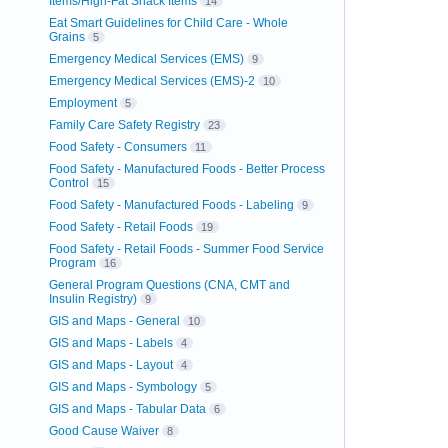
Items/High-Fat Snack Items
14
Eat Smart Guidelines for Child Care - Whole
Grains
5
Emergency Medical Services (EMS)
9
Emergency Medical Services (EMS)-2
10
Employment
5
Family Care Safety Registry
23
Food Safety - Consumers
11
Food Safety - Manufactured Foods - Better Process
Control
15
Food Safety - Manufactured Foods - Labeling
9
Food Safety - Retail Foods
19
Food Safety - Retail Foods - Summer Food Service
Program
16
General Program Questions (CNA, CMT and
Insulin Registry)
9
GIS and Maps - General
10
GIS and Maps - Labels
4
GIS and Maps - Layout
4
GIS and Maps - Symbology
5
GIS and Maps - Tabular Data
6
Good Cause Waiver
8