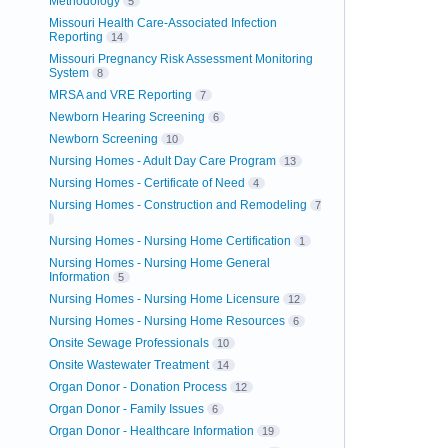
Methodology
5
Missouri Health Care-Associated Infection
Reporting
14
Missouri Pregnancy Risk Assessment Monitoring
System
8
MRSA and VRE Reporting
7
Newborn Hearing Screening
6
Newborn Screening
10
Nursing Homes - Adult Day Care Program
13
Nursing Homes - Certificate of Need
4
Nursing Homes - Construction and Remodeling
7
Nursing Homes - Nursing Home Certification
1
Nursing Homes - Nursing Home General
Information
5
Nursing Homes - Nursing Home Licensure
12
Nursing Homes - Nursing Home Resources
6
Onsite Sewage Professionals
10
Onsite Wastewater Treatment
14
Organ Donor - Donation Process
12
Organ Donor - Family Issues
6
Organ Donor - Healthcare Information
19