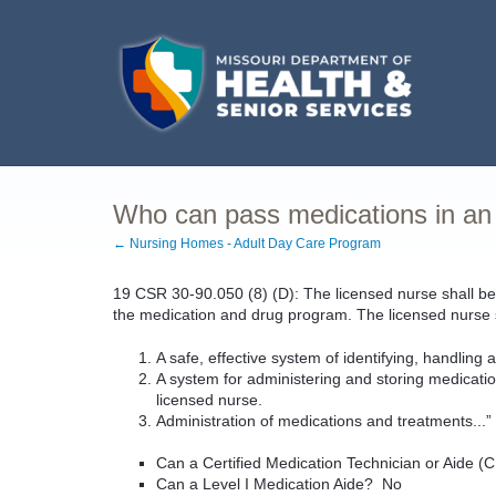
Who can pass medications in a
← Nursing Homes - Adult Day Care Program
19 CSR 30-90.050 (8) (D): The licensed nurse shall be 
the medication and drug program. The licensed nurse sh
A safe, effective system of identifying, handling 
A system for administering and storing medicatio
licensed nurse.
Administration of medications and treatments...
Can a Certified Medication Technician or Aide
Can a Level I Medication Aide? No