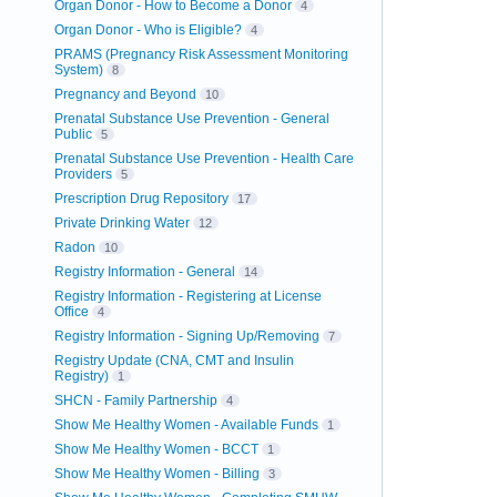
Organ Donor - How to Become a Donor
4
Organ Donor - Who is Eligible?
4
PRAMS (Pregnancy Risk Assessment Monitoring
System)
8
Pregnancy and Beyond
10
Prenatal Substance Use Prevention - General
Public
5
Prenatal Substance Use Prevention - Health Care
Providers
5
Prescription Drug Repository
17
Private Drinking Water
12
Radon
10
Registry Information - General
14
Registry Information - Registering at License
Office
4
Registry Information - Signing Up/Removing
7
Registry Update (CNA, CMT and Insulin
Registry)
1
SHCN - Family Partnership
4
Show Me Healthy Women - Available Funds
1
Show Me Healthy Women - BCCT
1
Show Me Healthy Women - Billing
3