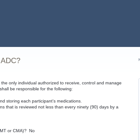
n ADC?
the only individual authorized to receive, control and manage
all be responsible for the following:
and storing each participant’s medications.
ns that is reviewed not less than every ninety (90) days by a
”
 (CMT or CMA)? No