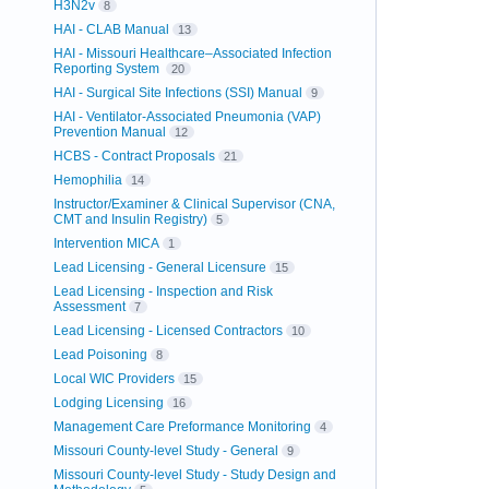
H3N2v
8
HAI - CLAB Manual
13
HAI - Missouri Healthcare–Associated Infection
Reporting System
20
HAI - Surgical Site Infections (SSI) Manual
9
HAI - Ventilator-Associated Pneumonia (VAP)
Prevention Manual
12
HCBS - Contract Proposals
21
Hemophilia
14
Instructor/Examiner & Clinical Supervisor (CNA,
CMT and Insulin Registry)
5
Intervention MICA
1
Lead Licensing - General Licensure
15
Lead Licensing - Inspection and Risk
Assessment
7
Lead Licensing - Licensed Contractors
10
Lead Poisoning
8
Local WIC Providers
15
Lodging Licensing
16
Management Care Preformance Monitoring
4
Missouri County-level Study - General
9
Missouri County-level Study - Study Design and