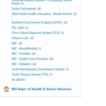
Show Me Healthy Women - Completing SMHW
Forms
4
Sickle Cell Anemia
19
State Public Health Laboratory - Breath Alcohol
13
Summer Food Service Program (SFSP)
13
TEL-LINK
8
Time Critical Diagnosis System (TCD)
5
Tobacco Use
10
WIC
15
WIC - Breastfeeding
1
WIC - Families
13
WIC - Health Care Providers
18
WIC - Retailers
24
Youth Risk Behavior Surveillance System
2
Youth Tobacco Survey (YTS)
2
All articles
MO Dept. of Health & Senior Services