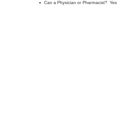
Can a Physician or Pharmacist? Yes