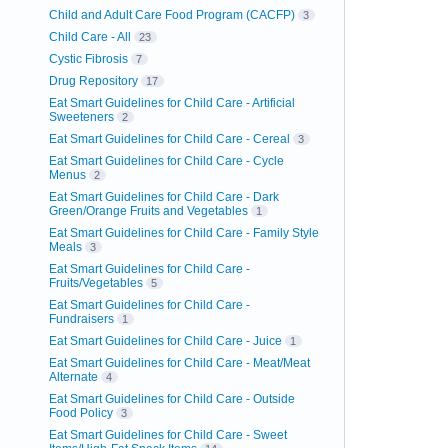
Child and Adult Care Food Program (CACFP)
3
Child Care - All
23
Cystic Fibrosis
7
Drug Repository
17
Eat Smart Guidelines for Child Care - Artificial
Sweeteners
2
Eat Smart Guidelines for Child Care - Cereal
3
Eat Smart Guidelines for Child Care - Cycle
Menus
2
Eat Smart Guidelines for Child Care - Dark
Green/Orange Fruits and Vegetables
1
Eat Smart Guidelines for Child Care - Family Style
Meals
3
Eat Smart Guidelines for Child Care -
Fruits/Vegetables
5
Eat Smart Guidelines for Child Care -
Fundraisers
1
Eat Smart Guidelines for Child Care - Juice
1
Eat Smart Guidelines for Child Care - Meat/Meat
Alternate
4
Eat Smart Guidelines for Child Care - Outside
Food Policy
3
Eat Smart Guidelines for Child Care - Sweet