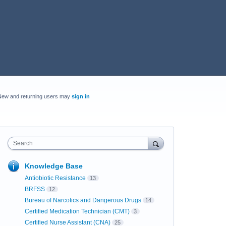
New and returning users may
sign in
Search
Knowledge Base
Antiobiotic Resistance
13
BRFSS
12
Bureau of Narcotics and Dangerous Drugs
14
Certified Medication Technician (CMT)
3
Certified Nurse Assistant (CNA)
25