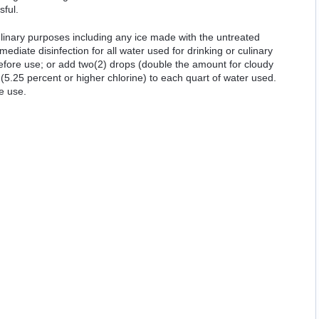
sful.
ulinary purposes including any ice made with the untreated
mediate disinfection for all water used for drinking or culinary
 before use; or add two(2) drops (double the amount for cloudy
(5.25 percent or higher chlorine) to each quart of water used.
e use.