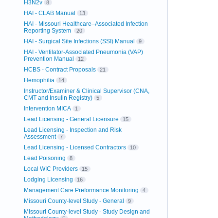
H3N2v
8
HAI - CLAB Manual
13
HAI - Missouri Healthcare–Associated Infection
Reporting System
20
HAI - Surgical Site Infections (SSI) Manual
9
HAI - Ventilator-Associated Pneumonia (VAP)
Prevention Manual
12
HCBS - Contract Proposals
21
Hemophilia
14
Instructor/Examiner & Clinical Supervisor (CNA,
CMT and Insulin Registry)
5
Intervention MICA
1
Lead Licensing - General Licensure
15
Lead Licensing - Inspection and Risk
Assessment
7
Lead Licensing - Licensed Contractors
10
Lead Poisoning
8
Local WIC Providers
15
Lodging Licensing
16
Management Care Preformance Monitoring
4
Missouri County-level Study - General
9
Missouri County-level Study - Study Design and