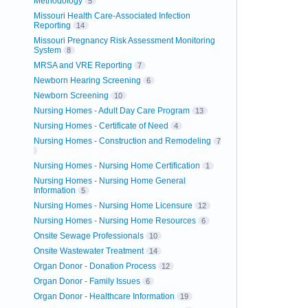
Methodology
5
Missouri Health Care-Associated Infection
Reporting
14
Missouri Pregnancy Risk Assessment Monitoring
System
8
MRSA and VRE Reporting
7
Newborn Hearing Screening
6
Newborn Screening
10
Nursing Homes - Adult Day Care Program
13
Nursing Homes - Certificate of Need
4
Nursing Homes - Construction and Remodeling
7
Nursing Homes - Nursing Home Certification
1
Nursing Homes - Nursing Home General
Information
5
Nursing Homes - Nursing Home Licensure
12
Nursing Homes - Nursing Home Resources
6
Onsite Sewage Professionals
10
Onsite Wastewater Treatment
14
Organ Donor - Donation Process
12
Organ Donor - Family Issues
6
Organ Donor - Healthcare Information
19