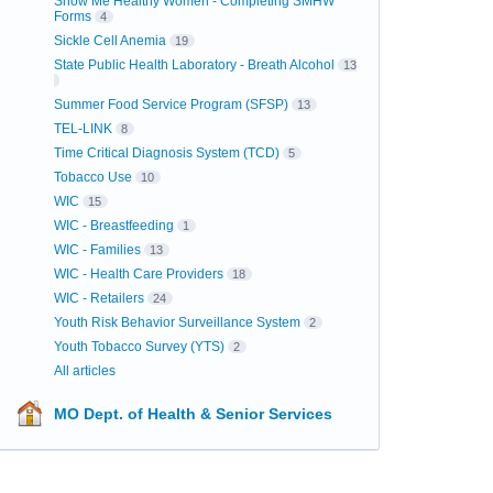
Show Me Healthy Women - Completing SMHW
Forms
4
Sickle Cell Anemia
19
State Public Health Laboratory - Breath Alcohol
13
Summer Food Service Program (SFSP)
13
TEL-LINK
8
Time Critical Diagnosis System (TCD)
5
Tobacco Use
10
WIC
15
WIC - Breastfeeding
1
WIC - Families
13
WIC - Health Care Providers
18
WIC - Retailers
24
Youth Risk Behavior Surveillance System
2
Youth Tobacco Survey (YTS)
2
All articles
MO Dept. of Health & Senior Services