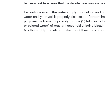
bacteria test to ensure that the disinfection was succes
Discontinue use of the water supply for drinking and c
water until your well is properly disinfected. Perform im
purposes by boiling vigorously for one (1) full minute
or colored water) of regular household chlorine bleach 
Mix thoroughly and allow to stand for 30 minutes befor