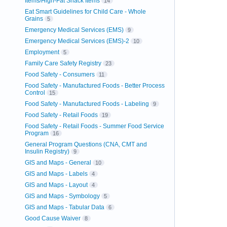
Items/High-Fat Snack Items
14
Eat Smart Guidelines for Child Care - Whole
Grains
5
Emergency Medical Services (EMS)
9
Emergency Medical Services (EMS)-2
10
Employment
5
Family Care Safety Registry
23
Food Safety - Consumers
11
Food Safety - Manufactured Foods - Better Process
Control
15
Food Safety - Manufactured Foods - Labeling
9
Food Safety - Retail Foods
19
Food Safety - Retail Foods - Summer Food Service
Program
16
General Program Questions (CNA, CMT and
Insulin Registry)
9
GIS and Maps - General
10
GIS and Maps - Labels
4
GIS and Maps - Layout
4
GIS and Maps - Symbology
5
GIS and Maps - Tabular Data
6
Good Cause Waiver
8