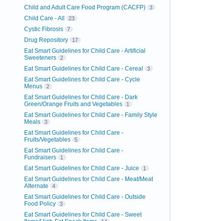
Child and Adult Care Food Program (CACFP)
3
Child Care - All
23
Cystic Fibrosis
7
Drug Repository
17
Eat Smart Guidelines for Child Care - Artificial
Sweeteners
2
Eat Smart Guidelines for Child Care - Cereal
3
Eat Smart Guidelines for Child Care - Cycle
Menus
2
Eat Smart Guidelines for Child Care - Dark
Green/Orange Fruits and Vegetables
1
Eat Smart Guidelines for Child Care - Family Style
Meals
3
Eat Smart Guidelines for Child Care -
Fruits/Vegetables
5
Eat Smart Guidelines for Child Care -
Fundraisers
1
Eat Smart Guidelines for Child Care - Juice
1
Eat Smart Guidelines for Child Care - Meat/Meat
Alternate
4
Eat Smart Guidelines for Child Care - Outside
Food Policy
3
Eat Smart Guidelines for Child Care - Sweet