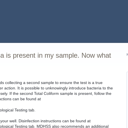
ia is present in my sample. Now what
collecting a second sample to ensure the test is a true
er action. It is possible to unknowingly introduce bacteria to the
osely. If the second Total Coliform sample is present, follow the
ructions can be found at
logical Testing tab.
ur well. Disinfection instructions can be found at
ological Testing tab. MDHSS also recommends an additional