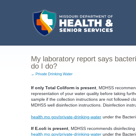
My laboratory report says bacter
do I do?
← Private Drinking Water
If only Total Coliform is present
, MDHSS recommends 
representation of your water quality before taking furth
sample if the collection instructions are not followed cl
MDHSS well disinfection instructions. Disinfection inst
health.mo.gov/private-drinking-water
under the Bacterio
If E.coli is present
, MDHSS recommends disinfecting yo
health.mo.gov/private-drinking-water
under the Bacteri