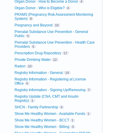
Organ Donor - How to Become a Donor
4
Organ Donor - Who is Eligible?
4
PRAMS (Pregnancy Risk Assessment Monitoring
System)
8
Pregnancy and Beyond
10
Prenatal Substance Use Prevention - General
Public
5
Prenatal Substance Use Prevention - Health Care
Providers
5
Prescription Drug Repository
17
Private Drinking Water
12
Radon
10
Registry Information - General
14
Registry Information - Registering at License
Office
4
Registry Information - Signing Up/Removing
7
Registry Update (CNA, CMT and Insulin
Registry)
1
SHCN - Family Partnership
4
Show Me Healthy Women - Available Funds
1
Show Me Healthy Women - BCCT
1
Show Me Healthy Women - Billing
3