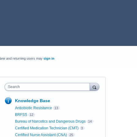
New and returning users may
sign in
Search
Knowledge Base
Antiobiotic Resistance
13
BRFSS
12
Bureau of Narcotics and Dangerous Drugs
14
Certified Medication Technician (CMT)
3
Certified Nurse Assistant (CNA)
25