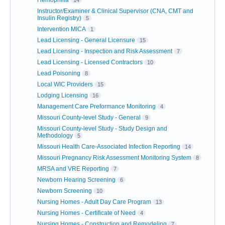
Hemophilia
14
Instructor/Examiner & Clinical Supervisor (CNA, CMT and
Insulin Registry)
5
Intervention MICA
1
Lead Licensing - General Licensure
15
Lead Licensing - Inspection and Risk Assessment
7
Lead Licensing - Licensed Contractors
10
Lead Poisoning
8
Local WIC Providers
15
Lodging Licensing
16
Management Care Preformance Monitoring
4
Missouri County-level Study - General
9
Missouri County-level Study - Study Design and
Methodology
5
Missouri Health Care-Associated Infection Reporting
14
Missouri Pregnancy Risk Assessment Monitoring System
8
MRSA and VRE Reporting
7
Newborn Hearing Screening
6
Newborn Screening
10
Nursing Homes - Adult Day Care Program
13
Nursing Homes - Certificate of Need
4
Nursing Homes - Construction and Remodeling
7