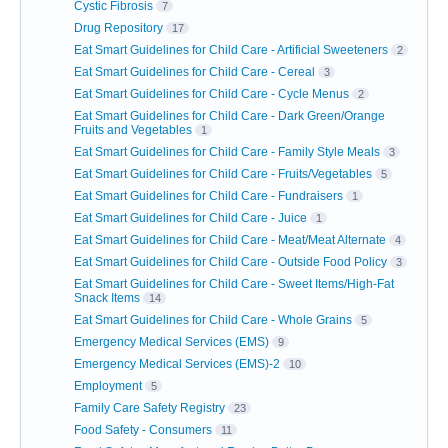
Cystic Fibrosis
7
Drug Repository
17
Eat Smart Guidelines for Child Care - Artificial Sweeteners
2
Eat Smart Guidelines for Child Care - Cereal
3
Eat Smart Guidelines for Child Care - Cycle Menus
2
Eat Smart Guidelines for Child Care - Dark Green/Orange
Fruits and Vegetables
1
Eat Smart Guidelines for Child Care - Family Style Meals
3
Eat Smart Guidelines for Child Care - Fruits/Vegetables
5
Eat Smart Guidelines for Child Care - Fundraisers
1
Eat Smart Guidelines for Child Care - Juice
1
Eat Smart Guidelines for Child Care - Meat/Meat Alternate
4
Eat Smart Guidelines for Child Care - Outside Food Policy
3
Eat Smart Guidelines for Child Care - Sweet Items/High-Fat
Snack Items
14
Eat Smart Guidelines for Child Care - Whole Grains
5
Emergency Medical Services (EMS)
9
Emergency Medical Services (EMS)-2
10
Employment
5
Family Care Safety Registry
23
Food Safety - Consumers
11