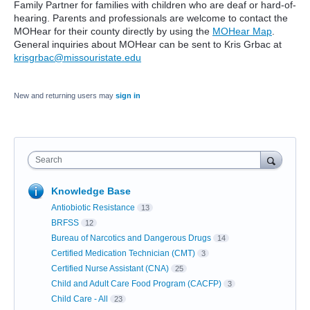
Family Partner for families with children who are deaf or hard-of-
hearing. Parents and professionals are welcome to contact the
MOHear for their county directly by using the
MOHear Map
.
General inquiries about MOHear can be sent to Kris Grbac at
krisgrbac@missouristate.edu
New and returning users may
sign in
Search
Knowledge Base
Antiobiotic Resistance
13
BRFSS
12
Bureau of Narcotics and Dangerous Drugs
14
Certified Medication Technician (CMT)
3
Certified Nurse Assistant (CNA)
25
Child and Adult Care Food Program (CACFP)
3
Child Care - All
23