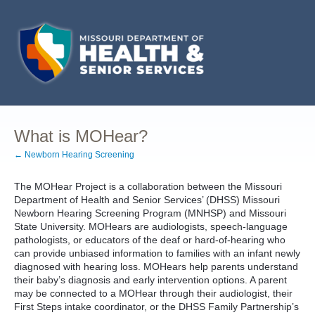
What is MOHear?
← Newborn Hearing Screening
The MOHear Project is a collaboration between the Missouri
Department of Health and Senior Services’ (DHSS) Missouri
Newborn Hearing Screening Program (MNHSP) and Missouri
State University. MOHears are audiologists, speech-language
pathologists, or educators of the deaf or hard-of-hearing who
can provide unbiased information to families with an infant newly
diagnosed with hearing loss. MOHears help parents understand
their baby’s diagnosis and early intervention options. A parent
may be connected to a MOHear through their audiologist, their
First Steps intake coordinator, or the DHSS Family Partnership’s