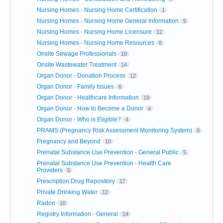
Nursing Homes - Nursing Home Certification
1
Nursing Homes - Nursing Home General Information
5
Nursing Homes - Nursing Home Licensure
12
Nursing Homes - Nursing Home Resources
6
Onsite Sewage Professionals
10
Onsite Wastewater Treatment
14
Organ Donor - Donation Process
12
Organ Donor - Family Issues
6
Organ Donor - Healthcare Information
19
Organ Donor - How to Become a Donor
4
Organ Donor - Who is Eligible?
4
PRAMS (Pregnancy Risk Assessment Monitoring System)
8
Pregnancy and Beyond
10
Prenatal Substance Use Prevention - General Public
5
Prenatal Substance Use Prevention - Health Care
Providers
5
Prescription Drug Repository
17
Private Drinking Water
12
Radon
10
Registry Information - General
14