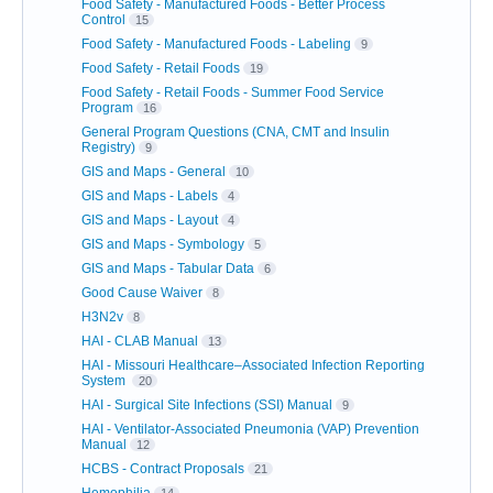
Food Safety - Manufactured Foods - Better Process
Control
15
Food Safety - Manufactured Foods - Labeling
9
Food Safety - Retail Foods
19
Food Safety - Retail Foods - Summer Food Service
Program
16
General Program Questions (CNA, CMT and Insulin
Registry)
9
GIS and Maps - General
10
GIS and Maps - Labels
4
GIS and Maps - Layout
4
GIS and Maps - Symbology
5
GIS and Maps - Tabular Data
6
Good Cause Waiver
8
H3N2v
8
HAI - CLAB Manual
13
HAI - Missouri Healthcare–Associated Infection Reporting
System
20
HAI - Surgical Site Infections (SSI) Manual
9
HAI - Ventilator-Associated Pneumonia (VAP) Prevention
Manual
12
HCBS - Contract Proposals
21