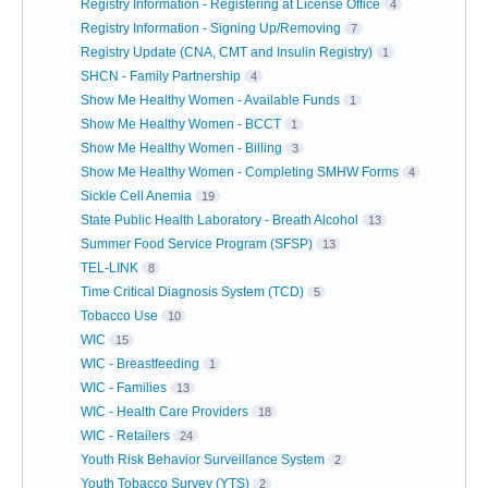
Registry Information - Registering at License Office
4
Registry Information - Signing Up/Removing
7
Registry Update (CNA, CMT and Insulin Registry)
1
SHCN - Family Partnership
4
Show Me Healthy Women - Available Funds
1
Show Me Healthy Women - BCCT
1
Show Me Healthy Women - Billing
3
Show Me Healthy Women - Completing SMHW Forms
4
Sickle Cell Anemia
19
State Public Health Laboratory - Breath Alcohol
13
Summer Food Service Program (SFSP)
13
TEL-LINK
8
Time Critical Diagnosis System (TCD)
5
Tobacco Use
10
WIC
15
WIC - Breastfeeding
1
WIC - Families
13
WIC - Health Care Providers
18
WIC - Retailers
24
Youth Risk Behavior Surveillance System
2
Youth Tobacco Survey (YTS)
2