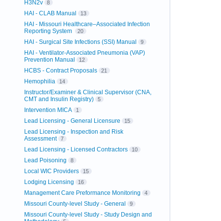
H3N2v
8
HAI - CLAB Manual
13
HAI - Missouri Healthcare–Associated Infection
Reporting System
20
HAI - Surgical Site Infections (SSI) Manual
9
HAI - Ventilator-Associated Pneumonia (VAP)
Prevention Manual
12
HCBS - Contract Proposals
21
Hemophilia
14
Instructor/Examiner & Clinical Supervisor (CNA,
CMT and Insulin Registry)
5
Intervention MICA
1
Lead Licensing - General Licensure
15
Lead Licensing - Inspection and Risk
Assessment
7
Lead Licensing - Licensed Contractors
10
Lead Poisoning
8
Local WIC Providers
15
Lodging Licensing
16
Management Care Preformance Monitoring
4
Missouri County-level Study - General
9
Missouri County-level Study - Study Design and