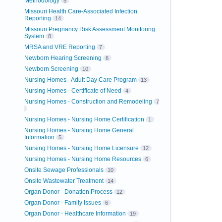
Methodology
5
Missouri Health Care-Associated Infection
Reporting
14
Missouri Pregnancy Risk Assessment Monitoring
System
8
MRSA and VRE Reporting
7
Newborn Hearing Screening
6
Newborn Screening
10
Nursing Homes - Adult Day Care Program
13
Nursing Homes - Certificate of Need
4
Nursing Homes - Construction and Remodeling
7
Nursing Homes - Nursing Home Certification
1
Nursing Homes - Nursing Home General
Information
5
Nursing Homes - Nursing Home Licensure
12
Nursing Homes - Nursing Home Resources
6
Onsite Sewage Professionals
10
Onsite Wastewater Treatment
14
Organ Donor - Donation Process
12
Organ Donor - Family Issues
6
Organ Donor - Healthcare Information
19