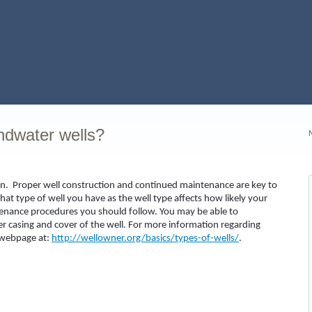
ndwater wells?
iven. Proper well construction and continued maintenance are key to
hat type of well you have as the well type affects how likely your
enance procedures you should follow. You may be able to
er casing and cover of the well. For more information regarding
n webpage at:
http://wellowner.org/basics/types-of-wells/
.