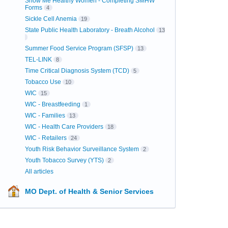
Show Me Healthy Women - Completing SMHW
Forms
4
Sickle Cell Anemia
19
State Public Health Laboratory - Breath Alcohol
13
Summer Food Service Program (SFSP)
13
TEL-LINK
8
Time Critical Diagnosis System (TCD)
5
Tobacco Use
10
WIC
15
WIC - Breastfeeding
1
WIC - Families
13
WIC - Health Care Providers
18
WIC - Retailers
24
Youth Risk Behavior Surveillance System
2
Youth Tobacco Survey (YTS)
2
All articles
MO Dept. of Health & Senior Services