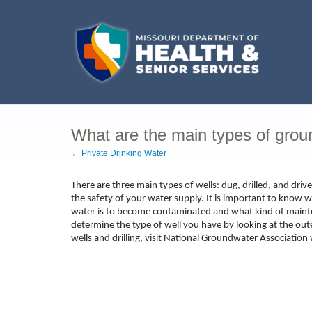
What are the main types of grou
← Private Drinking Water
There are three main types of wells: dug, drilled, and dr
the safety of your water supply. It is important to know w
water is to become contaminated and what kind of maint
determine the type of well you have by looking at the out
wells and drilling, visit National Groundwater Associatio