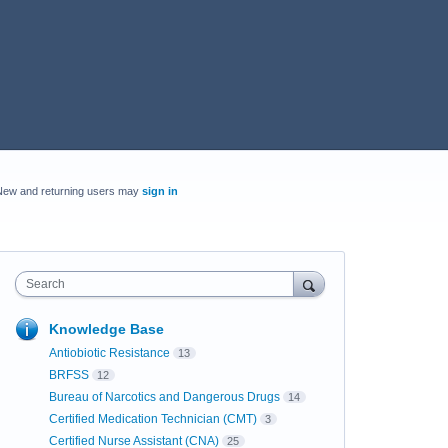
New and returning users may
sign in
Search
Knowledge Base
Antiobiotic Resistance
13
BRFSS
12
Bureau of Narcotics and Dangerous Drugs
14
Certified Medication Technician (CMT)
3
Certified Nurse Assistant (CNA)
25