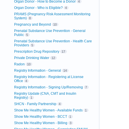
Organ Donor - How to Become a Donor
4
Organ Donor - Who is Eligible?
4
PRAMS (Pregnancy Risk Assessment Monitoring
System)
8
Pregnancy and Beyond
10
Prenatal Substance Use Prevention - General
Public
5
Prenatal Substance Use Prevention - Health Care
Providers
5
Prescription Drug Repository
17
Private Drinking Water
12
Radon
10
Registry Information - General
14
Registry Information - Registering at License
Office
4
Registry Information - Signing Up/Removing
7
Registry Update (CNA, CMT and Insulin
Registry)
1
SHCN - Family Partnership
4
Show Me Healthy Women - Available Funds
1
Show Me Healthy Women - BCCT
1
Show Me Healthy Women - Billing
3