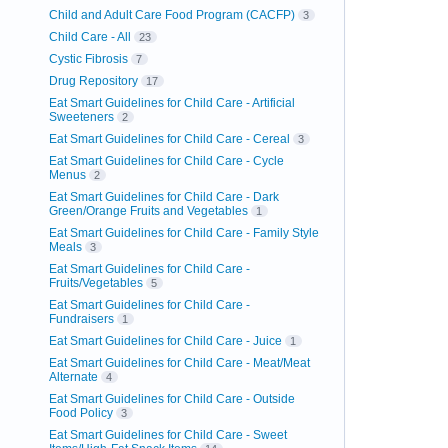
Child and Adult Care Food Program (CACFP)
3
Child Care - All
23
Cystic Fibrosis
7
Drug Repository
17
Eat Smart Guidelines for Child Care - Artificial
Sweeteners
2
Eat Smart Guidelines for Child Care - Cereal
3
Eat Smart Guidelines for Child Care - Cycle
Menus
2
Eat Smart Guidelines for Child Care - Dark
Green/Orange Fruits and Vegetables
1
Eat Smart Guidelines for Child Care - Family Style
Meals
3
Eat Smart Guidelines for Child Care -
Fruits/Vegetables
5
Eat Smart Guidelines for Child Care -
Fundraisers
1
Eat Smart Guidelines for Child Care - Juice
1
Eat Smart Guidelines for Child Care - Meat/Meat
Alternate
4
Eat Smart Guidelines for Child Care - Outside
Food Policy
3
Eat Smart Guidelines for Child Care - Sweet