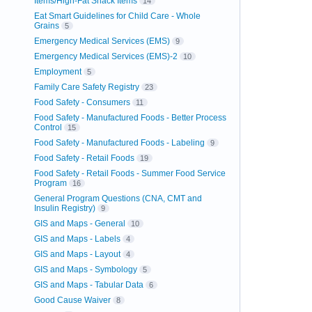
Items/High-Fat Snack Items
14
Eat Smart Guidelines for Child Care - Whole
Grains
5
Emergency Medical Services (EMS)
9
Emergency Medical Services (EMS)-2
10
Employment
5
Family Care Safety Registry
23
Food Safety - Consumers
11
Food Safety - Manufactured Foods - Better Process
Control
15
Food Safety - Manufactured Foods - Labeling
9
Food Safety - Retail Foods
19
Food Safety - Retail Foods - Summer Food Service
Program
16
General Program Questions (CNA, CMT and
Insulin Registry)
9
GIS and Maps - General
10
GIS and Maps - Labels
4
GIS and Maps - Layout
4
GIS and Maps - Symbology
5
GIS and Maps - Tabular Data
6
Good Cause Waiver
8