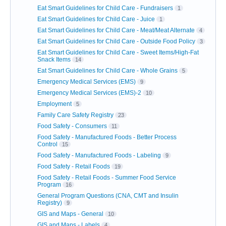
Eat Smart Guidelines for Child Care - Fundraisers
1
Eat Smart Guidelines for Child Care - Juice
1
Eat Smart Guidelines for Child Care - Meat/Meat Alternate
4
Eat Smart Guidelines for Child Care - Outside Food Policy
3
Eat Smart Guidelines for Child Care - Sweet Items/High-Fat
Snack Items
14
Eat Smart Guidelines for Child Care - Whole Grains
5
Emergency Medical Services (EMS)
9
Emergency Medical Services (EMS)-2
10
Employment
5
Family Care Safety Registry
23
Food Safety - Consumers
11
Food Safety - Manufactured Foods - Better Process
Control
15
Food Safety - Manufactured Foods - Labeling
9
Food Safety - Retail Foods
19
Food Safety - Retail Foods - Summer Food Service
Program
16
General Program Questions (CNA, CMT and Insulin
Registry)
9
GIS and Maps - General
10
GIS and Maps - Labels
4