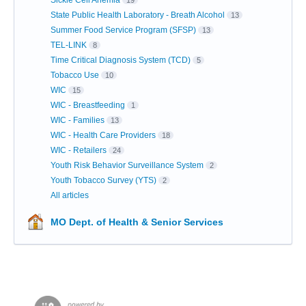
Sickle Cell Anemia
19
State Public Health Laboratory - Breath Alcohol
13
Summer Food Service Program (SFSP)
13
TEL-LINK
8
Time Critical Diagnosis System (TCD)
5
Tobacco Use
10
WIC
15
WIC - Breastfeeding
1
WIC - Families
13
WIC - Health Care Providers
18
WIC - Retailers
24
Youth Risk Behavior Surveillance System
2
Youth Tobacco Survey (YTS)
2
All articles
MO Dept. of Health & Senior Services