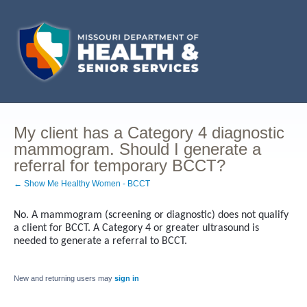
My client has a Category 4 diagnostic
mammogram. Should I generate a
referral for temporary BCCT?
← Show Me Healthy Women - BCCT
No. A mammogram (screening or diagnostic) does not qualify
a client for BCCT. A Category 4 or greater ultrasound is
needed to generate a referral to BCCT.
New and returning users may
sign in