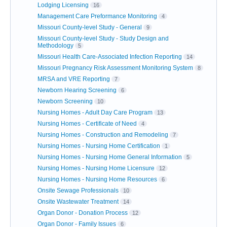
Lodging Licensing
16
Management Care Preformance Monitoring
4
Missouri County-level Study - General
9
Missouri County-level Study - Study Design and
Methodology
5
Missouri Health Care-Associated Infection Reporting
14
Missouri Pregnancy Risk Assessment Monitoring System
8
MRSA and VRE Reporting
7
Newborn Hearing Screening
6
Newborn Screening
10
Nursing Homes - Adult Day Care Program
13
Nursing Homes - Certificate of Need
4
Nursing Homes - Construction and Remodeling
7
Nursing Homes - Nursing Home Certification
1
Nursing Homes - Nursing Home General Information
5
Nursing Homes - Nursing Home Licensure
12
Nursing Homes - Nursing Home Resources
6
Onsite Sewage Professionals
10
Onsite Wastewater Treatment
14
Organ Donor - Donation Process
12
Organ Donor - Family Issues
6