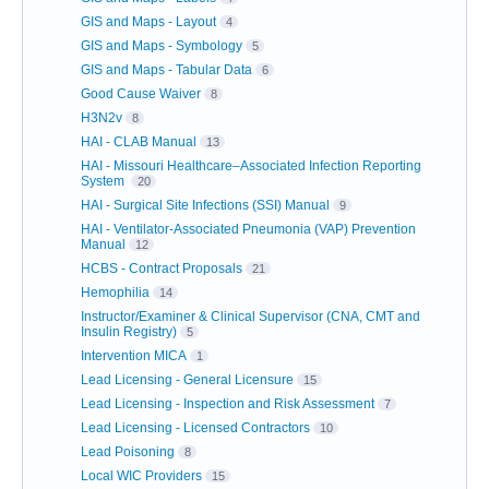
GIS and Maps - Layout
4
GIS and Maps - Symbology
5
GIS and Maps - Tabular Data
6
Good Cause Waiver
8
H3N2v
8
HAI - CLAB Manual
13
HAI - Missouri Healthcare–Associated Infection Reporting
System
20
HAI - Surgical Site Infections (SSI) Manual
9
HAI - Ventilator-Associated Pneumonia (VAP) Prevention
Manual
12
HCBS - Contract Proposals
21
Hemophilia
14
Instructor/Examiner & Clinical Supervisor (CNA, CMT and
Insulin Registry)
5
Intervention MICA
1
Lead Licensing - General Licensure
15
Lead Licensing - Inspection and Risk Assessment
7
Lead Licensing - Licensed Contractors
10
Lead Poisoning
8
Local WIC Providers
15