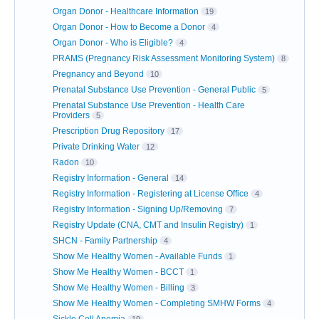
Organ Donor - Healthcare Information
19
Organ Donor - How to Become a Donor
4
Organ Donor - Who is Eligible?
4
PRAMS (Pregnancy Risk Assessment Monitoring System)
8
Pregnancy and Beyond
10
Prenatal Substance Use Prevention - General Public
5
Prenatal Substance Use Prevention - Health Care
Providers
5
Prescription Drug Repository
17
Private Drinking Water
12
Radon
10
Registry Information - General
14
Registry Information - Registering at License Office
4
Registry Information - Signing Up/Removing
7
Registry Update (CNA, CMT and Insulin Registry)
1
SHCN - Family Partnership
4
Show Me Healthy Women - Available Funds
1
Show Me Healthy Women - BCCT
1
Show Me Healthy Women - Billing
3
Show Me Healthy Women - Completing SMHW Forms
4