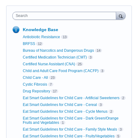
Search
Knowledge Base
Antiobiotic Resistance
13
BRFSS
12
Bureau of Narcotics and Dangerous Drugs
14
Certified Medication Technician (CMT)
3
Certified Nurse Assistant (CNA)
25
Child and Adult Care Food Program (CACFP)
3
Child Care - All
23
Cystic Fibrosis
7
Drug Repository
17
Eat Smart Guidelines for Child Care - Artificial Sweeteners
2
Eat Smart Guidelines for Child Care - Cereal
3
Eat Smart Guidelines for Child Care - Cycle Menus
2
Eat Smart Guidelines for Child Care - Dark Green/Orange
Fruits and Vegetables
1
Eat Smart Guidelines for Child Care - Family Style Meals
3
Eat Smart Guidelines for Child Care - Fruits/Vegetables
5