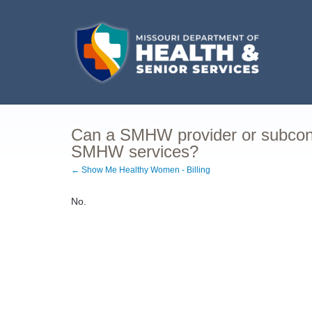
Can a SMHW provider or subcontr
SMHW services?
← Show Me Healthy Women - Billing
No.