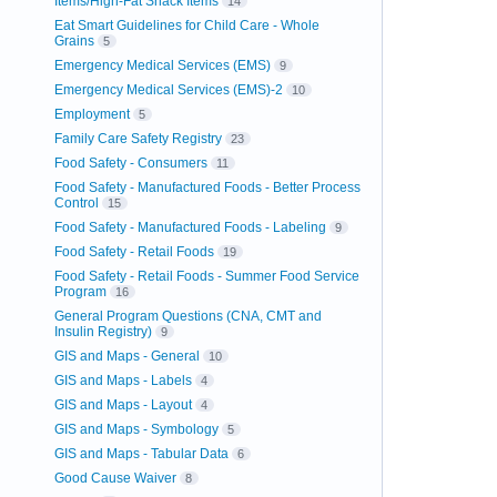
Items/High-Fat Snack Items
14
Eat Smart Guidelines for Child Care - Whole
Grains
5
Emergency Medical Services (EMS)
9
Emergency Medical Services (EMS)-2
10
Employment
5
Family Care Safety Registry
23
Food Safety - Consumers
11
Food Safety - Manufactured Foods - Better Process
Control
15
Food Safety - Manufactured Foods - Labeling
9
Food Safety - Retail Foods
19
Food Safety - Retail Foods - Summer Food Service
Program
16
General Program Questions (CNA, CMT and
Insulin Registry)
9
GIS and Maps - General
10
GIS and Maps - Labels
4
GIS and Maps - Layout
4
GIS and Maps - Symbology
5
GIS and Maps - Tabular Data
6
Good Cause Waiver
8