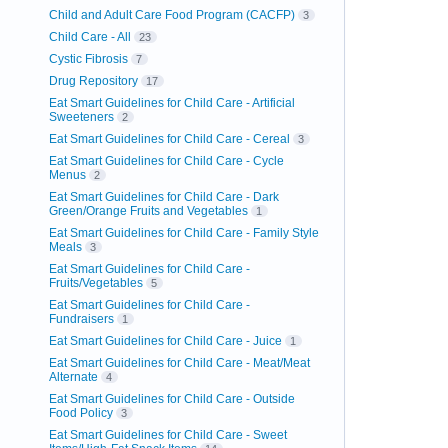
Child and Adult Care Food Program (CACFP)
3
Child Care - All
23
Cystic Fibrosis
7
Drug Repository
17
Eat Smart Guidelines for Child Care - Artificial
Sweeteners
2
Eat Smart Guidelines for Child Care - Cereal
3
Eat Smart Guidelines for Child Care - Cycle
Menus
2
Eat Smart Guidelines for Child Care - Dark
Green/Orange Fruits and Vegetables
1
Eat Smart Guidelines for Child Care - Family Style
Meals
3
Eat Smart Guidelines for Child Care -
Fruits/Vegetables
5
Eat Smart Guidelines for Child Care -
Fundraisers
1
Eat Smart Guidelines for Child Care - Juice
1
Eat Smart Guidelines for Child Care - Meat/Meat
Alternate
4
Eat Smart Guidelines for Child Care - Outside
Food Policy
3
Eat Smart Guidelines for Child Care - Sweet