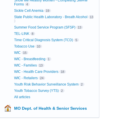
Show Me Healthy Women - Completing SMHW
Forms
4
Sickle Cell Anemia
19
State Public Health Laboratory - Breath Alcohol
13
Summer Food Service Program (SFSP)
13
TEL-LINK
8
Time Critical Diagnosis System (TCD)
5
Tobacco Use
10
WIC
15
WIC - Breastfeeding
1
WIC - Families
13
WIC - Health Care Providers
18
WIC - Retailers
24
Youth Risk Behavior Surveillance System
2
Youth Tobacco Survey (YTS)
2
All articles
MO Dept. of Health & Senior Services