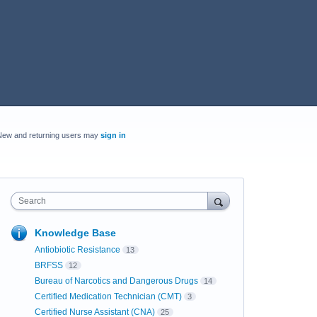
New and returning users may
sign in
Search
Knowledge Base
Antiobiotic Resistance
13
BRFSS
12
Bureau of Narcotics and Dangerous Drugs
14
Certified Medication Technician (CMT)
3
Certified Nurse Assistant (CNA)
25