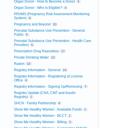
Organ Donor - How to Become a Donor
4
Organ Donor - Who is Eligible?
4
PRAMS (Pregnancy Risk Assessment Monitoring
System)
8
Pregnancy and Beyond
10
Prenatal Substance Use Prevention - General
Public
5
Prenatal Substance Use Prevention - Health Care
Providers
5
Prescription Drug Repository
17
Private Drinking Water
12
Radon
10
Registry Information - General
14
Registry Information - Registering at License
Office
4
Registry Information - Signing Up/Removing
7
Registry Update (CNA, CMT and Insulin
Registry)
1
SHCN - Family Partnership
4
Show Me Healthy Women - Available Funds
1
Show Me Healthy Women - BCCT
1
Show Me Healthy Women - Billing
3