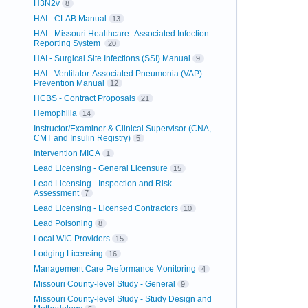
H3N2v
8
HAI - CLAB Manual
13
HAI - Missouri Healthcare–Associated Infection
Reporting System
20
HAI - Surgical Site Infections (SSI) Manual
9
HAI - Ventilator-Associated Pneumonia (VAP)
Prevention Manual
12
HCBS - Contract Proposals
21
Hemophilia
14
Instructor/Examiner & Clinical Supervisor (CNA,
CMT and Insulin Registry)
5
Intervention MICA
1
Lead Licensing - General Licensure
15
Lead Licensing - Inspection and Risk
Assessment
7
Lead Licensing - Licensed Contractors
10
Lead Poisoning
8
Local WIC Providers
15
Lodging Licensing
16
Management Care Preformance Monitoring
4
Missouri County-level Study - General
9
Missouri County-level Study - Study Design and