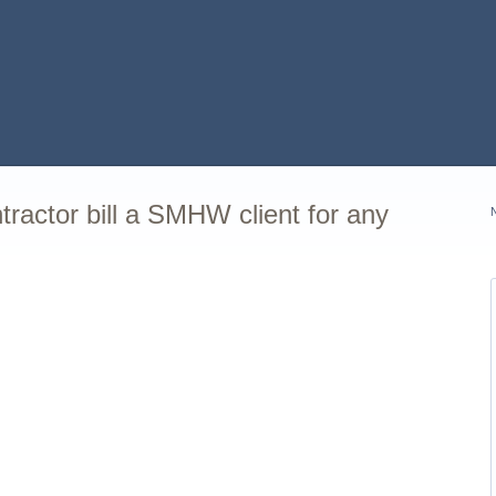
actor bill a SMHW client for any