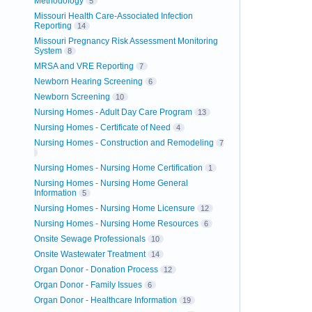
Methodology
5
Missouri Health Care-Associated Infection
Reporting
14
Missouri Pregnancy Risk Assessment Monitoring
System
8
MRSA and VRE Reporting
7
Newborn Hearing Screening
6
Newborn Screening
10
Nursing Homes - Adult Day Care Program
13
Nursing Homes - Certificate of Need
4
Nursing Homes - Construction and Remodeling
7
Nursing Homes - Nursing Home Certification
1
Nursing Homes - Nursing Home General
Information
5
Nursing Homes - Nursing Home Licensure
12
Nursing Homes - Nursing Home Resources
6
Onsite Sewage Professionals
10
Onsite Wastewater Treatment
14
Organ Donor - Donation Process
12
Organ Donor - Family Issues
6
Organ Donor - Healthcare Information
19