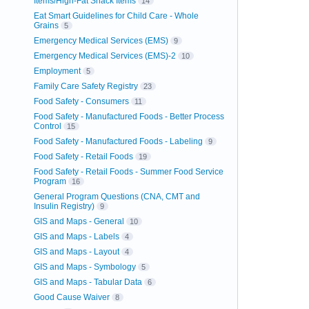
Items/High-Fat Snack Items
14
Eat Smart Guidelines for Child Care - Whole
Grains
5
Emergency Medical Services (EMS)
9
Emergency Medical Services (EMS)-2
10
Employment
5
Family Care Safety Registry
23
Food Safety - Consumers
11
Food Safety - Manufactured Foods - Better Process
Control
15
Food Safety - Manufactured Foods - Labeling
9
Food Safety - Retail Foods
19
Food Safety - Retail Foods - Summer Food Service
Program
16
General Program Questions (CNA, CMT and
Insulin Registry)
9
GIS and Maps - General
10
GIS and Maps - Labels
4
GIS and Maps - Layout
4
GIS and Maps - Symbology
5
GIS and Maps - Tabular Data
6
Good Cause Waiver
8