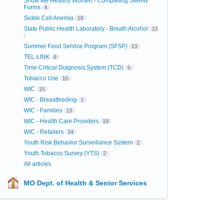
Show Me Healthy Women - Completing SMHW
Forms
4
Sickle Cell Anemia
19
State Public Health Laboratory - Breath Alcohol
13
Summer Food Service Program (SFSP)
13
TEL-LINK
8
Time Critical Diagnosis System (TCD)
5
Tobacco Use
10
WIC
15
WIC - Breastfeeding
1
WIC - Families
13
WIC - Health Care Providers
18
WIC - Retailers
24
Youth Risk Behavior Surveillance System
2
Youth Tobacco Survey (YTS)
2
All articles
MO Dept. of Health & Senior Services