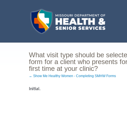
What visit type should be selec
form for a client who presents f
first time at your clinic?
← Show Me Healthy Women - Completing SMHW Forms
Initial.