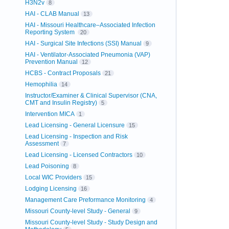
H3N2v
8
HAI - CLAB Manual
13
HAI - Missouri Healthcare–Associated Infection
Reporting System
20
HAI - Surgical Site Infections (SSI) Manual
9
HAI - Ventilator-Associated Pneumonia (VAP)
Prevention Manual
12
HCBS - Contract Proposals
21
Hemophilia
14
Instructor/Examiner & Clinical Supervisor (CNA,
CMT and Insulin Registry)
5
Intervention MICA
1
Lead Licensing - General Licensure
15
Lead Licensing - Inspection and Risk
Assessment
7
Lead Licensing - Licensed Contractors
10
Lead Poisoning
8
Local WIC Providers
15
Lodging Licensing
16
Management Care Preformance Monitoring
4
Missouri County-level Study - General
9
Missouri County-level Study - Study Design and