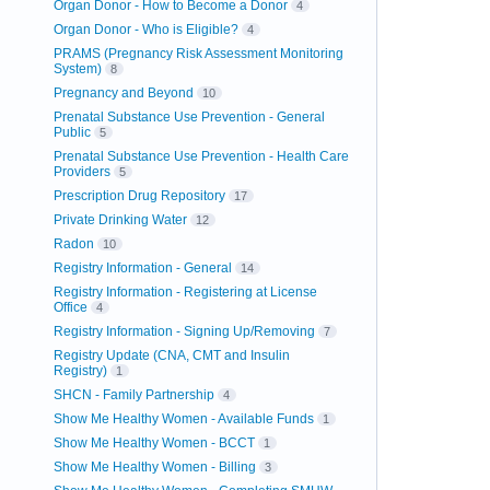
Organ Donor - How to Become a Donor
4
Organ Donor - Who is Eligible?
4
PRAMS (Pregnancy Risk Assessment Monitoring
System)
8
Pregnancy and Beyond
10
Prenatal Substance Use Prevention - General
Public
5
Prenatal Substance Use Prevention - Health Care
Providers
5
Prescription Drug Repository
17
Private Drinking Water
12
Radon
10
Registry Information - General
14
Registry Information - Registering at License
Office
4
Registry Information - Signing Up/Removing
7
Registry Update (CNA, CMT and Insulin
Registry)
1
SHCN - Family Partnership
4
Show Me Healthy Women - Available Funds
1
Show Me Healthy Women - BCCT
1
Show Me Healthy Women - Billing
3