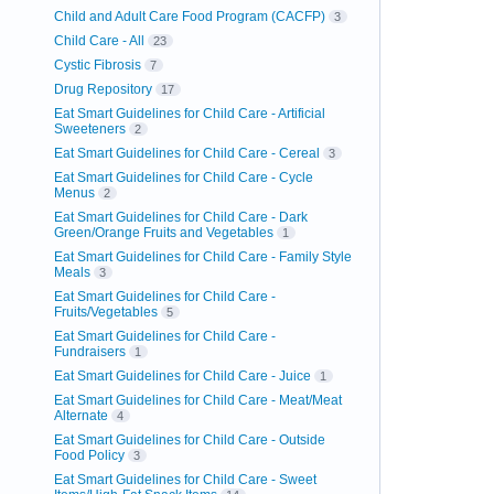
Child and Adult Care Food Program (CACFP)
3
Child Care - All
23
Cystic Fibrosis
7
Drug Repository
17
Eat Smart Guidelines for Child Care - Artificial
Sweeteners
2
Eat Smart Guidelines for Child Care - Cereal
3
Eat Smart Guidelines for Child Care - Cycle
Menus
2
Eat Smart Guidelines for Child Care - Dark
Green/Orange Fruits and Vegetables
1
Eat Smart Guidelines for Child Care - Family Style
Meals
3
Eat Smart Guidelines for Child Care -
Fruits/Vegetables
5
Eat Smart Guidelines for Child Care -
Fundraisers
1
Eat Smart Guidelines for Child Care - Juice
1
Eat Smart Guidelines for Child Care - Meat/Meat
Alternate
4
Eat Smart Guidelines for Child Care - Outside
Food Policy
3
Eat Smart Guidelines for Child Care - Sweet