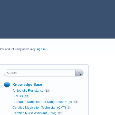
New and returning users may
sign in
Search
Knowledge Base
Antiobiotic Resistance
13
BRFSS
12
Bureau of Narcotics and Dangerous Drugs
14
Certified Medication Technician (CMT)
3
Certified Nurse Assistant (CNA)
25