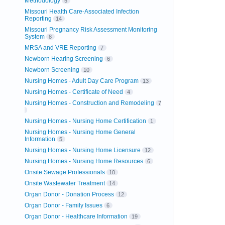
Methodology
5
Missouri Health Care-Associated Infection
Reporting
14
Missouri Pregnancy Risk Assessment Monitoring
System
8
MRSA and VRE Reporting
7
Newborn Hearing Screening
6
Newborn Screening
10
Nursing Homes - Adult Day Care Program
13
Nursing Homes - Certificate of Need
4
Nursing Homes - Construction and Remodeling
7
Nursing Homes - Nursing Home Certification
1
Nursing Homes - Nursing Home General
Information
5
Nursing Homes - Nursing Home Licensure
12
Nursing Homes - Nursing Home Resources
6
Onsite Sewage Professionals
10
Onsite Wastewater Treatment
14
Organ Donor - Donation Process
12
Organ Donor - Family Issues
6
Organ Donor - Healthcare Information
19