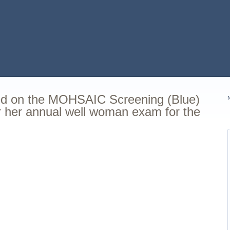
ted on the MOHSAIC Screening (Blue)
or her annual well woman exam for the