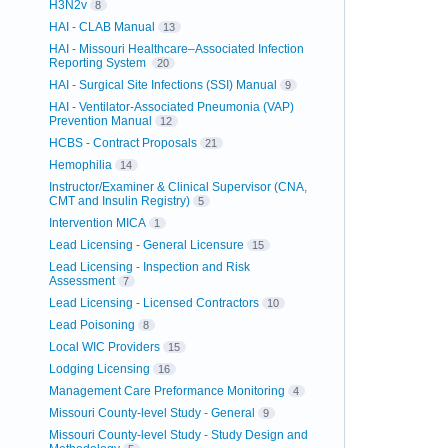
H3N2v
8
HAI - CLAB Manual
13
HAI - Missouri Healthcare–Associated Infection
Reporting System
20
HAI - Surgical Site Infections (SSI) Manual
9
HAI - Ventilator-Associated Pneumonia (VAP)
Prevention Manual
12
HCBS - Contract Proposals
21
Hemophilia
14
Instructor/Examiner & Clinical Supervisor (CNA,
CMT and Insulin Registry)
5
Intervention MICA
1
Lead Licensing - General Licensure
15
Lead Licensing - Inspection and Risk
Assessment
7
Lead Licensing - Licensed Contractors
10
Lead Poisoning
8
Local WIC Providers
15
Lodging Licensing
16
Management Care Preformance Monitoring
4
Missouri County-level Study - General
9
Missouri County-level Study - Study Design and