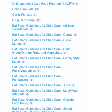
Child and Adult Care Food Program (CACFP)
3
Child Care - All
23
Cystic Fibrosis
7
Drug Repository
17
Eat Smart Guidelines for Child Care - Artificial
Sweeteners
2
Eat Smart Guidelines for Child Care - Cereal
3
Eat Smart Guidelines for Child Care - Cycle
Menus
2
Eat Smart Guidelines for Child Care - Dark
Green/Orange Fruits and Vegetables
1
Eat Smart Guidelines for Child Care - Family Style
Meals
3
Eat Smart Guidelines for Child Care -
Fruits/Vegetables
5
Eat Smart Guidelines for Child Care -
Fundraisers
1
Eat Smart Guidelines for Child Care - Juice
1
Eat Smart Guidelines for Child Care - Meat/Meat
Alternate
4
Eat Smart Guidelines for Child Care - Outside
Food Policy
3
Eat Smart Guidelines for Child Care - Sweet