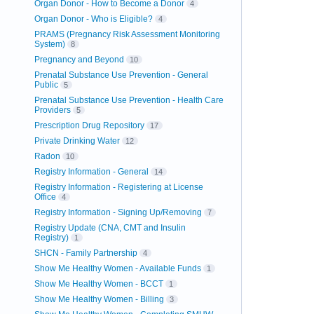
Organ Donor - How to Become a Donor
4
Organ Donor - Who is Eligible?
4
PRAMS (Pregnancy Risk Assessment Monitoring
System)
8
Pregnancy and Beyond
10
Prenatal Substance Use Prevention - General
Public
5
Prenatal Substance Use Prevention - Health Care
Providers
5
Prescription Drug Repository
17
Private Drinking Water
12
Radon
10
Registry Information - General
14
Registry Information - Registering at License
Office
4
Registry Information - Signing Up/Removing
7
Registry Update (CNA, CMT and Insulin
Registry)
1
SHCN - Family Partnership
4
Show Me Healthy Women - Available Funds
1
Show Me Healthy Women - BCCT
1
Show Me Healthy Women - Billing
3