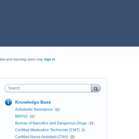
New and returning users may
sign in
Search
Knowledge Base
Antiobiotic Resistance
13
BRFSS
12
Bureau of Narcotics and Dangerous Drugs
14
Certified Medication Technician (CMT)
3
Certified Nurse Assistant (CNA)
25