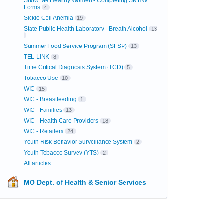
Show Me Healthy Women - Completing SMHW
Forms
4
Sickle Cell Anemia
19
State Public Health Laboratory - Breath Alcohol
13
Summer Food Service Program (SFSP)
13
TEL-LINK
8
Time Critical Diagnosis System (TCD)
5
Tobacco Use
10
WIC
15
WIC - Breastfeeding
1
WIC - Families
13
WIC - Health Care Providers
18
WIC - Retailers
24
Youth Risk Behavior Surveillance System
2
Youth Tobacco Survey (YTS)
2
All articles
MO Dept. of Health & Senior Services