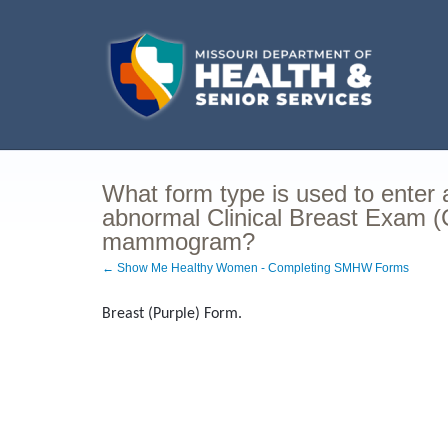
What form type is used to enter
abnormal Clinical Breast Exam 
mammogram?
← Show Me Healthy Women - Completing SMHW Forms
Breast (Purple) Form.