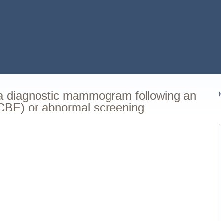
 a diagnostic mammogram following an
(CBE) or abnormal screening