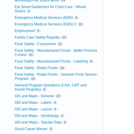
Items/High-Fat Snack Items
14
Eat Smart Guidelines for Child Care - Whole
Grains
5
Emergency Medical Services (EMS)
9
Emergency Medical Services (EMS)-2
10
Employment
5
Family Care Safety Registry
23
Food Safety - Consumers
11
Food Safety - Manufactured Foods - Better Process
Control
15
Food Safety - Manufactured Foods - Labeling
9
Food Safety - Retail Foods
19
Food Safety - Retail Foods - Summer Food Service
Program
16
General Program Questions (CNA, CMT and
Insulin Registry)
9
GIS and Maps - General
10
GIS and Maps - Labels
4
GIS and Maps - Layout
4
GIS and Maps - Symbology
5
GIS and Maps - Tabular Data
6
Good Cause Waiver
8