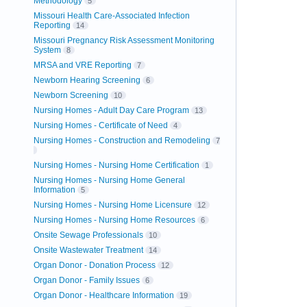
Methodology
5
Missouri Health Care-Associated Infection
Reporting
14
Missouri Pregnancy Risk Assessment Monitoring
System
8
MRSA and VRE Reporting
7
Newborn Hearing Screening
6
Newborn Screening
10
Nursing Homes - Adult Day Care Program
13
Nursing Homes - Certificate of Need
4
Nursing Homes - Construction and Remodeling
7
Nursing Homes - Nursing Home Certification
1
Nursing Homes - Nursing Home General
Information
5
Nursing Homes - Nursing Home Licensure
12
Nursing Homes - Nursing Home Resources
6
Onsite Sewage Professionals
10
Onsite Wastewater Treatment
14
Organ Donor - Donation Process
12
Organ Donor - Family Issues
6
Organ Donor - Healthcare Information
19