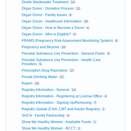
Onsite Wastewater Treatment
14
Organ Donor - Donation Process
12
Organ Donor - Family Issues
6
Organ Donor - Healthcare Information
19
Organ Donor - How to Become a Donor
4
Organ Donor - Who is Eligible?
4
PRAMS (Pregnancy Risk Assessment Monitoring System)
8
Pregnancy and Beyond
10
Prenatal Substance Use Prevention - General Public
5
Prenatal Substance Use Prevention - Health Care
Providers
5
Prescription Drug Repository
17
Private Drinking Water
12
Radon
10
Registry Information - General
14
Registry Information - Registering at License Office
4
Registry Information - Signing Up/Removing
7
Registry Update (CNA, CMT and Insulin Registry)
1
SHCN - Family Partnership
4
Show Me Healthy Women - Available Funds
1
Show Me Healthy Women - BCCT
1