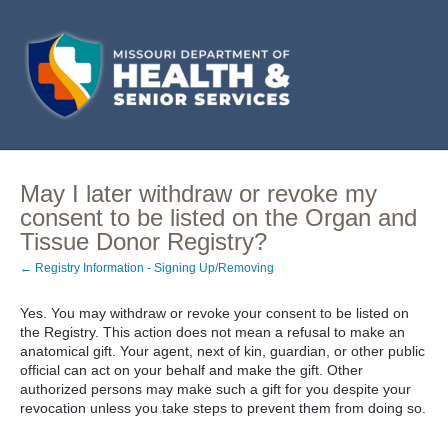
May I later withdraw or revoke my
consent to be listed on the Organ and
Tissue Donor Registry?
← Registry Information - Signing Up/Removing
Yes. You may withdraw or revoke your consent to be listed on
the Registry. This action does not mean a refusal to make an
anatomical gift. Your agent, next of kin, guardian, or other public
official can act on your behalf and make the gift. Other
authorized persons may make such a gift for you despite your
revocation unless you take steps to prevent them from doing so.