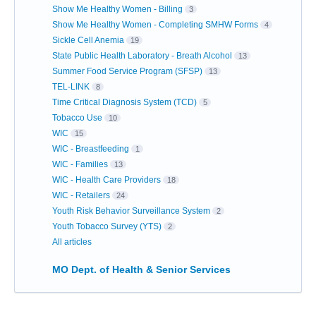
Show Me Healthy Women - Billing
3
Show Me Healthy Women - Completing SMHW Forms
4
Sickle Cell Anemia
19
State Public Health Laboratory - Breath Alcohol
13
Summer Food Service Program (SFSP)
13
TEL-LINK
8
Time Critical Diagnosis System (TCD)
5
Tobacco Use
10
WIC
15
WIC - Breastfeeding
1
WIC - Families
13
WIC - Health Care Providers
18
WIC - Retailers
24
Youth Risk Behavior Surveillance System
2
Youth Tobacco Survey (YTS)
2
All articles
MO Dept. of Health & Senior Services