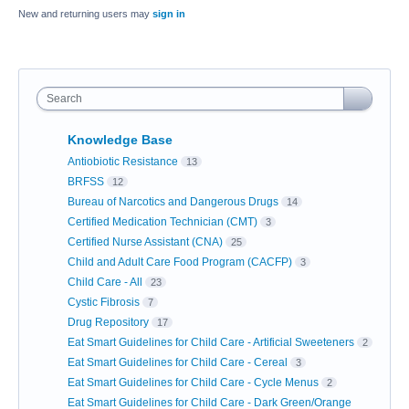
New and returning users may
sign in
Search
Knowledge Base
Antiobiotic Resistance
13
BRFSS
12
Bureau of Narcotics and Dangerous Drugs
14
Certified Medication Technician (CMT)
3
Certified Nurse Assistant (CNA)
25
Child and Adult Care Food Program (CACFP)
3
Child Care - All
23
Cystic Fibrosis
7
Drug Repository
17
Eat Smart Guidelines for Child Care - Artificial Sweeteners
2
Eat Smart Guidelines for Child Care - Cereal
3
Eat Smart Guidelines for Child Care - Cycle Menus
2
Eat Smart Guidelines for Child Care - Dark Green/Orange