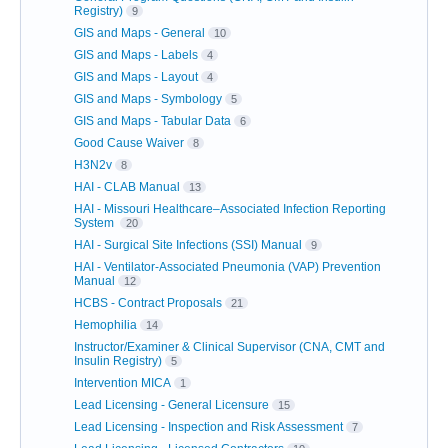
Registry)
9
GIS and Maps - General
10
GIS and Maps - Labels
4
GIS and Maps - Layout
4
GIS and Maps - Symbology
5
GIS and Maps - Tabular Data
6
Good Cause Waiver
8
H3N2v
8
HAI - CLAB Manual
13
HAI - Missouri Healthcare–Associated Infection Reporting
System
20
HAI - Surgical Site Infections (SSI) Manual
9
HAI - Ventilator-Associated Pneumonia (VAP) Prevention
Manual
12
HCBS - Contract Proposals
21
Hemophilia
14
Instructor/Examiner & Clinical Supervisor (CNA, CMT and
Insulin Registry)
5
Intervention MICA
1
Lead Licensing - General Licensure
15
Lead Licensing - Inspection and Risk Assessment
7