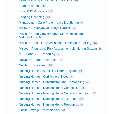
Lead Licensing - Licensed Contractors
10
Lead Poisoning
8
Local WIC Providers
15
Lodging Licensing
16
Management Care Preformance Monitoring
4
Missouri County-level Study - General
9
Missouri County-level Study - Study Design and
Methodology
5
Missouri Health Care-Associated Infection Reporting
14
Missouri Pregnancy Risk Assessment Monitoring System
8
MRSA and VRE Reporting
7
Newborn Hearing Screening
6
Newborn Screening
10
Nursing Homes - Adult Day Care Program
13
Nursing Homes - Certificate of Need
4
Nursing Homes - Construction and Remodeling
7
Nursing Homes - Nursing Home Certification
1
Nursing Homes - Nursing Home General Information
5
Nursing Homes - Nursing Home Licensure
12
Nursing Homes - Nursing Home Resources
6
Onsite Sewage Professionals
10