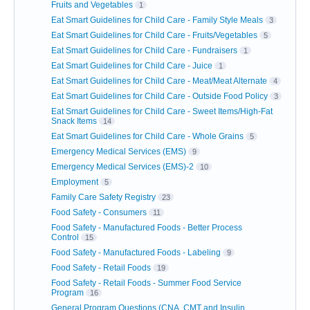
Fruits and Vegetables
1
Eat Smart Guidelines for Child Care - Family Style Meals
3
Eat Smart Guidelines for Child Care - Fruits/Vegetables
5
Eat Smart Guidelines for Child Care - Fundraisers
1
Eat Smart Guidelines for Child Care - Juice
1
Eat Smart Guidelines for Child Care - Meat/Meat Alternate
4
Eat Smart Guidelines for Child Care - Outside Food Policy
3
Eat Smart Guidelines for Child Care - Sweet Items/High-Fat
Snack Items
14
Eat Smart Guidelines for Child Care - Whole Grains
5
Emergency Medical Services (EMS)
9
Emergency Medical Services (EMS)-2
10
Employment
5
Family Care Safety Registry
23
Food Safety - Consumers
11
Food Safety - Manufactured Foods - Better Process
Control
15
Food Safety - Manufactured Foods - Labeling
9
Food Safety - Retail Foods
19
Food Safety - Retail Foods - Summer Food Service
Program
16
General Program Questions (CNA, CMT and Insulin