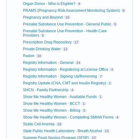
Organ Donor - Who is Eligible?
4
PRAMS (Pregnancy Risk Assessment Monitoring System)
8
Pregnancy and Beyond
10
Prenatal Substance Use Prevention - General Public
5
Prenatal Substance Use Prevention - Health Care
Providers
5
Prescription Drug Repository
17
Private Drinking Water
12
Radon
10
Registry Information - General
14
Registry Information - Registering at License Office
4
Registry Information - Signing Up/Removing
7
Registry Update (CNA, CMT and Insulin Registry)
1
SHCN - Family Partnership
4
Show Me Healthy Women - Available Funds
1
Show Me Healthy Women - BCCT
1
Show Me Healthy Women - Billing
3
Show Me Healthy Women - Completing SMHW Forms
4
Sickle Cell Anemia
19
State Public Health Laboratory - Breath Alcohol
13
Summer Food Service Program (SFSP)
13