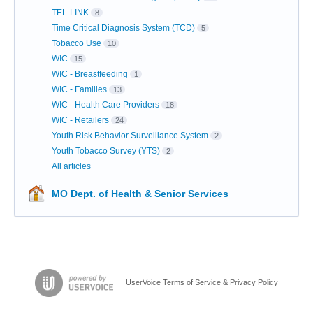
TEL-LINK
8
Time Critical Diagnosis System (TCD)
5
Tobacco Use
10
WIC
15
WIC - Breastfeeding
1
WIC - Families
13
WIC - Health Care Providers
18
WIC - Retailers
24
Youth Risk Behavior Surveillance System
2
Youth Tobacco Survey (YTS)
2
All articles
MO Dept. of Health & Senior Services
UserVoice Terms of Service & Privacy Policy