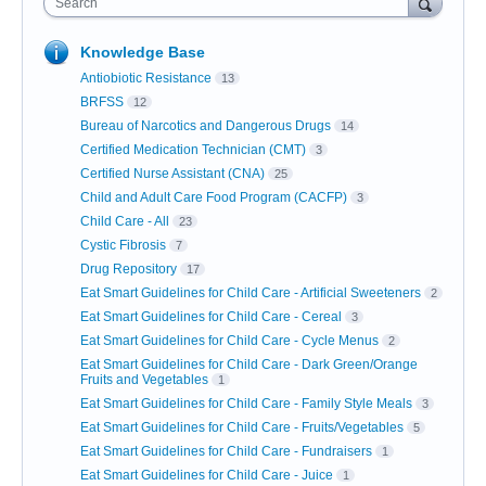
Search
Knowledge Base
Antiobiotic Resistance
13
BRFSS
12
Bureau of Narcotics and Dangerous Drugs
14
Certified Medication Technician (CMT)
3
Certified Nurse Assistant (CNA)
25
Child and Adult Care Food Program (CACFP)
3
Child Care - All
23
Cystic Fibrosis
7
Drug Repository
17
Eat Smart Guidelines for Child Care - Artificial Sweeteners
2
Eat Smart Guidelines for Child Care - Cereal
3
Eat Smart Guidelines for Child Care - Cycle Menus
2
Eat Smart Guidelines for Child Care - Dark Green/Orange
Fruits and Vegetables
1
Eat Smart Guidelines for Child Care - Family Style Meals
3
Eat Smart Guidelines for Child Care - Fruits/Vegetables
5
Eat Smart Guidelines for Child Care - Fundraisers
1
Eat Smart Guidelines for Child Care - Juice
1