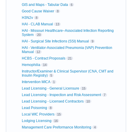
GIS and Maps - Tabular Data
6
Good Cause Waiver
8
H3N2v
8
HAI - CLAB Manual
13
HAI - Missouri Healthcare–Associated Infection Reporting
System
20
HAI - Surgical Site Infections (SSI) Manual
9
HAI - Ventilator-Associated Pneumonia (VAP) Prevention
Manual
12
HCBS - Contract Proposals
21
Hemophilia
14
Instructor/Examiner & Clinical Supervisor (CNA, CMT and
Insulin Registry)
5
Intervention MICA
1
Lead Licensing - General Licensure
15
Lead Licensing - Inspection and Risk Assessment
7
Lead Licensing - Licensed Contractors
10
Lead Poisoning
8
Local WIC Providers
15
Lodging Licensing
16
Management Care Preformance Monitoring
4