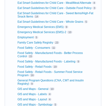
Eat Smart Guidelines for Child Care - Meat/Meat Alternate
4
Eat Smart Guidelines for Child Care - Outside Food Policy
3
Eat Smart Guidelines for Child Care - Sweet Items/High-Fat
Snack Items
14
Eat Smart Guidelines for Child Care - Whole Grains
5
Emergency Medical Services (EMS)
9
Emergency Medical Services (EMS)-2
10
Employment
5
Family Care Safety Registry
23
Food Safety - Consumers
11
Food Safety - Manufactured Foods - Better Process
Control
15
Food Safety - Manufactured Foods - Labeling
9
Food Safety - Retail Foods
19
Food Safety - Retail Foods - Summer Food Service
Program
16
General Program Questions (CNA, CMT and Insulin
Registry)
9
GIS and Maps - General
10
GIS and Maps - Labels
4
GIS and Maps - Layout
4
GIS and Maps - Symbology
5