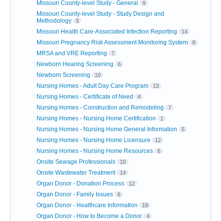
Missouri County-level Study - General
9
Missouri County-level Study - Study Design and
Methodology
5
Missouri Health Care-Associated Infection Reporting
14
Missouri Pregnancy Risk Assessment Monitoring System
8
MRSA and VRE Reporting
7
Newborn Hearing Screening
6
Newborn Screening
10
Nursing Homes - Adult Day Care Program
13
Nursing Homes - Certificate of Need
4
Nursing Homes - Construction and Remodeling
7
Nursing Homes - Nursing Home Certification
1
Nursing Homes - Nursing Home General Information
5
Nursing Homes - Nursing Home Licensure
12
Nursing Homes - Nursing Home Resources
6
Onsite Sewage Professionals
10
Onsite Wastewater Treatment
14
Organ Donor - Donation Process
12
Organ Donor - Family Issues
6
Organ Donor - Healthcare Information
19
Organ Donor - How to Become a Donor
4