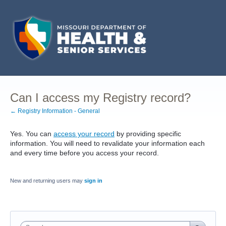
Can I access my Registry record?
← Registry Information - General
Yes. You can
access your record
by providing specific
information. You will need to revalidate your information each
and every time before you access your record.
New and returning users may
sign in