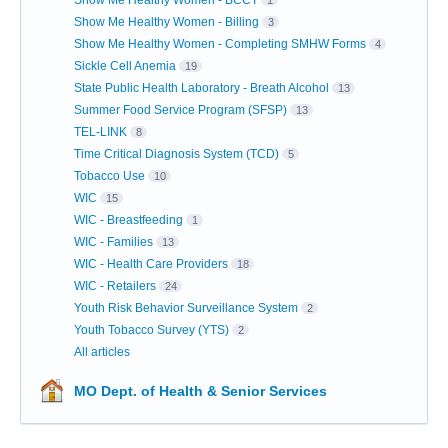
Show Me Healthy Women - BCCT
1
Show Me Healthy Women - Billing
3
Show Me Healthy Women - Completing SMHW Forms
4
Sickle Cell Anemia
19
State Public Health Laboratory - Breath Alcohol
13
Summer Food Service Program (SFSP)
13
TEL-LINK
8
Time Critical Diagnosis System (TCD)
5
Tobacco Use
10
WIC
15
WIC - Breastfeeding
1
WIC - Families
13
WIC - Health Care Providers
18
WIC - Retailers
24
Youth Risk Behavior Surveillance System
2
Youth Tobacco Survey (YTS)
2
All articles
MO Dept. of Health & Senior Services