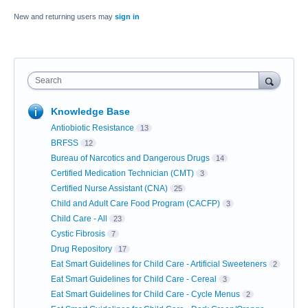
New and returning users may
sign in
Search
Knowledge Base
Antiobiotic Resistance
13
BRFSS
12
Bureau of Narcotics and Dangerous Drugs
14
Certified Medication Technician (CMT)
3
Certified Nurse Assistant (CNA)
25
Child and Adult Care Food Program (CACFP)
3
Child Care - All
23
Cystic Fibrosis
7
Drug Repository
17
Eat Smart Guidelines for Child Care - Artificial Sweeteners
2
Eat Smart Guidelines for Child Care - Cereal
3
Eat Smart Guidelines for Child Care - Cycle Menus
2