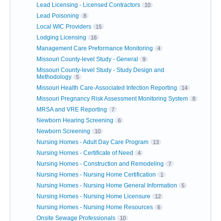
Lead Licensing - Licensed Contractors
10
Lead Poisoning
8
Local WIC Providers
15
Lodging Licensing
16
Management Care Preformance Monitoring
4
Missouri County-level Study - General
9
Missouri County-level Study - Study Design and
Methodology
5
Missouri Health Care-Associated Infection Reporting
14
Missouri Pregnancy Risk Assessment Monitoring System
8
MRSA and VRE Reporting
7
Newborn Hearing Screening
6
Newborn Screening
10
Nursing Homes - Adult Day Care Program
13
Nursing Homes - Certificate of Need
4
Nursing Homes - Construction and Remodeling
7
Nursing Homes - Nursing Home Certification
1
Nursing Homes - Nursing Home General Information
5
Nursing Homes - Nursing Home Licensure
12
Nursing Homes - Nursing Home Resources
6
Onsite Sewage Professionals
10