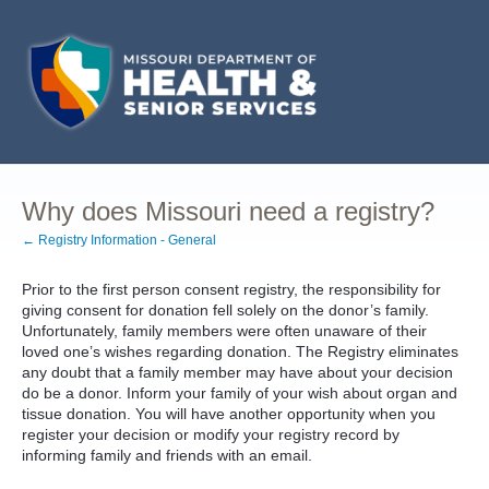
Why does Missouri need a registry?
← Registry Information - General
Prior to the first person consent registry, the responsibility for
giving consent for donation fell solely on the donor’s family.
Unfortunately, family members were often unaware of their
loved one’s wishes regarding donation. The Registry eliminates
any doubt that a family member may have about your decision
do be a donor. Inform your family of your wish about organ and
tissue donation. You will have another opportunity when you
register your decision or modify your registry record by
informing family and friends with an email.