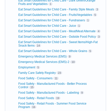
Eat Smart Guidelines for Child Care - Dark Green/Orange
Fruits and Vegetables
1
Eat Smart Guidelines for Child Care - Family Style Meals
3
Eat Smart Guidelines for Child Care - Fruits/Vegetables
5
Eat Smart Guidelines for Child Care - Fundraisers
1
Eat Smart Guidelines for Child Care - Juice
1
Eat Smart Guidelines for Child Care - Meat/Meat Alternate
4
Eat Smart Guidelines for Child Care - Outside Food Policy
3
Eat Smart Guidelines for Child Care - Sweet Items/High-Fat
Snack Items
14
Eat Smart Guidelines for Child Care - Whole Grains
5
Emergency Medical Services (EMS)
9
Emergency Medical Services (EMS)-2
10
Employment
5
Family Care Safety Registry
23
Food Safety - Consumers
11
Food Safety - Manufactured Foods - Better Process
Control
15
Food Safety - Manufactured Foods - Labeling
9
Food Safety - Retail Foods
19
Food Safety - Retail Foods - Summer Food Service
Program
16