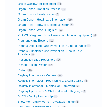
Onsite Wastewater Treatment
14
Organ Donor - Donation Process
12
Organ Donor - Family Issues
6
Organ Donor - Healthcare Information
19
Organ Donor - How to Become a Donor
4
Organ Donor - Who is Eligible?
4
PRAMS (Pregnancy Risk Assessment Monitoring System)
8
Pregnancy and Beyond
10
Prenatal Substance Use Prevention - General Public
5
Prenatal Substance Use Prevention - Health Care
Providers
5
Prescription Drug Repository
17
Private Drinking Water
12
Radon
10
Registry Information - General
14
Registry Information - Registering at License Office
4
Registry Information - Signing Up/Removing
7
Registry Update (CNA, CMT and Insulin Registry)
1
SHCN - Family Partnership
4
Show Me Healthy Women - Available Funds
1