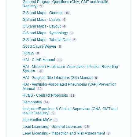
General Program Questions (CNA, CMT and Insulin
Registry)
9
GIS and Maps - General
10
GIS and Maps - Labels
4
GIS and Maps - Layout
4
GIS and Maps - Symbology
5
GIS and Maps - Tabular Data
6
Good Cause Waiver
8
H3N2v
8
HAI - CLAB Manual
13
HAI - Missouri Healthcare–Associated Infection Reporting
System
20
HAI - Surgical Site Infections (SSI) Manual
9
HAI - Ventilator-Associated Pneumonia (VAP) Prevention
Manual
12
HCBS - Contract Proposals
21
Hemophilia
14
Instructor/Examiner & Clinical Supervisor (CNA, CMT and
Insulin Registry)
5
Intervention MICA
1
Lead Licensing - General Licensure
15
Lead Licensing - Inspection and Risk Assessment
7