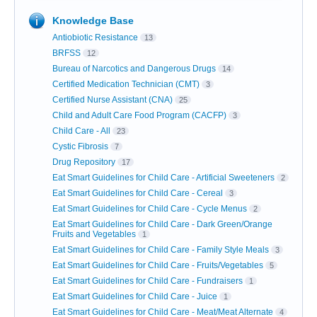
Knowledge Base
Antiobiotic Resistance
13
BRFSS
12
Bureau of Narcotics and Dangerous Drugs
14
Certified Medication Technician (CMT)
3
Certified Nurse Assistant (CNA)
25
Child and Adult Care Food Program (CACFP)
3
Child Care - All
23
Cystic Fibrosis
7
Drug Repository
17
Eat Smart Guidelines for Child Care - Artificial Sweeteners
2
Eat Smart Guidelines for Child Care - Cereal
3
Eat Smart Guidelines for Child Care - Cycle Menus
2
Eat Smart Guidelines for Child Care - Dark Green/Orange
Fruits and Vegetables
1
Eat Smart Guidelines for Child Care - Family Style Meals
3
Eat Smart Guidelines for Child Care - Fruits/Vegetables
5
Eat Smart Guidelines for Child Care - Fundraisers
1
Eat Smart Guidelines for Child Care - Juice
1
Eat Smart Guidelines for Child Care - Meat/Meat Alternate
4