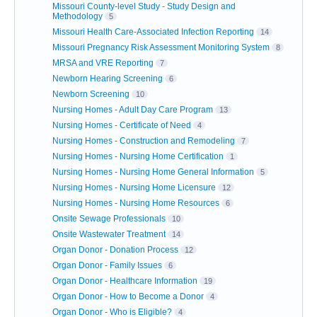
Missouri County-level Study - Study Design and
Methodology
5
Missouri Health Care-Associated Infection Reporting
14
Missouri Pregnancy Risk Assessment Monitoring System
8
MRSA and VRE Reporting
7
Newborn Hearing Screening
6
Newborn Screening
10
Nursing Homes - Adult Day Care Program
13
Nursing Homes - Certificate of Need
4
Nursing Homes - Construction and Remodeling
7
Nursing Homes - Nursing Home Certification
1
Nursing Homes - Nursing Home General Information
5
Nursing Homes - Nursing Home Licensure
12
Nursing Homes - Nursing Home Resources
6
Onsite Sewage Professionals
10
Onsite Wastewater Treatment
14
Organ Donor - Donation Process
12
Organ Donor - Family Issues
6
Organ Donor - Healthcare Information
19
Organ Donor - How to Become a Donor
4
Organ Donor - Who is Eligible?
4