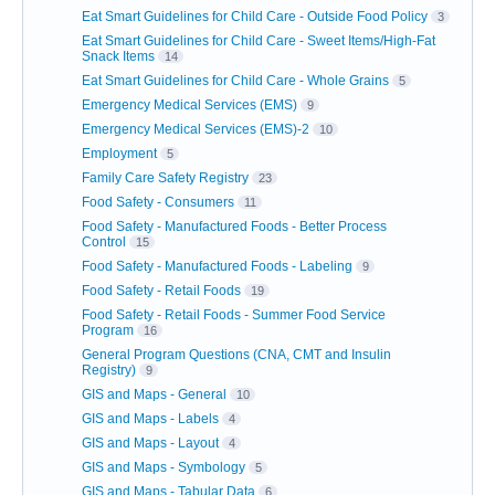
Eat Smart Guidelines for Child Care - Outside Food Policy
3
Eat Smart Guidelines for Child Care - Sweet Items/High-Fat
Snack Items
14
Eat Smart Guidelines for Child Care - Whole Grains
5
Emergency Medical Services (EMS)
9
Emergency Medical Services (EMS)-2
10
Employment
5
Family Care Safety Registry
23
Food Safety - Consumers
11
Food Safety - Manufactured Foods - Better Process
Control
15
Food Safety - Manufactured Foods - Labeling
9
Food Safety - Retail Foods
19
Food Safety - Retail Foods - Summer Food Service
Program
16
General Program Questions (CNA, CMT and Insulin
Registry)
9
GIS and Maps - General
10
GIS and Maps - Labels
4
GIS and Maps - Layout
4
GIS and Maps - Symbology
5
GIS and Maps - Tabular Data
6