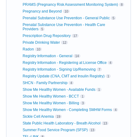
PRAMS (Pregnancy Risk Assessment Monitoring System)
8
Pregnancy and Beyond
10
Prenatal Substance Use Prevention - General Public
5
Prenatal Substance Use Prevention - Health Care
Providers
5
Prescription Drug Repository
17
Private Drinking Water
12
Radon
10
Registry Information - General
14
Registry Information - Registering at License Office
4
Registry Information - Signing Up/Removing
7
Registry Update (CNA, CMT and Insulin Registry)
1
SHCN - Family Partnership
4
Show Me Healthy Women - Available Funds
1
Show Me Healthy Women - BCCT
1
Show Me Healthy Women - Billing
3
Show Me Healthy Women - Completing SMHW Forms
4
Sickle Cell Anemia
19
State Public Health Laboratory - Breath Alcohol
13
Summer Food Service Program (SFSP)
13
TEL-LINK
8