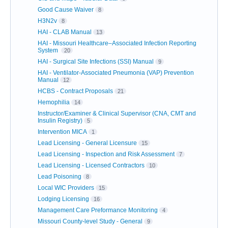
Good Cause Waiver
8
H3N2v
8
HAI - CLAB Manual
13
HAI - Missouri Healthcare–Associated Infection Reporting
System
20
HAI - Surgical Site Infections (SSI) Manual
9
HAI - Ventilator-Associated Pneumonia (VAP) Prevention
Manual
12
HCBS - Contract Proposals
21
Hemophilia
14
Instructor/Examiner & Clinical Supervisor (CNA, CMT and
Insulin Registry)
5
Intervention MICA
1
Lead Licensing - General Licensure
15
Lead Licensing - Inspection and Risk Assessment
7
Lead Licensing - Licensed Contractors
10
Lead Poisoning
8
Local WIC Providers
15
Lodging Licensing
16
Management Care Preformance Monitoring
4
Missouri County-level Study - General
9