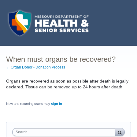
When must organs be recovered?
← Organ Donor - Donation Process
Organs are recovered as soon as possible after death is legally
declared. Tissue can be removed up to 24 hours after death.
New and returning users may
sign in
Search