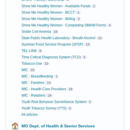
Show Me Healthy Women - Available Funds
1
Show Me Healthy Women - BCCT
1
Show Me Healthy Women - Billing
3
Show Me Healthy Women - Completing SMHW Forms
4
Sickle Cell Anemia
19
State Public Health Laboratory - Breath Alcohol
13
Summer Food Service Program (SFSP)
13
TEL-LINK
8
Time Critical Diagnosis System (TCD)
5
Tobacco Use
10
WIC
15
WIC - Breastfeeding
1
WIC - Families
13
WIC - Health Care Providers
18
WIC - Retailers
24
Youth Risk Behavior Surveillance System
2
Youth Tobacco Survey (YTS)
2
All articles
MO Dept. of Health & Senior Services