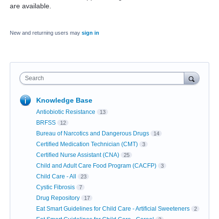
are available.
New and returning users may
sign in
Search
Knowledge Base
Antiobiotic Resistance
13
BRFSS
12
Bureau of Narcotics and Dangerous Drugs
14
Certified Medication Technician (CMT)
3
Certified Nurse Assistant (CNA)
25
Child and Adult Care Food Program (CACFP)
3
Child Care - All
23
Cystic Fibrosis
7
Drug Repository
17
Eat Smart Guidelines for Child Care - Artificial Sweeteners
2