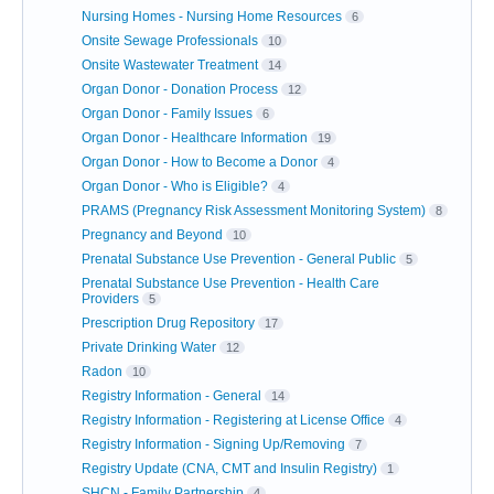
Nursing Homes - Nursing Home Resources
6
Onsite Sewage Professionals
10
Onsite Wastewater Treatment
14
Organ Donor - Donation Process
12
Organ Donor - Family Issues
6
Organ Donor - Healthcare Information
19
Organ Donor - How to Become a Donor
4
Organ Donor - Who is Eligible?
4
PRAMS (Pregnancy Risk Assessment Monitoring System)
8
Pregnancy and Beyond
10
Prenatal Substance Use Prevention - General Public
5
Prenatal Substance Use Prevention - Health Care
Providers
5
Prescription Drug Repository
17
Private Drinking Water
12
Radon
10
Registry Information - General
14
Registry Information - Registering at License Office
4
Registry Information - Signing Up/Removing
7
Registry Update (CNA, CMT and Insulin Registry)
1
SHCN - Family Partnership
4