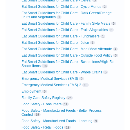
Eat Smart Guidelines for Child Care - Cereal
3
Eat Smart Guidelines for Child Care - Cycle Menus
2
Eat Smart Guidelines for Child Care - Dark Green/Orange
Fruits and Vegetables
1
Eat Smart Guidelines for Child Care - Family Style Meals
3
Eat Smart Guidelines for Child Care - Fruits/Vegetables
5
Eat Smart Guidelines for Child Care - Fundraisers
1
Eat Smart Guidelines for Child Care - Juice
1
Eat Smart Guidelines for Child Care - Meat/Meat Alternate
4
Eat Smart Guidelines for Child Care - Outside Food Policy
3
Eat Smart Guidelines for Child Care - Sweet Items/High-Fat
Snack Items
14
Eat Smart Guidelines for Child Care - Whole Grains
5
Emergency Medical Services (EMS)
9
Emergency Medical Services (EMS)-2
10
Employment
5
Family Care Safety Registry
23
Food Safety - Consumers
11
Food Safety - Manufactured Foods - Better Process
Control
15
Food Safety - Manufactured Foods - Labeling
9
Food Safety - Retail Foods
19