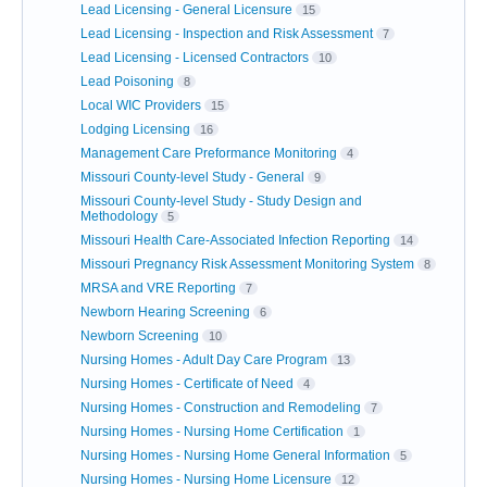
Lead Licensing - General Licensure
15
Lead Licensing - Inspection and Risk Assessment
7
Lead Licensing - Licensed Contractors
10
Lead Poisoning
8
Local WIC Providers
15
Lodging Licensing
16
Management Care Preformance Monitoring
4
Missouri County-level Study - General
9
Missouri County-level Study - Study Design and
Methodology
5
Missouri Health Care-Associated Infection Reporting
14
Missouri Pregnancy Risk Assessment Monitoring System
8
MRSA and VRE Reporting
7
Newborn Hearing Screening
6
Newborn Screening
10
Nursing Homes - Adult Day Care Program
13
Nursing Homes - Certificate of Need
4
Nursing Homes - Construction and Remodeling
7
Nursing Homes - Nursing Home Certification
1
Nursing Homes - Nursing Home General Information
5
Nursing Homes - Nursing Home Licensure
12