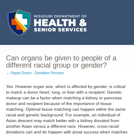
Can organs be given to people of a
different racial group or gender?
← Organ Donor - Donation Process
Yes. However organ size, which is affected by gender, is critical
to match a donor heart, lung, or liver with a recipient. Genetic
makeup can be a factor when matching a kidney or pancreas
donor and recipient because of the importance of tissue
matching. Optimal tissue matching can happen within the same
racial and genetic background. For example, an individual of
Asian descent may match better with a kidney donated from
another Asian versus a different race. However, cross-racial
donations can and do happen with great success when matches