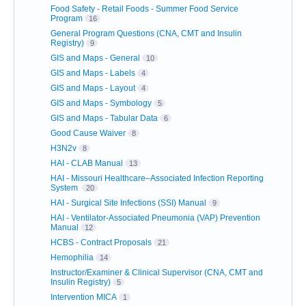
Food Safety - Retail Foods - Summer Food Service
Program
16
General Program Questions (CNA, CMT and Insulin
Registry)
9
GIS and Maps - General
10
GIS and Maps - Labels
4
GIS and Maps - Layout
4
GIS and Maps - Symbology
5
GIS and Maps - Tabular Data
6
Good Cause Waiver
8
H3N2v
8
HAI - CLAB Manual
13
HAI - Missouri Healthcare–Associated Infection Reporting
System
20
HAI - Surgical Site Infections (SSI) Manual
9
HAI - Ventilator-Associated Pneumonia (VAP) Prevention
Manual
12
HCBS - Contract Proposals
21
Hemophilia
14
Instructor/Examiner & Clinical Supervisor (CNA, CMT and
Insulin Registry)
5
Intervention MICA
1