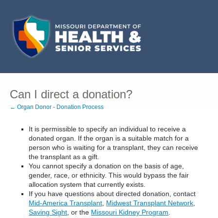
Can I direct a donation?
← Organ Donor - Donation Process
It is permissible to specify an individual to receive a
donated organ. If the organ is a suitable match for a
person who is waiting for a transplant, they can receive
the transplant as a gift.
You cannot specify a donation on the basis of age,
gender, race, or ethnicity. This would bypass the fair
allocation system that currently exists.
If you have questions about directed donation, contact
Mid-America Transplant
,
Midwest Transplant Network
,
Saving Sight
, or the
Missouri Kidney Program
.