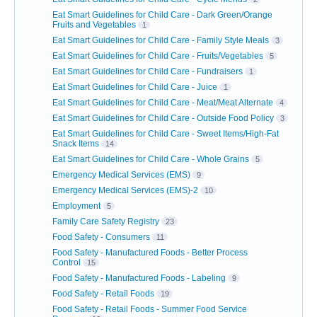
Eat Smart Guidelines for Child Care - Dark Green/Orange
Fruits and Vegetables
1
Eat Smart Guidelines for Child Care - Family Style Meals
3
Eat Smart Guidelines for Child Care - Fruits/Vegetables
5
Eat Smart Guidelines for Child Care - Fundraisers
1
Eat Smart Guidelines for Child Care - Juice
1
Eat Smart Guidelines for Child Care - Meat/Meat Alternate
4
Eat Smart Guidelines for Child Care - Outside Food Policy
3
Eat Smart Guidelines for Child Care - Sweet Items/High-Fat
Snack Items
14
Eat Smart Guidelines for Child Care - Whole Grains
5
Emergency Medical Services (EMS)
9
Emergency Medical Services (EMS)-2
10
Employment
5
Family Care Safety Registry
23
Food Safety - Consumers
11
Food Safety - Manufactured Foods - Better Process
Control
15
Food Safety - Manufactured Foods - Labeling
9
Food Safety - Retail Foods
19
Food Safety - Retail Foods - Summer Food Service