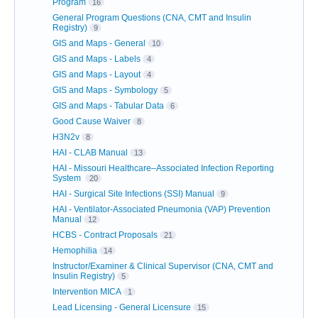
Program
16
General Program Questions (CNA, CMT and Insulin
Registry)
9
GIS and Maps - General
10
GIS and Maps - Labels
4
GIS and Maps - Layout
4
GIS and Maps - Symbology
5
GIS and Maps - Tabular Data
6
Good Cause Waiver
8
H3N2v
8
HAI - CLAB Manual
13
HAI - Missouri Healthcare–Associated Infection Reporting
System
20
HAI - Surgical Site Infections (SSI) Manual
9
HAI - Ventilator-Associated Pneumonia (VAP) Prevention
Manual
12
HCBS - Contract Proposals
21
Hemophilia
14
Instructor/Examiner & Clinical Supervisor (CNA, CMT and
Insulin Registry)
5
Intervention MICA
1
Lead Licensing - General Licensure
15