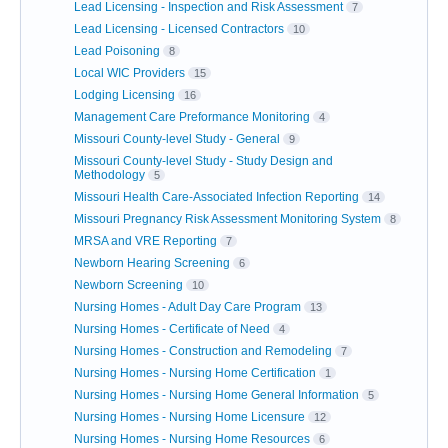
Lead Licensing - Inspection and Risk Assessment
7
Lead Licensing - Licensed Contractors
10
Lead Poisoning
8
Local WIC Providers
15
Lodging Licensing
16
Management Care Preformance Monitoring
4
Missouri County-level Study - General
9
Missouri County-level Study - Study Design and
Methodology
5
Missouri Health Care-Associated Infection Reporting
14
Missouri Pregnancy Risk Assessment Monitoring System
8
MRSA and VRE Reporting
7
Newborn Hearing Screening
6
Newborn Screening
10
Nursing Homes - Adult Day Care Program
13
Nursing Homes - Certificate of Need
4
Nursing Homes - Construction and Remodeling
7
Nursing Homes - Nursing Home Certification
1
Nursing Homes - Nursing Home General Information
5
Nursing Homes - Nursing Home Licensure
12
Nursing Homes - Nursing Home Resources
6