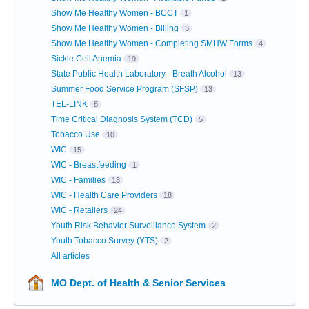
Show Me Healthy Women - BCCT
1
Show Me Healthy Women - Billing
3
Show Me Healthy Women - Completing SMHW Forms
4
Sickle Cell Anemia
19
State Public Health Laboratory - Breath Alcohol
13
Summer Food Service Program (SFSP)
13
TEL-LINK
8
Time Critical Diagnosis System (TCD)
5
Tobacco Use
10
WIC
15
WIC - Breastfeeding
1
WIC - Families
13
WIC - Health Care Providers
18
WIC - Retailers
24
Youth Risk Behavior Surveillance System
2
Youth Tobacco Survey (YTS)
2
All articles
MO Dept. of Health & Senior Services