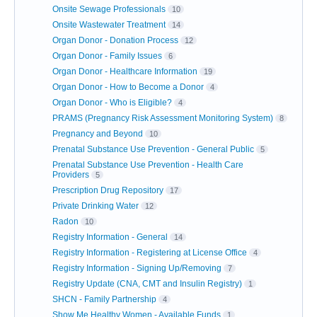
Onsite Sewage Professionals
10
Onsite Wastewater Treatment
14
Organ Donor - Donation Process
12
Organ Donor - Family Issues
6
Organ Donor - Healthcare Information
19
Organ Donor - How to Become a Donor
4
Organ Donor - Who is Eligible?
4
PRAMS (Pregnancy Risk Assessment Monitoring System)
8
Pregnancy and Beyond
10
Prenatal Substance Use Prevention - General Public
5
Prenatal Substance Use Prevention - Health Care
Providers
5
Prescription Drug Repository
17
Private Drinking Water
12
Radon
10
Registry Information - General
14
Registry Information - Registering at License Office
4
Registry Information - Signing Up/Removing
7
Registry Update (CNA, CMT and Insulin Registry)
1
SHCN - Family Partnership
4
Show Me Healthy Women - Available Funds
1