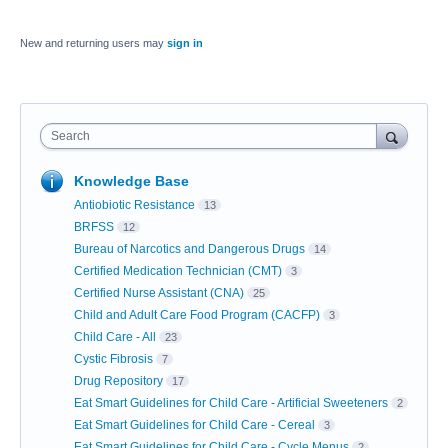
New and returning users may
sign in
Search
Knowledge Base
Antiobiotic Resistance
13
BRFSS
12
Bureau of Narcotics and Dangerous Drugs
14
Certified Medication Technician (CMT)
3
Certified Nurse Assistant (CNA)
25
Child and Adult Care Food Program (CACFP)
3
Child Care - All
23
Cystic Fibrosis
7
Drug Repository
17
Eat Smart Guidelines for Child Care - Artificial Sweeteners
2
Eat Smart Guidelines for Child Care - Cereal
3
Eat Smart Guidelines for Child Care - Cycle Menus
2