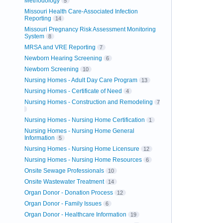
Methodology
5
Missouri Health Care-Associated Infection
Reporting
14
Missouri Pregnancy Risk Assessment Monitoring
System
8
MRSA and VRE Reporting
7
Newborn Hearing Screening
6
Newborn Screening
10
Nursing Homes - Adult Day Care Program
13
Nursing Homes - Certificate of Need
4
Nursing Homes - Construction and Remodeling
7
Nursing Homes - Nursing Home Certification
1
Nursing Homes - Nursing Home General
Information
5
Nursing Homes - Nursing Home Licensure
12
Nursing Homes - Nursing Home Resources
6
Onsite Sewage Professionals
10
Onsite Wastewater Treatment
14
Organ Donor - Donation Process
12
Organ Donor - Family Issues
6
Organ Donor - Healthcare Information
19