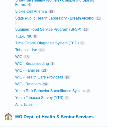
Show Me Healthy Women - Completing SMHW
Forms
4
Sickle Cell Anemia
19
State Public Health Laboratory - Breath Alcohol
13
Summer Food Service Program (SFSP)
13
TEL-LINK
8
Time Critical Diagnosis System (TCD)
5
Tobacco Use
10
WIC
15
WIC - Breastfeeding
1
WIC - Families
13
WIC - Health Care Providers
18
WIC - Retailers
24
Youth Risk Behavior Surveillance System
2
Youth Tobacco Survey (YTS)
2
All articles
MO Dept. of Health & Senior Services