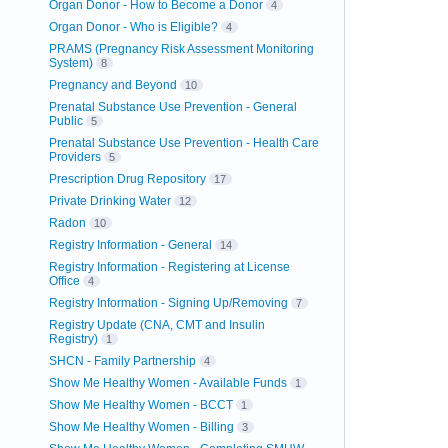
Organ Donor - How to Become a Donor
4
Organ Donor - Who is Eligible?
4
PRAMS (Pregnancy Risk Assessment Monitoring
System)
8
Pregnancy and Beyond
10
Prenatal Substance Use Prevention - General
Public
5
Prenatal Substance Use Prevention - Health Care
Providers
5
Prescription Drug Repository
17
Private Drinking Water
12
Radon
10
Registry Information - General
14
Registry Information - Registering at License
Office
4
Registry Information - Signing Up/Removing
7
Registry Update (CNA, CMT and Insulin
Registry)
1
SHCN - Family Partnership
4
Show Me Healthy Women - Available Funds
1
Show Me Healthy Women - BCCT
1
Show Me Healthy Women - Billing
3