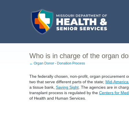
Who is in charge of the organ d
← Organ Donor - Donation Process
The federally chosen, non-profit, organ procurement o
two that serve different parts of the state;
Mid-America
a tissue bank,
Saving Sight
. The agencies are in char
transplant process is regulated by the
Centers for Med
of Health and Human Services.