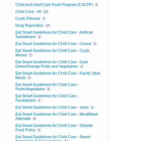
Child and Adult Care Food Program (CACFP)
3
Child Care - All
23
Cystic Fibrosis
7
Drug Repository
17
Eat Smart Guidelines for Child Care - Artificial
Sweeteners
2
Eat Smart Guidelines for Child Care - Cereal
3
Eat Smart Guidelines for Child Care - Cycle
Menus
2
Eat Smart Guidelines for Child Care - Dark
Green/Orange Fruits and Vegetables
1
Eat Smart Guidelines for Child Care - Family Style
Meals
3
Eat Smart Guidelines for Child Care -
Fruits/Vegetables
5
Eat Smart Guidelines for Child Care -
Fundraisers
1
Eat Smart Guidelines for Child Care - Juice
1
Eat Smart Guidelines for Child Care - Meat/Meat
Alternate
4
Eat Smart Guidelines for Child Care - Outside
Food Policy
3
Eat Smart Guidelines for Child Care - Sweet