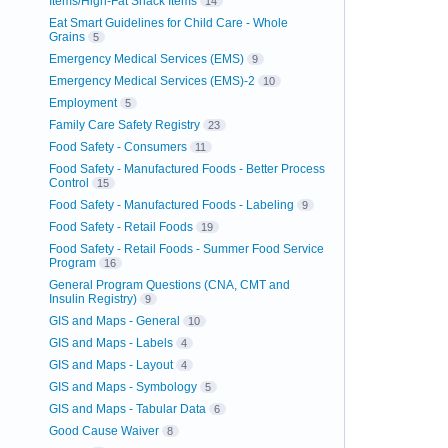
Items/High-Fat Snack Items
14
Eat Smart Guidelines for Child Care - Whole
Grains
5
Emergency Medical Services (EMS)
9
Emergency Medical Services (EMS)-2
10
Employment
5
Family Care Safety Registry
23
Food Safety - Consumers
11
Food Safety - Manufactured Foods - Better Process
Control
15
Food Safety - Manufactured Foods - Labeling
9
Food Safety - Retail Foods
19
Food Safety - Retail Foods - Summer Food Service
Program
16
General Program Questions (CNA, CMT and
Insulin Registry)
9
GIS and Maps - General
10
GIS and Maps - Labels
4
GIS and Maps - Layout
4
GIS and Maps - Symbology
5
GIS and Maps - Tabular Data
6
Good Cause Waiver
8