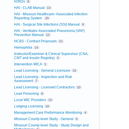
H3N2v
8
HAI - CLAB Manual
13
HAI - Missouri Healthcare–Associated Infection
Reporting System
20
HAI - Surgical Site Infections (SSI) Manual
9
HAI - Ventilator-Associated Pneumonia (VAP)
Prevention Manual
12
HCBS - Contract Proposals
21
Hemophilia
14
Instructor/Examiner & Clinical Supervisor (CNA,
CMT and Insulin Registry)
5
Intervention MICA
1
Lead Licensing - General Licensure
15
Lead Licensing - Inspection and Risk
Assessment
7
Lead Licensing - Licensed Contractors
10
Lead Poisoning
8
Local WIC Providers
15
Lodging Licensing
16
Management Care Preformance Monitoring
4
Missouri County-level Study - General
9
Missouri County-level Study - Study Design and