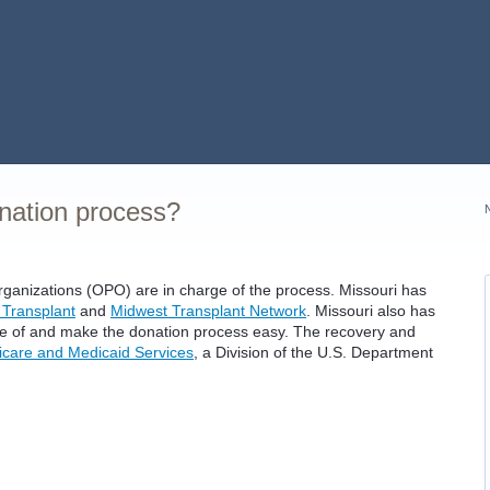
onation process?
rganizations (OPO) are in charge of the process. Missouri has
 Transplant
and
Midwest Transplant Network
. Missouri also has
ge of and make the donation process easy. The recovery and
icare and Medicaid Services
, a Division of the U.S. Department