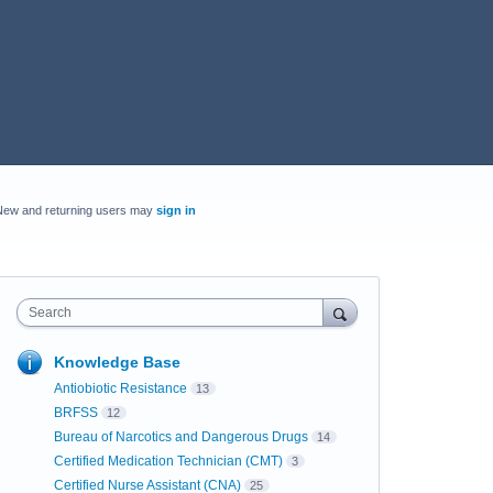
New and returning users may
sign in
Search
Knowledge Base
Antiobiotic Resistance
13
BRFSS
12
Bureau of Narcotics and Dangerous Drugs
14
Certified Medication Technician (CMT)
3
Certified Nurse Assistant (CNA)
25