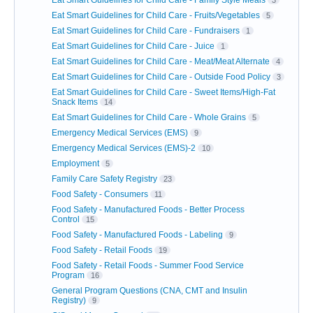
Eat Smart Guidelines for Child Care - Family Style Meals
3
Eat Smart Guidelines for Child Care - Fruits/Vegetables
5
Eat Smart Guidelines for Child Care - Fundraisers
1
Eat Smart Guidelines for Child Care - Juice
1
Eat Smart Guidelines for Child Care - Meat/Meat Alternate
4
Eat Smart Guidelines for Child Care - Outside Food Policy
3
Eat Smart Guidelines for Child Care - Sweet Items/High-Fat
Snack Items
14
Eat Smart Guidelines for Child Care - Whole Grains
5
Emergency Medical Services (EMS)
9
Emergency Medical Services (EMS)-2
10
Employment
5
Family Care Safety Registry
23
Food Safety - Consumers
11
Food Safety - Manufactured Foods - Better Process
Control
15
Food Safety - Manufactured Foods - Labeling
9
Food Safety - Retail Foods
19
Food Safety - Retail Foods - Summer Food Service
Program
16
General Program Questions (CNA, CMT and Insulin
Registry)
9