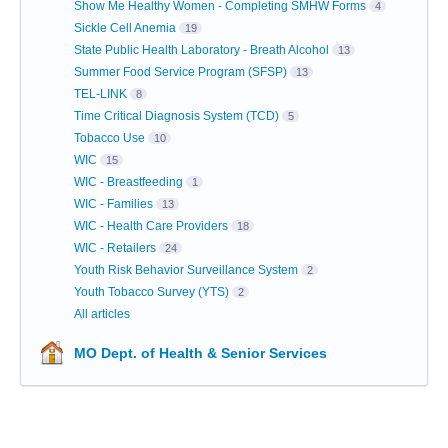
Show Me Healthy Women - Completing SMHW Forms
4
Sickle Cell Anemia
19
State Public Health Laboratory - Breath Alcohol
13
Summer Food Service Program (SFSP)
13
TEL-LINK
8
Time Critical Diagnosis System (TCD)
5
Tobacco Use
10
WIC
15
WIC - Breastfeeding
1
WIC - Families
13
WIC - Health Care Providers
18
WIC - Retailers
24
Youth Risk Behavior Surveillance System
2
Youth Tobacco Survey (YTS)
2
All articles
MO Dept. of Health & Senior Services