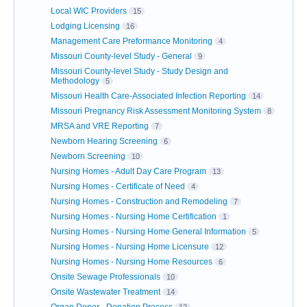
Local WIC Providers
15
Lodging Licensing
16
Management Care Preformance Monitoring
4
Missouri County-level Study - General
9
Missouri County-level Study - Study Design and
Methodology
5
Missouri Health Care-Associated Infection Reporting
14
Missouri Pregnancy Risk Assessment Monitoring System
8
MRSA and VRE Reporting
7
Newborn Hearing Screening
6
Newborn Screening
10
Nursing Homes - Adult Day Care Program
13
Nursing Homes - Certificate of Need
4
Nursing Homes - Construction and Remodeling
7
Nursing Homes - Nursing Home Certification
1
Nursing Homes - Nursing Home General Information
5
Nursing Homes - Nursing Home Licensure
12
Nursing Homes - Nursing Home Resources
6
Onsite Sewage Professionals
10
Onsite Wastewater Treatment
14