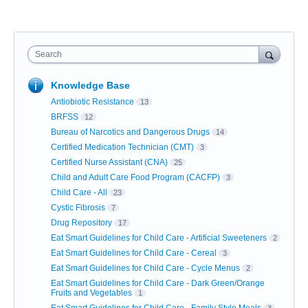
Search
Knowledge Base
Antiobiotic Resistance
13
BRFSS
12
Bureau of Narcotics and Dangerous Drugs
14
Certified Medication Technician (CMT)
3
Certified Nurse Assistant (CNA)
25
Child and Adult Care Food Program (CACFP)
3
Child Care - All
23
Cystic Fibrosis
7
Drug Repository
17
Eat Smart Guidelines for Child Care - Artificial Sweeteners
2
Eat Smart Guidelines for Child Care - Cereal
3
Eat Smart Guidelines for Child Care - Cycle Menus
2
Eat Smart Guidelines for Child Care - Dark Green/Orange
Fruits and Vegetables
1