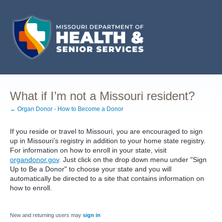
What if I’m not a Missouri resident?
← Organ Donor - How to Become a Donor
If you reside or travel to Missouri, you are encouraged to sign
up in Missouri’s registry in addition to your home state registry.
For information on how to enroll in your state, visit
organdonor.gov
. Just click on the drop down menu under "Sign
Up to Be a Donor" to choose your state and you will
automatically be directed to a site that contains information on
how to enroll.
New and returning users may
sign in