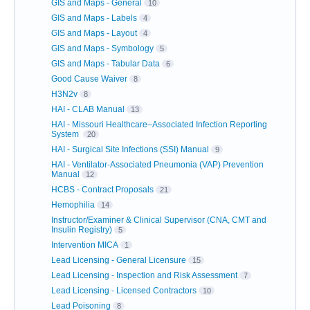
GIS and Maps - General
10
GIS and Maps - Labels
4
GIS and Maps - Layout
4
GIS and Maps - Symbology
5
GIS and Maps - Tabular Data
6
Good Cause Waiver
8
H3N2v
8
HAI - CLAB Manual
13
HAI - Missouri Healthcare–Associated Infection Reporting
System
20
HAI - Surgical Site Infections (SSI) Manual
9
HAI - Ventilator-Associated Pneumonia (VAP) Prevention
Manual
12
HCBS - Contract Proposals
21
Hemophilia
14
Instructor/Examiner & Clinical Supervisor (CNA, CMT and
Insulin Registry)
5
Intervention MICA
1
Lead Licensing - General Licensure
15
Lead Licensing - Inspection and Risk Assessment
7
Lead Licensing - Licensed Contractors
10
Lead Poisoning
8