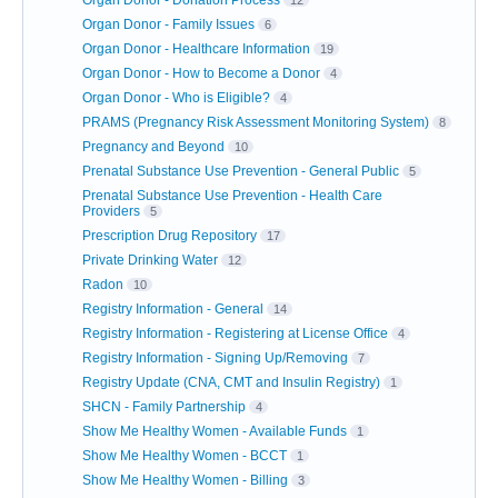
Organ Donor - Donation Process
12
Organ Donor - Family Issues
6
Organ Donor - Healthcare Information
19
Organ Donor - How to Become a Donor
4
Organ Donor - Who is Eligible?
4
PRAMS (Pregnancy Risk Assessment Monitoring System)
8
Pregnancy and Beyond
10
Prenatal Substance Use Prevention - General Public
5
Prenatal Substance Use Prevention - Health Care
Providers
5
Prescription Drug Repository
17
Private Drinking Water
12
Radon
10
Registry Information - General
14
Registry Information - Registering at License Office
4
Registry Information - Signing Up/Removing
7
Registry Update (CNA, CMT and Insulin Registry)
1
SHCN - Family Partnership
4
Show Me Healthy Women - Available Funds
1
Show Me Healthy Women - BCCT
1
Show Me Healthy Women - Billing
3