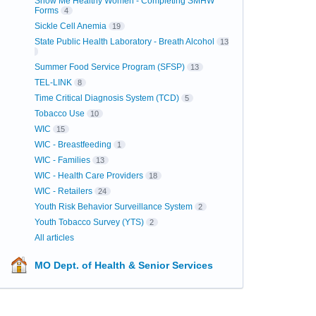
Show Me Healthy Women - Completing SMHW
Forms
4
Sickle Cell Anemia
19
State Public Health Laboratory - Breath Alcohol
13
Summer Food Service Program (SFSP)
13
TEL-LINK
8
Time Critical Diagnosis System (TCD)
5
Tobacco Use
10
WIC
15
WIC - Breastfeeding
1
WIC - Families
13
WIC - Health Care Providers
18
WIC - Retailers
24
Youth Risk Behavior Surveillance System
2
Youth Tobacco Survey (YTS)
2
All articles
MO Dept. of Health & Senior Services