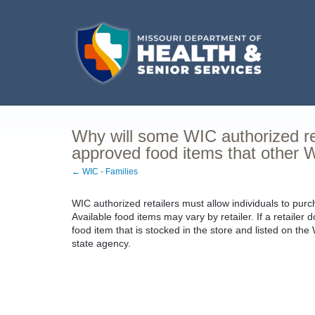
Why will some WIC authorized re
approved food items that other WI
← WIC - Families
WIC authorized retailers must allow individuals to purc
Available food items may vary by retailer. If a retaile
food item that is stocked in the store and listed on t
state agency.