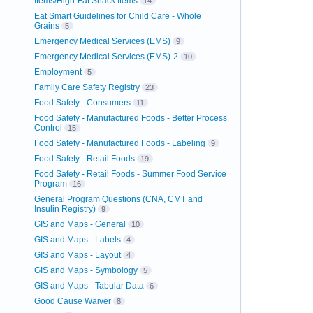
Items/High-Fat Snack Items
14
Eat Smart Guidelines for Child Care - Whole
Grains
5
Emergency Medical Services (EMS)
9
Emergency Medical Services (EMS)-2
10
Employment
5
Family Care Safety Registry
23
Food Safety - Consumers
11
Food Safety - Manufactured Foods - Better Process
Control
15
Food Safety - Manufactured Foods - Labeling
9
Food Safety - Retail Foods
19
Food Safety - Retail Foods - Summer Food Service
Program
16
General Program Questions (CNA, CMT and
Insulin Registry)
9
GIS and Maps - General
10
GIS and Maps - Labels
4
GIS and Maps - Layout
4
GIS and Maps - Symbology
5
GIS and Maps - Tabular Data
6
Good Cause Waiver
8