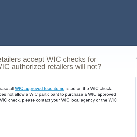
tailers accept WIC checks for
C authorized retailers will not?
hase all
WIC approved food items
listed on the WIC check.
r does not allow a WIC participant to purchase a WIC approved
he WIC check, please contact your WIC local agency or the WIC