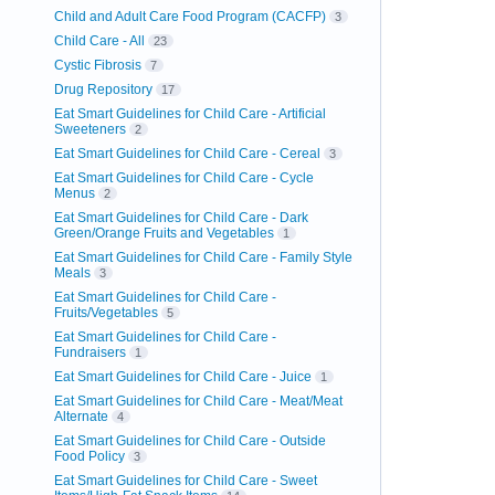
Child and Adult Care Food Program (CACFP)
3
Child Care - All
23
Cystic Fibrosis
7
Drug Repository
17
Eat Smart Guidelines for Child Care - Artificial
Sweeteners
2
Eat Smart Guidelines for Child Care - Cereal
3
Eat Smart Guidelines for Child Care - Cycle
Menus
2
Eat Smart Guidelines for Child Care - Dark
Green/Orange Fruits and Vegetables
1
Eat Smart Guidelines for Child Care - Family Style
Meals
3
Eat Smart Guidelines for Child Care -
Fruits/Vegetables
5
Eat Smart Guidelines for Child Care -
Fundraisers
1
Eat Smart Guidelines for Child Care - Juice
1
Eat Smart Guidelines for Child Care - Meat/Meat
Alternate
4
Eat Smart Guidelines for Child Care - Outside
Food Policy
3
Eat Smart Guidelines for Child Care - Sweet