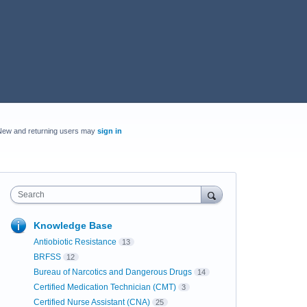
New and returning users may
sign in
Search
Knowledge Base
Antiobiotic Resistance
13
BRFSS
12
Bureau of Narcotics and Dangerous Drugs
14
Certified Medication Technician (CMT)
3
Certified Nurse Assistant (CNA)
25