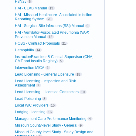
H3N2v
8
HAI - CLAB Manual
13
HAI - Missouri Healthcare–Associated Infection
Reporting System
20
HAI - Surgical Site Infections (SSI) Manual
9
HAI - Ventilator-Associated Pneumonia (VAP)
Prevention Manual
12
HCBS - Contract Proposals
21
Hemophilia
14
Instructor/Examiner & Clinical Supervisor (CNA,
CMT and Insulin Registry)
5
Intervention MICA
1
Lead Licensing - General Licensure
15
Lead Licensing - Inspection and Risk
Assessment
7
Lead Licensing - Licensed Contractors
10
Lead Poisoning
8
Local WIC Providers
15
Lodging Licensing
16
Management Care Preformance Monitoring
4
Missouri County-level Study - General
9
Missouri County-level Study - Study Design and