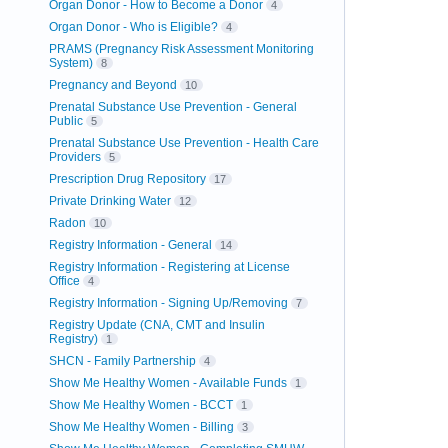
Organ Donor - How to Become a Donor
4
Organ Donor - Who is Eligible?
4
PRAMS (Pregnancy Risk Assessment Monitoring
System)
8
Pregnancy and Beyond
10
Prenatal Substance Use Prevention - General
Public
5
Prenatal Substance Use Prevention - Health Care
Providers
5
Prescription Drug Repository
17
Private Drinking Water
12
Radon
10
Registry Information - General
14
Registry Information - Registering at License
Office
4
Registry Information - Signing Up/Removing
7
Registry Update (CNA, CMT and Insulin
Registry)
1
SHCN - Family Partnership
4
Show Me Healthy Women - Available Funds
1
Show Me Healthy Women - BCCT
1
Show Me Healthy Women - Billing
3