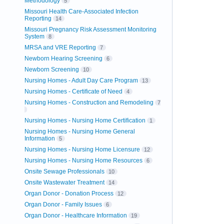
Methodology
5
Missouri Health Care-Associated Infection
Reporting
14
Missouri Pregnancy Risk Assessment Monitoring
System
8
MRSA and VRE Reporting
7
Newborn Hearing Screening
6
Newborn Screening
10
Nursing Homes - Adult Day Care Program
13
Nursing Homes - Certificate of Need
4
Nursing Homes - Construction and Remodeling
7
Nursing Homes - Nursing Home Certification
1
Nursing Homes - Nursing Home General
Information
5
Nursing Homes - Nursing Home Licensure
12
Nursing Homes - Nursing Home Resources
6
Onsite Sewage Professionals
10
Onsite Wastewater Treatment
14
Organ Donor - Donation Process
12
Organ Donor - Family Issues
6
Organ Donor - Healthcare Information
19