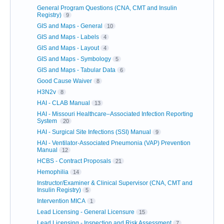
General Program Questions (CNA, CMT and Insulin
Registry)
9
GIS and Maps - General
10
GIS and Maps - Labels
4
GIS and Maps - Layout
4
GIS and Maps - Symbology
5
GIS and Maps - Tabular Data
6
Good Cause Waiver
8
H3N2v
8
HAI - CLAB Manual
13
HAI - Missouri Healthcare–Associated Infection Reporting
System
20
HAI - Surgical Site Infections (SSI) Manual
9
HAI - Ventilator-Associated Pneumonia (VAP) Prevention
Manual
12
HCBS - Contract Proposals
21
Hemophilia
14
Instructor/Examiner & Clinical Supervisor (CNA, CMT and
Insulin Registry)
5
Intervention MICA
1
Lead Licensing - General Licensure
15
Lead Licensing - Inspection and Risk Assessment
7