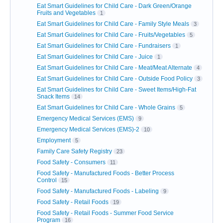
Eat Smart Guidelines for Child Care - Dark Green/Orange
Fruits and Vegetables
1
Eat Smart Guidelines for Child Care - Family Style Meals
3
Eat Smart Guidelines for Child Care - Fruits/Vegetables
5
Eat Smart Guidelines for Child Care - Fundraisers
1
Eat Smart Guidelines for Child Care - Juice
1
Eat Smart Guidelines for Child Care - Meat/Meat Alternate
4
Eat Smart Guidelines for Child Care - Outside Food Policy
3
Eat Smart Guidelines for Child Care - Sweet Items/High-Fat
Snack Items
14
Eat Smart Guidelines for Child Care - Whole Grains
5
Emergency Medical Services (EMS)
9
Emergency Medical Services (EMS)-2
10
Employment
5
Family Care Safety Registry
23
Food Safety - Consumers
11
Food Safety - Manufactured Foods - Better Process
Control
15
Food Safety - Manufactured Foods - Labeling
9
Food Safety - Retail Foods
19
Food Safety - Retail Foods - Summer Food Service
Program
16