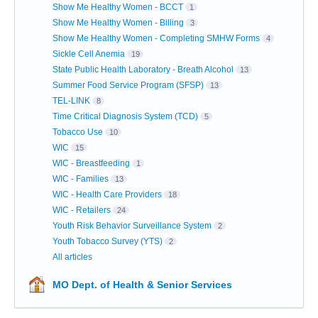
Show Me Healthy Women - BCCT
1
Show Me Healthy Women - Billing
3
Show Me Healthy Women - Completing SMHW Forms
4
Sickle Cell Anemia
19
State Public Health Laboratory - Breath Alcohol
13
Summer Food Service Program (SFSP)
13
TEL-LINK
8
Time Critical Diagnosis System (TCD)
5
Tobacco Use
10
WIC
15
WIC - Breastfeeding
1
WIC - Families
13
WIC - Health Care Providers
18
WIC - Retailers
24
Youth Risk Behavior Surveillance System
2
Youth Tobacco Survey (YTS)
2
All articles
MO Dept. of Health & Senior Services