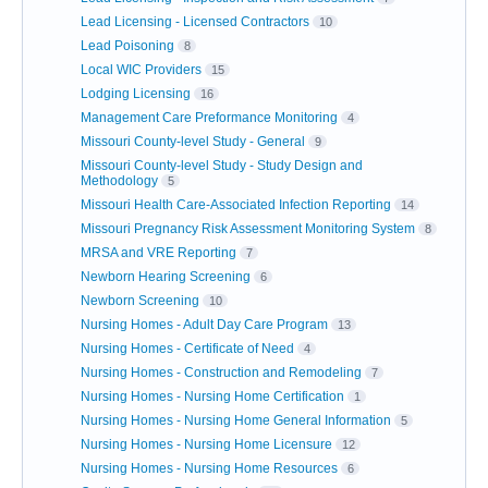
Lead Licensing - Licensed Contractors
10
Lead Poisoning
8
Local WIC Providers
15
Lodging Licensing
16
Management Care Preformance Monitoring
4
Missouri County-level Study - General
9
Missouri County-level Study - Study Design and
Methodology
5
Missouri Health Care-Associated Infection Reporting
14
Missouri Pregnancy Risk Assessment Monitoring System
8
MRSA and VRE Reporting
7
Newborn Hearing Screening
6
Newborn Screening
10
Nursing Homes - Adult Day Care Program
13
Nursing Homes - Certificate of Need
4
Nursing Homes - Construction and Remodeling
7
Nursing Homes - Nursing Home Certification
1
Nursing Homes - Nursing Home General Information
5
Nursing Homes - Nursing Home Licensure
12
Nursing Homes - Nursing Home Resources
6