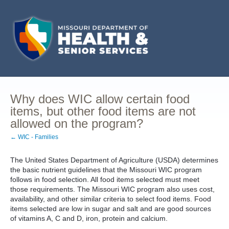
Why does WIC allow certain food
items, but other food items are not
allowed on the program?
← WIC - Families
The United States Department of Agriculture (USDA) determines
the basic nutrient guidelines that the Missouri WIC program
follows in food selection. All food items selected must meet
those requirements. The Missouri WIC program also uses cost,
availability, and other similar criteria to select food items. Food
items selected are low in sugar and salt and are good sources
of vitamins A, C and D, iron, protein and calcium.