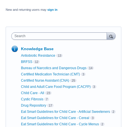
New and returning users may
sign in
Search
Knowledge Base
Antiobiotic Resistance
13
BRFSS
12
Bureau of Narcotics and Dangerous Drugs
14
Certified Medication Technician (CMT)
3
Certified Nurse Assistant (CNA)
25
Child and Adult Care Food Program (CACFP)
3
Child Care - All
23
Cystic Fibrosis
7
Drug Repository
17
Eat Smart Guidelines for Child Care - Artificial Sweeteners
2
Eat Smart Guidelines for Child Care - Cereal
3
Eat Smart Guidelines for Child Care - Cycle Menus
2