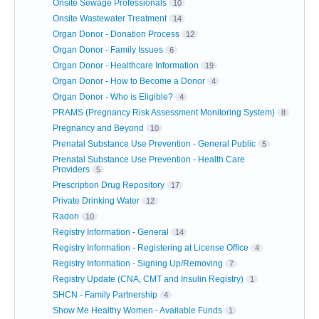
Onsite Sewage Professionals
10
Onsite Wastewater Treatment
14
Organ Donor - Donation Process
12
Organ Donor - Family Issues
6
Organ Donor - Healthcare Information
19
Organ Donor - How to Become a Donor
4
Organ Donor - Who is Eligible?
4
PRAMS (Pregnancy Risk Assessment Monitoring System)
8
Pregnancy and Beyond
10
Prenatal Substance Use Prevention - General Public
5
Prenatal Substance Use Prevention - Health Care
Providers
5
Prescription Drug Repository
17
Private Drinking Water
12
Radon
10
Registry Information - General
14
Registry Information - Registering at License Office
4
Registry Information - Signing Up/Removing
7
Registry Update (CNA, CMT and Insulin Registry)
1
SHCN - Family Partnership
4
Show Me Healthy Women - Available Funds
1