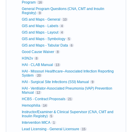
Program
16
General Program Questions (CNA, CMT and Insulin
Registry)
9
GIS and Maps - General
10
GIS and Maps - Labels
4
GIS and Maps - Layout
4
GIS and Maps - Symbology
5
GIS and Maps - Tabular Data
6
Good Cause Waiver
8
H3N2v
8
HAI - CLAB Manual
13
HAI - Missouri Healthcare–Associated Infection Reporting
System
20
HAI - Surgical Site Infections (SSI) Manual
9
HAI - Ventilator-Associated Pneumonia (VAP) Prevention
Manual
12
HCBS - Contract Proposals
21
Hemophilia
14
Instructor/Examiner & Clinical Supervisor (CNA, CMT and
Insulin Registry)
5
Intervention MICA
1
Lead Licensing - General Licensure
15