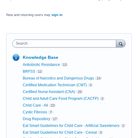
New and returning users may
sign in
Search
Knowledge Base
Antiobiotic Resistance
13
BRFSS
12
Bureau of Narcotics and Dangerous Drugs
14
Certified Medication Technician (CMT)
3
Certified Nurse Assistant (CNA)
25
Child and Adult Care Food Program (CACFP)
3
Child Care - All
23
Cystic Fibrosis
7
Drug Repository
17
Eat Smart Guidelines for Child Care - Artificial Sweeteners
2
Eat Smart Guidelines for Child Care - Cereal
3