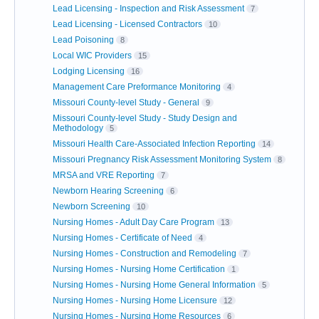
Lead Licensing - Inspection and Risk Assessment
7
Lead Licensing - Licensed Contractors
10
Lead Poisoning
8
Local WIC Providers
15
Lodging Licensing
16
Management Care Preformance Monitoring
4
Missouri County-level Study - General
9
Missouri County-level Study - Study Design and
Methodology
5
Missouri Health Care-Associated Infection Reporting
14
Missouri Pregnancy Risk Assessment Monitoring System
8
MRSA and VRE Reporting
7
Newborn Hearing Screening
6
Newborn Screening
10
Nursing Homes - Adult Day Care Program
13
Nursing Homes - Certificate of Need
4
Nursing Homes - Construction and Remodeling
7
Nursing Homes - Nursing Home Certification
1
Nursing Homes - Nursing Home General Information
5
Nursing Homes - Nursing Home Licensure
12
Nursing Homes - Nursing Home Resources
6