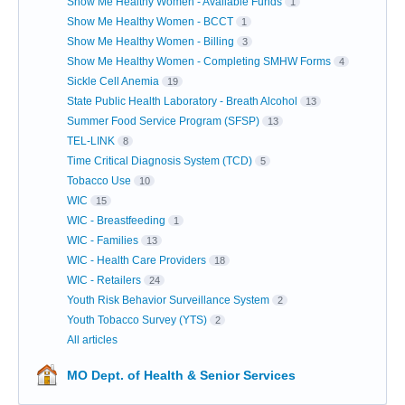
Show Me Healthy Women - Available Funds
1
Show Me Healthy Women - BCCT
1
Show Me Healthy Women - Billing
3
Show Me Healthy Women - Completing SMHW Forms
4
Sickle Cell Anemia
19
State Public Health Laboratory - Breath Alcohol
13
Summer Food Service Program (SFSP)
13
TEL-LINK
8
Time Critical Diagnosis System (TCD)
5
Tobacco Use
10
WIC
15
WIC - Breastfeeding
1
WIC - Families
13
WIC - Health Care Providers
18
WIC - Retailers
24
Youth Risk Behavior Surveillance System
2
Youth Tobacco Survey (YTS)
2
All articles
MO Dept. of Health & Senior Services