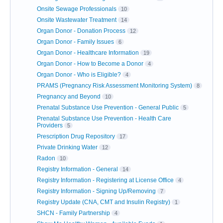
Onsite Sewage Professionals
10
Onsite Wastewater Treatment
14
Organ Donor - Donation Process
12
Organ Donor - Family Issues
6
Organ Donor - Healthcare Information
19
Organ Donor - How to Become a Donor
4
Organ Donor - Who is Eligible?
4
PRAMS (Pregnancy Risk Assessment Monitoring System)
8
Pregnancy and Beyond
10
Prenatal Substance Use Prevention - General Public
5
Prenatal Substance Use Prevention - Health Care
Providers
5
Prescription Drug Repository
17
Private Drinking Water
12
Radon
10
Registry Information - General
14
Registry Information - Registering at License Office
4
Registry Information - Signing Up/Removing
7
Registry Update (CNA, CMT and Insulin Registry)
1
SHCN - Family Partnership
4