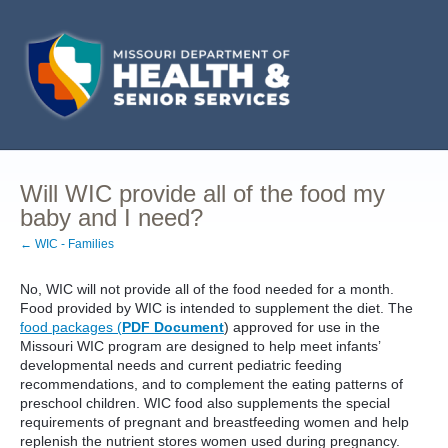
Will WIC provide all of the food my
baby and I need?
← WIC - Families
No, WIC will not provide all of the food needed for a month.
Food provided by WIC is intended to supplement the diet. The
food packages (
PDF Document
) approved for use in the
Missouri WIC program are designed to help meet infants’
developmental needs and current pediatric feeding
recommendations, and to complement the eating patterns of
preschool children. WIC food also supplements the special
requirements of pregnant and breastfeeding women and help
replenish the nutrient stores women used during pregnancy.