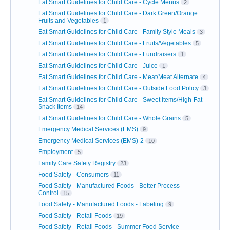
Eat Smart Guidelines for Child Care - Cycle Menus
2
Eat Smart Guidelines for Child Care - Dark Green/Orange
Fruits and Vegetables
1
Eat Smart Guidelines for Child Care - Family Style Meals
3
Eat Smart Guidelines for Child Care - Fruits/Vegetables
5
Eat Smart Guidelines for Child Care - Fundraisers
1
Eat Smart Guidelines for Child Care - Juice
1
Eat Smart Guidelines for Child Care - Meat/Meat Alternate
4
Eat Smart Guidelines for Child Care - Outside Food Policy
3
Eat Smart Guidelines for Child Care - Sweet Items/High-Fat
Snack Items
14
Eat Smart Guidelines for Child Care - Whole Grains
5
Emergency Medical Services (EMS)
9
Emergency Medical Services (EMS)-2
10
Employment
5
Family Care Safety Registry
23
Food Safety - Consumers
11
Food Safety - Manufactured Foods - Better Process
Control
15
Food Safety - Manufactured Foods - Labeling
9
Food Safety - Retail Foods
19
Food Safety - Retail Foods - Summer Food Service