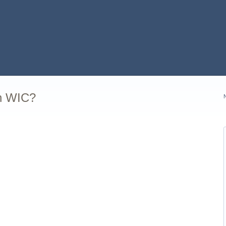
in WIC?