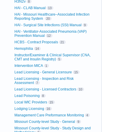
H3N2v
8
HAI - CLAB Manual
13
HAI - Missouri Healthcare–Associated Infection
Reporting System
20
HAI - Surgical Site Infections (SSI) Manual
9
HAI - Ventilator-Associated Pneumonia (VAP)
Prevention Manual
12
HCBS - Contract Proposals
21
Hemophilia
14
Instructor/Examiner & Clinical Supervisor (CNA,
CMT and Insulin Registry)
5
Intervention MICA
1
Lead Licensing - General Licensure
15
Lead Licensing - Inspection and Risk
Assessment
7
Lead Licensing - Licensed Contractors
10
Lead Poisoning
8
Local WIC Providers
15
Lodging Licensing
16
Management Care Preformance Monitoring
4
Missouri County-level Study - General
9
Missouri County-level Study - Study Design and