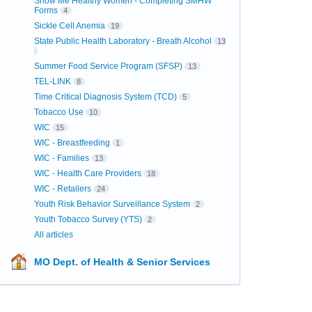
Show Me Healthy Women - Completing SMHW
Forms
4
Sickle Cell Anemia
19
State Public Health Laboratory - Breath Alcohol
13
Summer Food Service Program (SFSP)
13
TEL-LINK
8
Time Critical Diagnosis System (TCD)
5
Tobacco Use
10
WIC
15
WIC - Breastfeeding
1
WIC - Families
13
WIC - Health Care Providers
18
WIC - Retailers
24
Youth Risk Behavior Surveillance System
2
Youth Tobacco Survey (YTS)
2
All articles
MO Dept. of Health & Senior Services