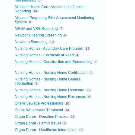
Methodology
5
Missouri Health Care-Associated Infection
Reporting
14
Missouri Pregnancy Risk Assessment Monitoring
System
8
MRSA and VRE Reporting
7
Newborn Hearing Screening
6
Newborn Screening
10
Nursing Homes - Adult Day Care Program
13
Nursing Homes - Certificate of Need
4
Nursing Homes - Construction and Remodeling
7
Nursing Homes - Nursing Home Certification
1
Nursing Homes - Nursing Home General
Information
5
Nursing Homes - Nursing Home Licensure
12
Nursing Homes - Nursing Home Resources
6
Onsite Sewage Professionals
10
Onsite Wastewater Treatment
14
Organ Donor - Donation Process
12
Organ Donor - Family Issues
6
Organ Donor - Healthcare Information
19