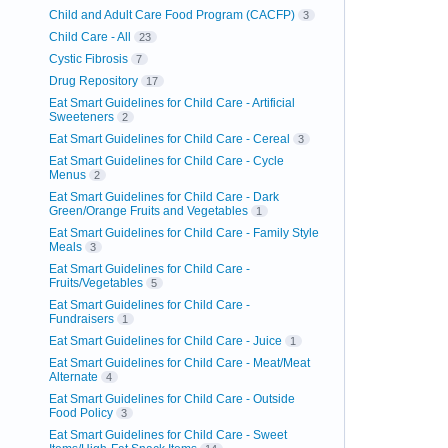
Child and Adult Care Food Program (CACFP)
3
Child Care - All
23
Cystic Fibrosis
7
Drug Repository
17
Eat Smart Guidelines for Child Care - Artificial
Sweeteners
2
Eat Smart Guidelines for Child Care - Cereal
3
Eat Smart Guidelines for Child Care - Cycle
Menus
2
Eat Smart Guidelines for Child Care - Dark
Green/Orange Fruits and Vegetables
1
Eat Smart Guidelines for Child Care - Family Style
Meals
3
Eat Smart Guidelines for Child Care -
Fruits/Vegetables
5
Eat Smart Guidelines for Child Care -
Fundraisers
1
Eat Smart Guidelines for Child Care - Juice
1
Eat Smart Guidelines for Child Care - Meat/Meat
Alternate
4
Eat Smart Guidelines for Child Care - Outside
Food Policy
3
Eat Smart Guidelines for Child Care - Sweet