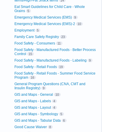
Items/High-Fat Snack Items
14
Eat Smart Guidelines for Child Care - Whole
Grains
5
Emergency Medical Services (EMS)
9
Emergency Medical Services (EMS)-2
10
Employment
5
Family Care Safety Registry
23
Food Safety - Consumers
11
Food Safety - Manufactured Foods - Better Process
Control
15
Food Safety - Manufactured Foods - Labeling
9
Food Safety - Retail Foods
19
Food Safety - Retail Foods - Summer Food Service
Program
16
General Program Questions (CNA, CMT and
Insulin Registry)
9
GIS and Maps - General
10
GIS and Maps - Labels
4
GIS and Maps - Layout
4
GIS and Maps - Symbology
5
GIS and Maps - Tabular Data
6
Good Cause Waiver
8