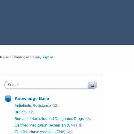
New and returning users may
sign in
Search
Knowledge Base
Antiobiotic Resistance
13
BRFSS
12
Bureau of Narcotics and Dangerous Drugs
14
Certified Medication Technician (CMT)
3
Certified Nurse Assistant (CNA)
25