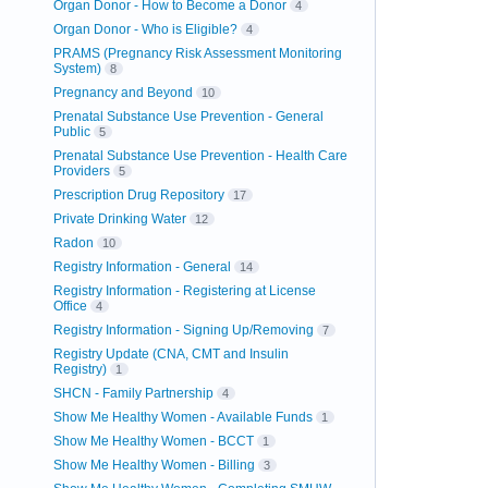
Organ Donor - How to Become a Donor
4
Organ Donor - Who is Eligible?
4
PRAMS (Pregnancy Risk Assessment Monitoring
System)
8
Pregnancy and Beyond
10
Prenatal Substance Use Prevention - General
Public
5
Prenatal Substance Use Prevention - Health Care
Providers
5
Prescription Drug Repository
17
Private Drinking Water
12
Radon
10
Registry Information - General
14
Registry Information - Registering at License
Office
4
Registry Information - Signing Up/Removing
7
Registry Update (CNA, CMT and Insulin
Registry)
1
SHCN - Family Partnership
4
Show Me Healthy Women - Available Funds
1
Show Me Healthy Women - BCCT
1
Show Me Healthy Women - Billing
3