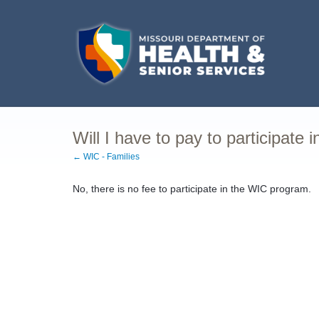
Will I have to pay to participate 
← WIC - Families
No, there is no fee to participate in the WIC program.