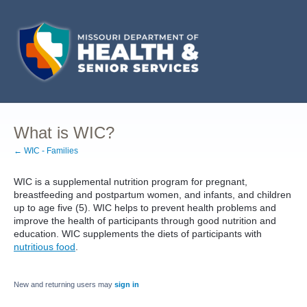
What is WIC?
← WIC - Families
WIC is a supplemental nutrition program for pregnant,
breastfeeding and postpartum women, and infants, and children
up to age five (5). WIC helps to prevent health problems and
improve the health of participants through good nutrition and
education. WIC supplements the diets of participants with
nutritious food
.
New and returning users may
sign in