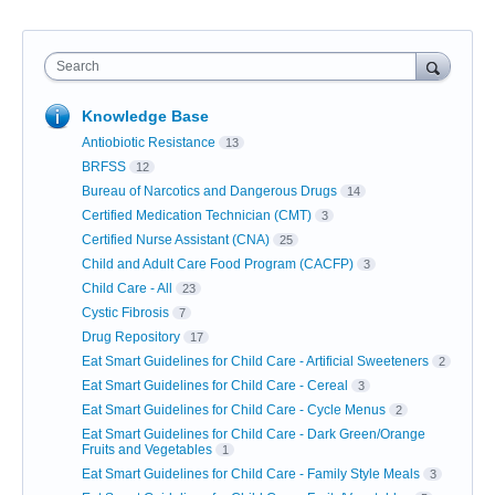
Search
Knowledge Base
Antiobiotic Resistance
13
BRFSS
12
Bureau of Narcotics and Dangerous Drugs
14
Certified Medication Technician (CMT)
3
Certified Nurse Assistant (CNA)
25
Child and Adult Care Food Program (CACFP)
3
Child Care - All
23
Cystic Fibrosis
7
Drug Repository
17
Eat Smart Guidelines for Child Care - Artificial Sweeteners
2
Eat Smart Guidelines for Child Care - Cereal
3
Eat Smart Guidelines for Child Care - Cycle Menus
2
Eat Smart Guidelines for Child Care - Dark Green/Orange
Fruits and Vegetables
1
Eat Smart Guidelines for Child Care - Family Style Meals
3