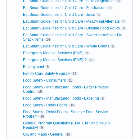
Eat Smart Guidelines for Child Care - Fruits/Vegetables
5
Eat Smart Guidelines for Child Care - Fundraisers
1
Eat Smart Guidelines for Child Care - Juice
1
Eat Smart Guidelines for Child Care - Meat/Meat Alternate
4
Eat Smart Guidelines for Child Care - Outside Food Policy
3
Eat Smart Guidelines for Child Care - Sweet Items/High-Fat
Snack Items
14
Eat Smart Guidelines for Child Care - Whole Grains
5
Emergency Medical Services (EMS)
9
Emergency Medical Services (EMS)-2
10
Employment
5
Family Care Safety Registry
23
Food Safety - Consumers
11
Food Safety - Manufactured Foods - Better Process
Control
15
Food Safety - Manufactured Foods - Labeling
9
Food Safety - Retail Foods
19
Food Safety - Retail Foods - Summer Food Service
Program
16
General Program Questions (CNA, CMT and Insulin
Registry)
9
GIS and Maps - General
10