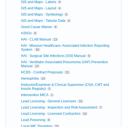
GIS and Maps - Labels
4
GIS and Maps - Layout
4
GIS and Maps - Symbology
5
GIS and Maps - Tabular Data
6
Good Cause Waiver
8
H3N2v
8
HAI - CLAB Manual
13
HAI - Missouri Healthcare–Associated Infection Reporting
System
20
HAI - Surgical Site Infections (SSI) Manual
9
HAI - Ventilator-Associated Pneumonia (VAP) Prevention
Manual
12
HCBS - Contract Proposals
21
Hemophilia
14
Instructor/Examiner & Clinical Supervisor (CNA, CMT and
Insulin Registry)
5
Intervention MICA
1
Lead Licensing - General Licensure
15
Lead Licensing - Inspection and Risk Assessment
7
Lead Licensing - Licensed Contractors
10
Lead Poisoning
8
Local WIC Providers
15