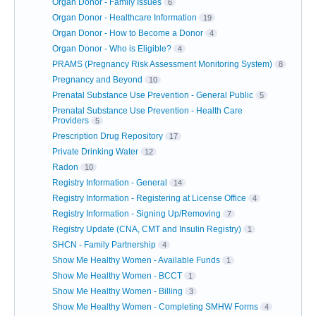
Organ Donor - Family Issues
6
Organ Donor - Healthcare Information
19
Organ Donor - How to Become a Donor
4
Organ Donor - Who is Eligible?
4
PRAMS (Pregnancy Risk Assessment Monitoring System)
8
Pregnancy and Beyond
10
Prenatal Substance Use Prevention - General Public
5
Prenatal Substance Use Prevention - Health Care
Providers
5
Prescription Drug Repository
17
Private Drinking Water
12
Radon
10
Registry Information - General
14
Registry Information - Registering at License Office
4
Registry Information - Signing Up/Removing
7
Registry Update (CNA, CMT and Insulin Registry)
1
SHCN - Family Partnership
4
Show Me Healthy Women - Available Funds
1
Show Me Healthy Women - BCCT
1
Show Me Healthy Women - Billing
3
Show Me Healthy Women - Completing SMHW Forms
4