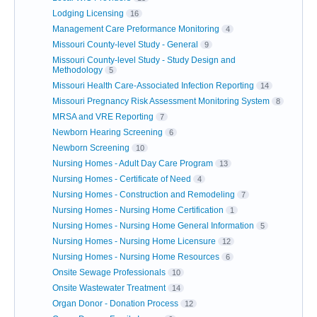
Lodging Licensing
16
Management Care Preformance Monitoring
4
Missouri County-level Study - General
9
Missouri County-level Study - Study Design and
Methodology
5
Missouri Health Care-Associated Infection Reporting
14
Missouri Pregnancy Risk Assessment Monitoring System
8
MRSA and VRE Reporting
7
Newborn Hearing Screening
6
Newborn Screening
10
Nursing Homes - Adult Day Care Program
13
Nursing Homes - Certificate of Need
4
Nursing Homes - Construction and Remodeling
7
Nursing Homes - Nursing Home Certification
1
Nursing Homes - Nursing Home General Information
5
Nursing Homes - Nursing Home Licensure
12
Nursing Homes - Nursing Home Resources
6
Onsite Sewage Professionals
10
Onsite Wastewater Treatment
14
Organ Donor - Donation Process
12