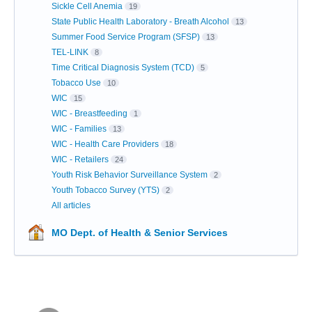
Sickle Cell Anemia
19
State Public Health Laboratory - Breath Alcohol
13
Summer Food Service Program (SFSP)
13
TEL-LINK
8
Time Critical Diagnosis System (TCD)
5
Tobacco Use
10
WIC
15
WIC - Breastfeeding
1
WIC - Families
13
WIC - Health Care Providers
18
WIC - Retailers
24
Youth Risk Behavior Surveillance System
2
Youth Tobacco Survey (YTS)
2
All articles
MO Dept. of Health & Senior Services