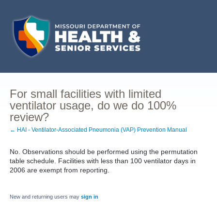
For small facilities with limited
ventilator usage, do we do 100%
review?
← HAI - Ventilator-Associated Pneumonia (VAP) Prevention Manual
No. Observations should be performed using the permutation
table schedule. Facilities with less than 100 ventilator days in
2006 are exempt from reporting.
New and returning users may
sign in