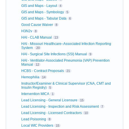
GIS and Maps - Layout
4
GIS and Maps - Symbology
5
GIS and Maps - Tabular Data
6
Good Cause Waiver
8
H3N2v
8
HAI - CLAB Manual
13
HAI - Missouri Healthcare–Associated Infection Reporting
System
20
HAI - Surgical Site Infections (SSI) Manual
9
HAI - Ventilator-Associated Pneumonia (VAP) Prevention
Manual
12
HCBS - Contract Proposals
21
Hemophilia
14
Instructor/Examiner & Clinical Supervisor (CNA, CMT and
Insulin Registry)
5
Intervention MICA
1
Lead Licensing - General Licensure
15
Lead Licensing - Inspection and Risk Assessment
7
Lead Licensing - Licensed Contractors
10
Lead Poisoning
8
Local WIC Providers
15