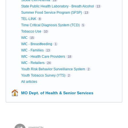
Sickle Cell Anemia
19
State Public Health Laboratory - Breath Alcohol
13
Summer Food Service Program (SFSP)
13
TEL-LINK
8
Time Critical Diagnosis System (TCD)
5
Tobacco Use
10
WIC
15
WIC - Breastfeeding
1
WIC - Families
13
WIC - Health Care Providers
18
WIC - Retailers
24
Youth Risk Behavior Surveillance System
2
Youth Tobacco Survey (YTS)
2
All articles
MO Dept. of Health & Senior Services