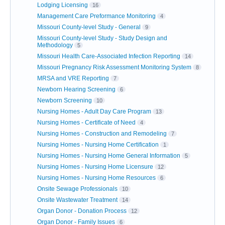
Lodging Licensing
16
Management Care Preformance Monitoring
4
Missouri County-level Study - General
9
Missouri County-level Study - Study Design and
Methodology
5
Missouri Health Care-Associated Infection Reporting
14
Missouri Pregnancy Risk Assessment Monitoring System
8
MRSA and VRE Reporting
7
Newborn Hearing Screening
6
Newborn Screening
10
Nursing Homes - Adult Day Care Program
13
Nursing Homes - Certificate of Need
4
Nursing Homes - Construction and Remodeling
7
Nursing Homes - Nursing Home Certification
1
Nursing Homes - Nursing Home General Information
5
Nursing Homes - Nursing Home Licensure
12
Nursing Homes - Nursing Home Resources
6
Onsite Sewage Professionals
10
Onsite Wastewater Treatment
14
Organ Donor - Donation Process
12
Organ Donor - Family Issues
6