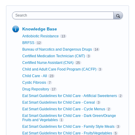
Search
Knowledge Base
Antiobiotic Resistance
13
BRFSS
12
Bureau of Narcotics and Dangerous Drugs
14
Certified Medication Technician (CMT)
3
Certified Nurse Assistant (CNA)
25
Child and Adult Care Food Program (CACFP)
3
Child Care - All
23
Cystic Fibrosis
7
Drug Repository
17
Eat Smart Guidelines for Child Care - Artificial Sweeteners
2
Eat Smart Guidelines for Child Care - Cereal
3
Eat Smart Guidelines for Child Care - Cycle Menus
2
Eat Smart Guidelines for Child Care - Dark Green/Orange
Fruits and Vegetables
1
Eat Smart Guidelines for Child Care - Family Style Meals
3
Eat Smart Guidelines for Child Care - Fruits/Vegetables
5