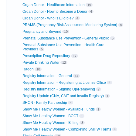
Organ Donor - Healthcare Information
19
Organ Donor - How to Become a Donor
4
Organ Donor - Who is Eligible?
4
PRAMS (Pregnancy Risk Assessment Monitoring System)
8
Pregnancy and Beyond
10
Prenatal Substance Use Prevention - General Public
5
Prenatal Substance Use Prevention - Health Care
Providers
5
Prescription Drug Repository
17
Private Drinking Water
12
Radon
10
Registry Information - General
14
Registry Information - Registering at License Office
4
Registry Information - Signing Up/Removing
7
Registry Update (CNA, CMT and Insulin Registry)
1
SHCN - Family Partnership
4
Show Me Healthy Women - Available Funds
1
Show Me Healthy Women - BCCT
1
Show Me Healthy Women - Billing
3
Show Me Healthy Women - Completing SMHW Forms
4