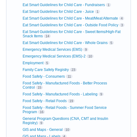
Eat Smart Guidelines for Child Care - Fundraisers
1
Eat Smart Guidelines for Child Care - Juice
1
Eat Smart Guidelines for Child Care - Meat/Meat Alternate
4
Eat Smart Guidelines for Child Care - Outside Food Policy
3
Eat Smart Guidelines for Child Care - Sweet Items/High-Fat
Snack Items
14
Eat Smart Guidelines for Child Care - Whole Grains
5
Emergency Medical Services (EMS)
9
Emergency Medical Services (EMS)-2
10
Employment
5
Family Care Safety Registry
23
Food Safety - Consumers
11
Food Safety - Manufactured Foods - Better Process
Control
15
Food Safety - Manufactured Foods - Labeling
9
Food Safety - Retail Foods
19
Food Safety - Retail Foods - Summer Food Service
Program
16
General Program Questions (CNA, CMT and Insulin
Registry)
9
GIS and Maps - General
10
GIS and Maps - Labels
4