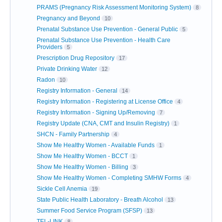
PRAMS (Pregnancy Risk Assessment Monitoring System)
8
Pregnancy and Beyond
10
Prenatal Substance Use Prevention - General Public
5
Prenatal Substance Use Prevention - Health Care
Providers
5
Prescription Drug Repository
17
Private Drinking Water
12
Radon
10
Registry Information - General
14
Registry Information - Registering at License Office
4
Registry Information - Signing Up/Removing
7
Registry Update (CNA, CMT and Insulin Registry)
1
SHCN - Family Partnership
4
Show Me Healthy Women - Available Funds
1
Show Me Healthy Women - BCCT
1
Show Me Healthy Women - Billing
3
Show Me Healthy Women - Completing SMHW Forms
4
Sickle Cell Anemia
19
State Public Health Laboratory - Breath Alcohol
13
Summer Food Service Program (SFSP)
13
TEL-LINK
8