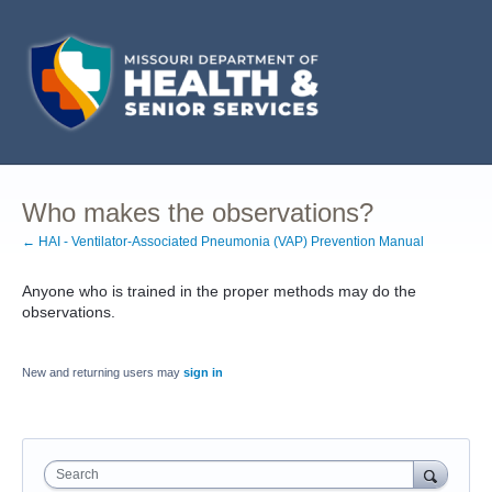
Who makes the observations?
← HAI - Ventilator-Associated Pneumonia (VAP) Prevention Manual
Anyone who is trained in the proper methods may do the
observations.
New and returning users may
sign in
Search