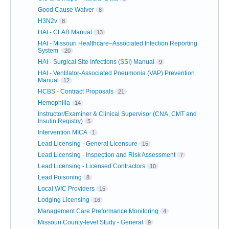
Good Cause Waiver
8
H3N2v
8
HAI - CLAB Manual
13
HAI - Missouri Healthcare–Associated Infection Reporting
System
20
HAI - Surgical Site Infections (SSI) Manual
9
HAI - Ventilator-Associated Pneumonia (VAP) Prevention
Manual
12
HCBS - Contract Proposals
21
Hemophilia
14
Instructor/Examiner & Clinical Supervisor (CNA, CMT and
Insulin Registry)
5
Intervention MICA
1
Lead Licensing - General Licensure
15
Lead Licensing - Inspection and Risk Assessment
7
Lead Licensing - Licensed Contractors
10
Lead Poisoning
8
Local WIC Providers
15
Lodging Licensing
16
Management Care Preformance Monitoring
4
Missouri County-level Study - General
9