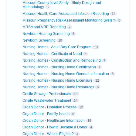
Missouri County-level Study - Study Design and
Methodology
5
Missouri Health Care-Associated Infection Reporting
14
Missouri Pregnancy Risk Assessment Monitoring System
8
MRSA and VRE Reporting
7
Newborn Hearing Screening
6
Newborn Screening
10
Nursing Homes - Adult Day Care Program
13
Nursing Homes - Certificate of Need
4
Nursing Homes - Construction and Remodeling
7
Nursing Homes - Nursing Home Certification
1
Nursing Homes - Nursing Home General Information
5
Nursing Homes - Nursing Home Licensure
12
Nursing Homes - Nursing Home Resources
6
Onsite Sewage Professionals
10
Onsite Wastewater Treatment
14
Organ Donor - Donation Process
12
Organ Donor - Family Issues
6
Organ Donor - Healthcare Information
19
Organ Donor - How to Become a Donor
4
Organ Donor - Who is Eligible?
4