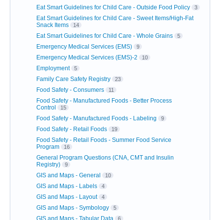
Eat Smart Guidelines for Child Care - Outside Food Policy
3
Eat Smart Guidelines for Child Care - Sweet Items/High-Fat
Snack Items
14
Eat Smart Guidelines for Child Care - Whole Grains
5
Emergency Medical Services (EMS)
9
Emergency Medical Services (EMS)-2
10
Employment
5
Family Care Safety Registry
23
Food Safety - Consumers
11
Food Safety - Manufactured Foods - Better Process
Control
15
Food Safety - Manufactured Foods - Labeling
9
Food Safety - Retail Foods
19
Food Safety - Retail Foods - Summer Food Service
Program
16
General Program Questions (CNA, CMT and Insulin
Registry)
9
GIS and Maps - General
10
GIS and Maps - Labels
4
GIS and Maps - Layout
4
GIS and Maps - Symbology
5
GIS and Maps - Tabular Data
6