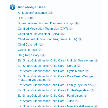
Knowledge Base
Antiobiotic Resistance
13
BRFSS
12
Bureau of Narcotics and Dangerous Drugs
14
Certified Medication Technician (CMT)
3
Certified Nurse Assistant (CNA)
25
Child and Adult Care Food Program (CACFP)
3
Child Care - All
23
Cystic Fibrosis
7
Drug Repository
17
Eat Smart Guidelines for Child Care - Artificial Sweeteners
2
Eat Smart Guidelines for Child Care - Cereal
3
Eat Smart Guidelines for Child Care - Cycle Menus
2
Eat Smart Guidelines for Child Care - Dark Green/Orange
Fruits and Vegetables
1
Eat Smart Guidelines for Child Care - Family Style Meals
3
Eat Smart Guidelines for Child Care - Fruits/Vegetables
5
Eat Smart Guidelines for Child Care - Fundraisers
1
Eat Smart Guidelines for Child Care - Juice
1
Eat Smart Guidelines for Child Care - Meat/Meat Alternate
4