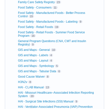
Family Care Safety Registry
23
Food Safety - Consumers
11
Food Safety - Manufactured Foods - Better Process
Control
15
Food Safety - Manufactured Foods - Labeling
9
Food Safety - Retail Foods
19
Food Safety - Retail Foods - Summer Food Service
Program
16
General Program Questions (CNA, CMT and Insulin
Registry)
9
GIS and Maps - General
10
GIS and Maps - Labels
4
GIS and Maps - Layout
4
GIS and Maps - Symbology
5
GIS and Maps - Tabular Data
6
Good Cause Waiver
8
H3N2v
8
HAI - CLAB Manual
13
HAI - Missouri Healthcare–Associated Infection Reporting
System
20
HAI - Surgical Site Infections (SSI) Manual
9
HAI - Ventilator-Associated Pneumonia (VAP) Prevention