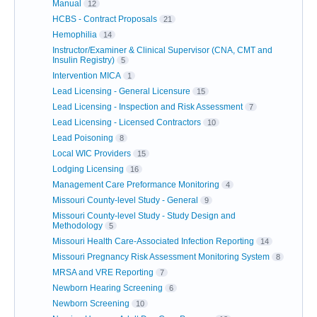
Manual
12
HCBS - Contract Proposals
21
Hemophilia
14
Instructor/Examiner & Clinical Supervisor (CNA, CMT and
Insulin Registry)
5
Intervention MICA
1
Lead Licensing - General Licensure
15
Lead Licensing - Inspection and Risk Assessment
7
Lead Licensing - Licensed Contractors
10
Lead Poisoning
8
Local WIC Providers
15
Lodging Licensing
16
Management Care Preformance Monitoring
4
Missouri County-level Study - General
9
Missouri County-level Study - Study Design and
Methodology
5
Missouri Health Care-Associated Infection Reporting
14
Missouri Pregnancy Risk Assessment Monitoring System
8
MRSA and VRE Reporting
7
Newborn Hearing Screening
6
Newborn Screening
10