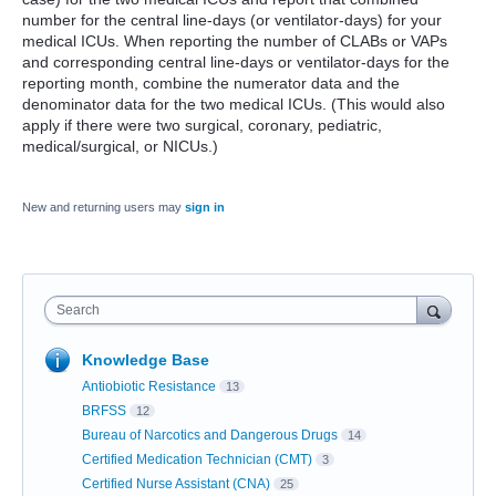
number for the central line-days (or ventilator-days) for your
medical ICUs. When reporting the number of CLABs or VAPs
and corresponding central line-days or ventilator-days for the
reporting month, combine the numerator data and the
denominator data for the two medical ICUs. (This would also
apply if there were two surgical, coronary, pediatric,
medical/surgical, or NICUs.)
New and returning users may
sign in
Search
Knowledge Base
Antiobiotic Resistance
13
BRFSS
12
Bureau of Narcotics and Dangerous Drugs
14
Certified Medication Technician (CMT)
3
Certified Nurse Assistant (CNA)
25