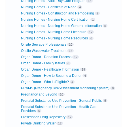
Nursing Homes - Adult Day Care Program
13
Nursing Homes - Certificate of Need
4
Nursing Homes - Construction and Remodeling
7
Nursing Homes - Nursing Home Certification
1
Nursing Homes - Nursing Home General Information
5
Nursing Homes - Nursing Home Licensure
12
Nursing Homes - Nursing Home Resources
6
Onsite Sewage Professionals
10
Onsite Wastewater Treatment
14
Organ Donor - Donation Process
12
Organ Donor - Family Issues
6
Organ Donor - Healthcare Information
19
Organ Donor - How to Become a Donor
4
Organ Donor - Who is Eligible?
4
PRAMS (Pregnancy Risk Assessment Monitoring System)
8
Pregnancy and Beyond
10
Prenatal Substance Use Prevention - General Public
5
Prenatal Substance Use Prevention - Health Care
Providers
5
Prescription Drug Repository
17
Private Drinking Water
12