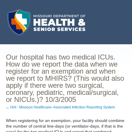
Our hospital has two medical ICUs.
How do we report the data when we
register for an exemption and when
we report to MHIRS? (This would also
apply if there were two surgical,
coronary, pediatric, medical/surgical,
or NICUs.)? 10/3/2005
← HAI - Missouri Healthcare–Associated Infection Reporting System
When registering for an exemption, your facility should combine
the number of central line-days (or ventilator-days, if that is the
case) for the two medical ICUs and report that combined