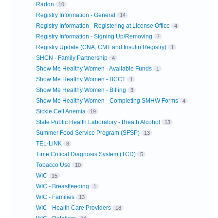
Radon
10
Registry Information - General
14
Registry Information - Registering at License Office
4
Registry Information - Signing Up/Removing
7
Registry Update (CNA, CMT and Insulin Registry)
1
SHCN - Family Partnership
4
Show Me Healthy Women - Available Funds
1
Show Me Healthy Women - BCCT
1
Show Me Healthy Women - Billing
3
Show Me Healthy Women - Completing SMHW Forms
4
Sickle Cell Anemia
19
State Public Health Laboratory - Breath Alcohol
13
Summer Food Service Program (SFSP)
13
TEL-LINK
8
Time Critical Diagnosis System (TCD)
5
Tobacco Use
10
WIC
15
WIC - Breastfeeding
1
WIC - Families
13
WIC - Health Care Providers
18