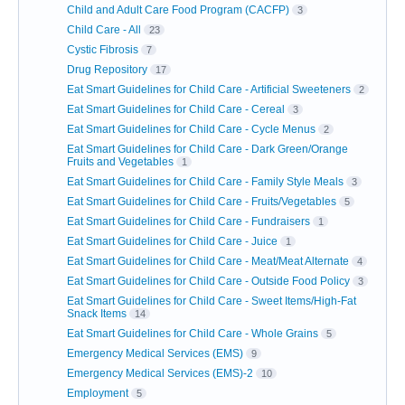
Child and Adult Care Food Program (CACFP)
3
Child Care - All
23
Cystic Fibrosis
7
Drug Repository
17
Eat Smart Guidelines for Child Care - Artificial Sweeteners
2
Eat Smart Guidelines for Child Care - Cereal
3
Eat Smart Guidelines for Child Care - Cycle Menus
2
Eat Smart Guidelines for Child Care - Dark Green/Orange
Fruits and Vegetables
1
Eat Smart Guidelines for Child Care - Family Style Meals
3
Eat Smart Guidelines for Child Care - Fruits/Vegetables
5
Eat Smart Guidelines for Child Care - Fundraisers
1
Eat Smart Guidelines for Child Care - Juice
1
Eat Smart Guidelines for Child Care - Meat/Meat Alternate
4
Eat Smart Guidelines for Child Care - Outside Food Policy
3
Eat Smart Guidelines for Child Care - Sweet Items/High-Fat
Snack Items
14
Eat Smart Guidelines for Child Care - Whole Grains
5
Emergency Medical Services (EMS)
9
Emergency Medical Services (EMS)-2
10
Employment
5