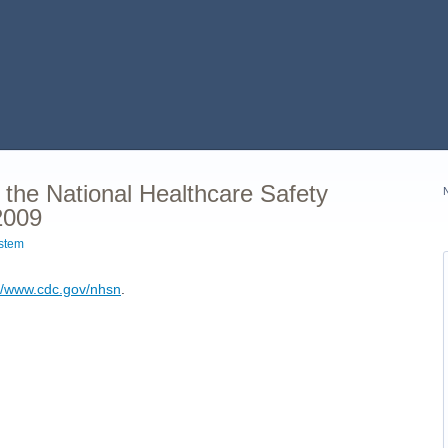
 the National Healthcare Safety
2009
ystem
://www.cdc.gov/nhsn
.