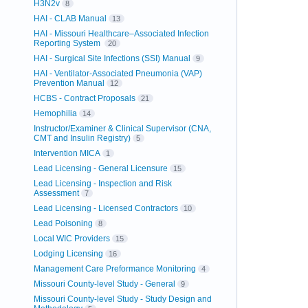
H3N2v
8
HAI - CLAB Manual
13
HAI - Missouri Healthcare–Associated Infection
Reporting System
20
HAI - Surgical Site Infections (SSI) Manual
9
HAI - Ventilator-Associated Pneumonia (VAP)
Prevention Manual
12
HCBS - Contract Proposals
21
Hemophilia
14
Instructor/Examiner & Clinical Supervisor (CNA,
CMT and Insulin Registry)
5
Intervention MICA
1
Lead Licensing - General Licensure
15
Lead Licensing - Inspection and Risk
Assessment
7
Lead Licensing - Licensed Contractors
10
Lead Poisoning
8
Local WIC Providers
15
Lodging Licensing
16
Management Care Preformance Monitoring
4
Missouri County-level Study - General
9
Missouri County-level Study - Study Design and