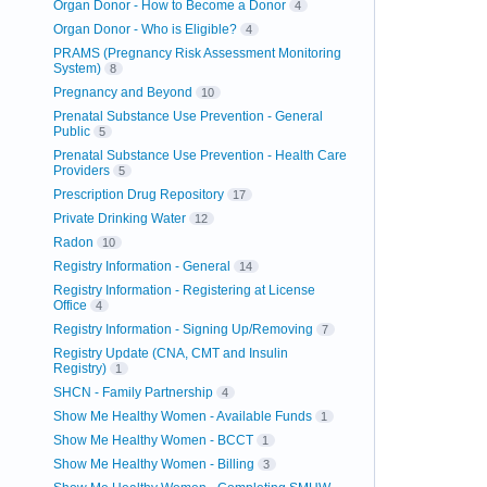
Organ Donor - How to Become a Donor
4
Organ Donor - Who is Eligible?
4
PRAMS (Pregnancy Risk Assessment Monitoring
System)
8
Pregnancy and Beyond
10
Prenatal Substance Use Prevention - General
Public
5
Prenatal Substance Use Prevention - Health Care
Providers
5
Prescription Drug Repository
17
Private Drinking Water
12
Radon
10
Registry Information - General
14
Registry Information - Registering at License
Office
4
Registry Information - Signing Up/Removing
7
Registry Update (CNA, CMT and Insulin
Registry)
1
SHCN - Family Partnership
4
Show Me Healthy Women - Available Funds
1
Show Me Healthy Women - BCCT
1
Show Me Healthy Women - Billing
3