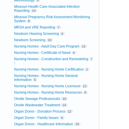
Methodology
5
Missouri Health Care-Associated Infection
Reporting
14
Missouri Pregnancy Risk Assessment Monitoring
System
8
MRSA and VRE Reporting
7
Newborn Hearing Screening
6
Newborn Screening
10
Nursing Homes - Adult Day Care Program
13
Nursing Homes - Certificate of Need
4
Nursing Homes - Construction and Remodeling
7
Nursing Homes - Nursing Home Certification
1
Nursing Homes - Nursing Home General
Information
5
Nursing Homes - Nursing Home Licensure
12
Nursing Homes - Nursing Home Resources
6
Onsite Sewage Professionals
10
Onsite Wastewater Treatment
14
Organ Donor - Donation Process
12
Organ Donor - Family Issues
6
Organ Donor - Healthcare Information
19