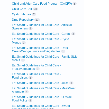
Child and Adult Care Food Program (CACFP)
3
Child Care - All
23
Cystic Fibrosis
7
Drug Repository
17
Eat Smart Guidelines for Child Care - Artificial
Sweeteners
2
Eat Smart Guidelines for Child Care - Cereal
3
Eat Smart Guidelines for Child Care - Cycle
Menus
2
Eat Smart Guidelines for Child Care - Dark
Green/Orange Fruits and Vegetables
1
Eat Smart Guidelines for Child Care - Family Style
Meals
3
Eat Smart Guidelines for Child Care -
Fruits/Vegetables
5
Eat Smart Guidelines for Child Care -
Fundraisers
1
Eat Smart Guidelines for Child Care - Juice
1
Eat Smart Guidelines for Child Care - Meat/Meat
Alternate
4
Eat Smart Guidelines for Child Care - Outside
Food Policy
3
Eat Smart Guidelines for Child Care - Sweet