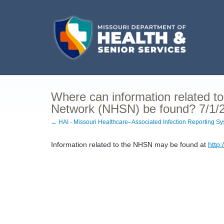
Where can information related to
Network (NHSN) be found? 7/1/
← HAI - Missouri Healthcare–Associated Infection Reporting S
Information related to the NHSN may be found at
http