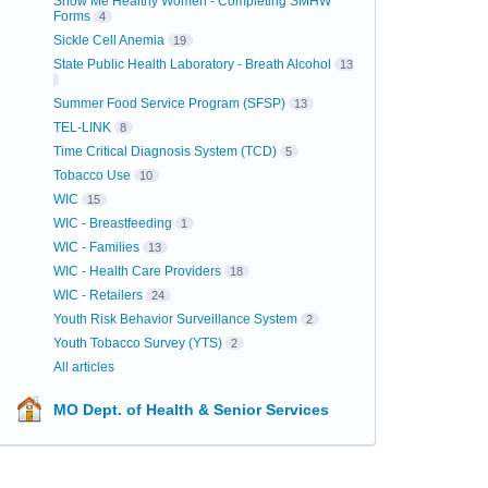
Show Me Healthy Women - Completing SMHW
Forms
4
Sickle Cell Anemia
19
State Public Health Laboratory - Breath Alcohol
13
Summer Food Service Program (SFSP)
13
TEL-LINK
8
Time Critical Diagnosis System (TCD)
5
Tobacco Use
10
WIC
15
WIC - Breastfeeding
1
WIC - Families
13
WIC - Health Care Providers
18
WIC - Retailers
24
Youth Risk Behavior Surveillance System
2
Youth Tobacco Survey (YTS)
2
All articles
MO Dept. of Health & Senior Services