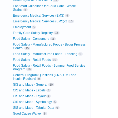
Items/High-Fat Snack Items
14
Eat Smart Guidelines for Child Care - Whole
Grains
5
Emergency Medical Services (EMS)
9
Emergency Medical Services (EMS)-2
10
Employment
5
Family Care Safety Registry
23
Food Safety - Consumers
11
Food Safety - Manufactured Foods - Better Process
Control
15
Food Safety - Manufactured Foods - Labeling
9
Food Safety - Retail Foods
19
Food Safety - Retail Foods - Summer Food Service
Program
16
General Program Questions (CNA, CMT and
Insulin Registry)
9
GIS and Maps - General
10
GIS and Maps - Labels
4
GIS and Maps - Layout
4
GIS and Maps - Symbology
5
GIS and Maps - Tabular Data
6
Good Cause Waiver
8