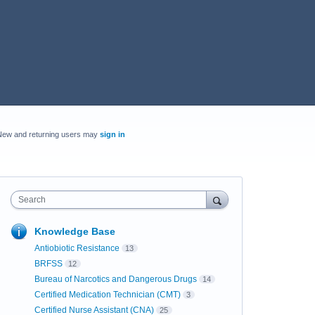
New and returning users may
sign in
Search
Knowledge Base
Antiobiotic Resistance
13
BRFSS
12
Bureau of Narcotics and Dangerous Drugs
14
Certified Medication Technician (CMT)
3
Certified Nurse Assistant (CNA)
25