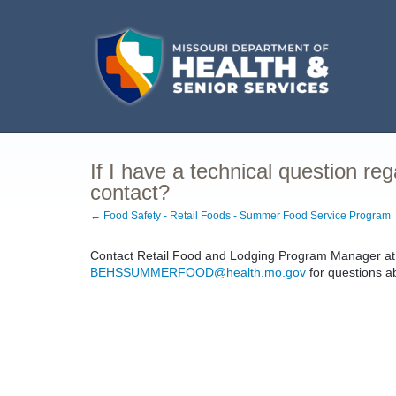
If I have a technical question re
contact?
← Food Safety - Retail Foods - Summer Food Service Program
Contact Retail Food and Lodging Program Manager at 
BEHSSUMMERFOOD@health.mo.gov
for questions a