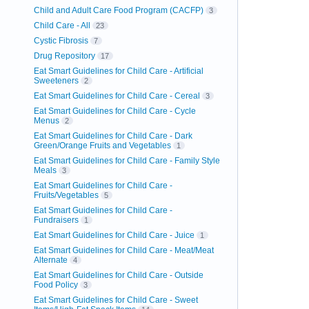
Child and Adult Care Food Program (CACFP)
3
Child Care - All
23
Cystic Fibrosis
7
Drug Repository
17
Eat Smart Guidelines for Child Care - Artificial
Sweeteners
2
Eat Smart Guidelines for Child Care - Cereal
3
Eat Smart Guidelines for Child Care - Cycle
Menus
2
Eat Smart Guidelines for Child Care - Dark
Green/Orange Fruits and Vegetables
1
Eat Smart Guidelines for Child Care - Family Style
Meals
3
Eat Smart Guidelines for Child Care -
Fruits/Vegetables
5
Eat Smart Guidelines for Child Care -
Fundraisers
1
Eat Smart Guidelines for Child Care - Juice
1
Eat Smart Guidelines for Child Care - Meat/Meat
Alternate
4
Eat Smart Guidelines for Child Care - Outside
Food Policy
3
Eat Smart Guidelines for Child Care - Sweet