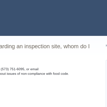
garding an inspection site, whom do I
(573) 751-6095, or email
bout issues of non-compliance with food code.