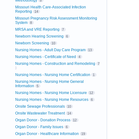
Methodology
5
Missouri Health Care-Associated Infection
Reporting
14
Missouri Pregnancy Risk Assessment Monitoring
System
8
MRSA and VRE Reporting
7
Newborn Hearing Screening
6
Newborn Screening
10
Nursing Homes - Adult Day Care Program
13
Nursing Homes - Certificate of Need
4
Nursing Homes - Construction and Remodeling
7
Nursing Homes - Nursing Home Certification
1
Nursing Homes - Nursing Home General
Information
5
Nursing Homes - Nursing Home Licensure
12
Nursing Homes - Nursing Home Resources
6
Onsite Sewage Professionals
10
Onsite Wastewater Treatment
14
Organ Donor - Donation Process
12
Organ Donor - Family Issues
6
Organ Donor - Healthcare Information
19