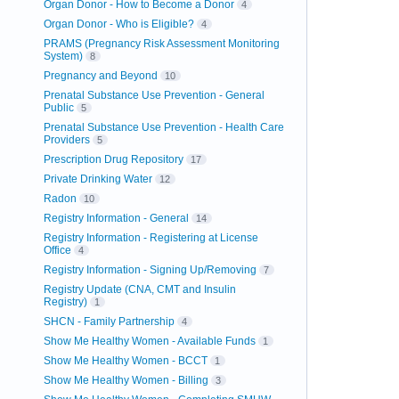
Organ Donor - How to Become a Donor
4
Organ Donor - Who is Eligible?
4
PRAMS (Pregnancy Risk Assessment Monitoring
System)
8
Pregnancy and Beyond
10
Prenatal Substance Use Prevention - General
Public
5
Prenatal Substance Use Prevention - Health Care
Providers
5
Prescription Drug Repository
17
Private Drinking Water
12
Radon
10
Registry Information - General
14
Registry Information - Registering at License
Office
4
Registry Information - Signing Up/Removing
7
Registry Update (CNA, CMT and Insulin
Registry)
1
SHCN - Family Partnership
4
Show Me Healthy Women - Available Funds
1
Show Me Healthy Women - BCCT
1
Show Me Healthy Women - Billing
3