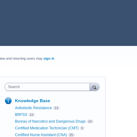
New and returning users may
sign in
Search
Knowledge Base
Antiobiotic Resistance
13
BRFSS
12
Bureau of Narcotics and Dangerous Drugs
14
Certified Medication Technician (CMT)
3
Certified Nurse Assistant (CNA)
25