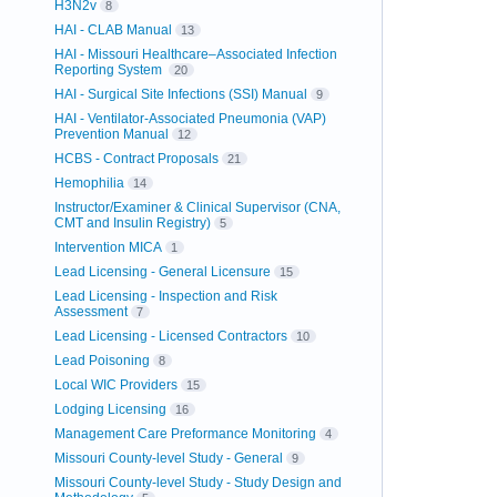
H3N2v
8
HAI - CLAB Manual
13
HAI - Missouri Healthcare–Associated Infection
Reporting System
20
HAI - Surgical Site Infections (SSI) Manual
9
HAI - Ventilator-Associated Pneumonia (VAP)
Prevention Manual
12
HCBS - Contract Proposals
21
Hemophilia
14
Instructor/Examiner & Clinical Supervisor (CNA,
CMT and Insulin Registry)
5
Intervention MICA
1
Lead Licensing - General Licensure
15
Lead Licensing - Inspection and Risk
Assessment
7
Lead Licensing - Licensed Contractors
10
Lead Poisoning
8
Local WIC Providers
15
Lodging Licensing
16
Management Care Preformance Monitoring
4
Missouri County-level Study - General
9
Missouri County-level Study - Study Design and