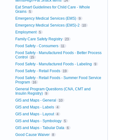
Items/High-Fat Snack Items
14
Eat Smart Guidelines for Child Care - Whole
Grains
5
Emergency Medical Services (EMS)
9
Emergency Medical Services (EMS)-2
10
Employment
5
Family Care Safety Registry
23
Food Safety - Consumers
11
Food Safety - Manufactured Foods - Better Process
Control
15
Food Safety - Manufactured Foods - Labeling
9
Food Safety - Retail Foods
19
Food Safety - Retail Foods - Summer Food Service
Program
16
General Program Questions (CNA, CMT and
Insulin Registry)
9
GIS and Maps - General
10
GIS and Maps - Labels
4
GIS and Maps - Layout
4
GIS and Maps - Symbology
5
GIS and Maps - Tabular Data
6
Good Cause Waiver
8