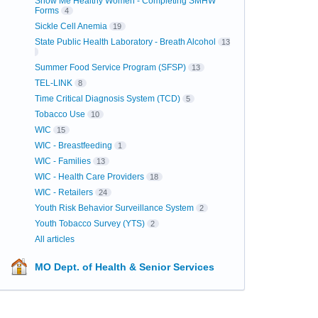
Show Me Healthy Women - Completing SMHW
Forms
4
Sickle Cell Anemia
19
State Public Health Laboratory - Breath Alcohol
13
Summer Food Service Program (SFSP)
13
TEL-LINK
8
Time Critical Diagnosis System (TCD)
5
Tobacco Use
10
WIC
15
WIC - Breastfeeding
1
WIC - Families
13
WIC - Health Care Providers
18
WIC - Retailers
24
Youth Risk Behavior Surveillance System
2
Youth Tobacco Survey (YTS)
2
All articles
MO Dept. of Health & Senior Services