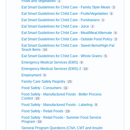
Fruits and Vegetables
1
Eat Smart Guidelines for Child Care - Family Style Meals
3
Eat Smart Guidelines for Child Care - Fruits/Vegetables
5
Eat Smart Guidelines for Child Care - Fundraisers
1
Eat Smart Guidelines for Child Care - Juice
1
Eat Smart Guidelines for Child Care - Meat/Meat Alternate
4
Eat Smart Guidelines for Child Care - Outside Food Policy
3
Eat Smart Guidelines for Child Care - Sweet Items/High-Fat
Snack Items
14
Eat Smart Guidelines for Child Care - Whole Grains
5
Emergency Medical Services (EMS)
9
Emergency Medical Services (EMS)-2
10
Employment
5
Family Care Safety Registry
23
Food Safety - Consumers
11
Food Safety - Manufactured Foods - Better Process
Control
15
Food Safety - Manufactured Foods - Labeling
9
Food Safety - Retail Foods
19
Food Safety - Retail Foods - Summer Food Service
Program
16
General Program Questions (CNA, CMT and Insulin