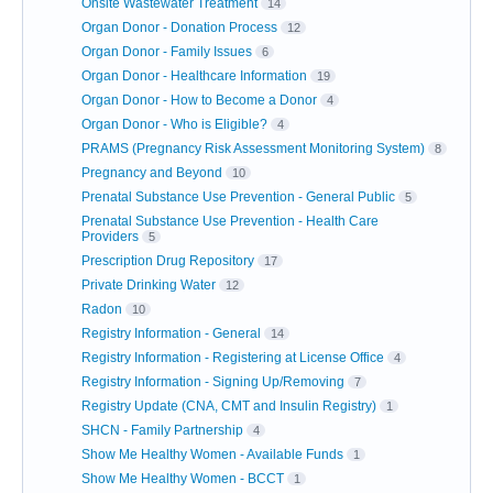
Onsite Wastewater Treatment
14
Organ Donor - Donation Process
12
Organ Donor - Family Issues
6
Organ Donor - Healthcare Information
19
Organ Donor - How to Become a Donor
4
Organ Donor - Who is Eligible?
4
PRAMS (Pregnancy Risk Assessment Monitoring System)
8
Pregnancy and Beyond
10
Prenatal Substance Use Prevention - General Public
5
Prenatal Substance Use Prevention - Health Care
Providers
5
Prescription Drug Repository
17
Private Drinking Water
12
Radon
10
Registry Information - General
14
Registry Information - Registering at License Office
4
Registry Information - Signing Up/Removing
7
Registry Update (CNA, CMT and Insulin Registry)
1
SHCN - Family Partnership
4
Show Me Healthy Women - Available Funds
1
Show Me Healthy Women - BCCT
1