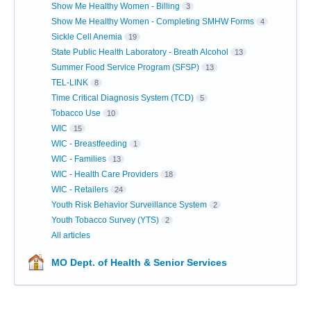
Show Me Healthy Women - Billing
3
Show Me Healthy Women - Completing SMHW Forms
4
Sickle Cell Anemia
19
State Public Health Laboratory - Breath Alcohol
13
Summer Food Service Program (SFSP)
13
TEL-LINK
8
Time Critical Diagnosis System (TCD)
5
Tobacco Use
10
WIC
15
WIC - Breastfeeding
1
WIC - Families
13
WIC - Health Care Providers
18
WIC - Retailers
24
Youth Risk Behavior Surveillance System
2
Youth Tobacco Survey (YTS)
2
All articles
MO Dept. of Health & Senior Services