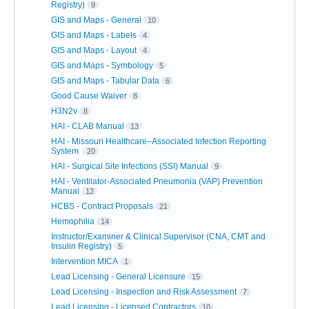
Registry)
9
GIS and Maps - General
10
GIS and Maps - Labels
4
GIS and Maps - Layout
4
GIS and Maps - Symbology
5
GIS and Maps - Tabular Data
6
Good Cause Waiver
8
H3N2v
8
HAI - CLAB Manual
13
HAI - Missouri Healthcare–Associated Infection Reporting
System
20
HAI - Surgical Site Infections (SSI) Manual
9
HAI - Ventilator-Associated Pneumonia (VAP) Prevention
Manual
12
HCBS - Contract Proposals
21
Hemophilia
14
Instructor/Examiner & Clinical Supervisor (CNA, CMT and
Insulin Registry)
5
Intervention MICA
1
Lead Licensing - General Licensure
15
Lead Licensing - Inspection and Risk Assessment
7
Lead Licensing - Licensed Contractors
10