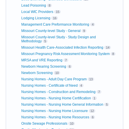
Lead Poisoning
8
Local WIC Providers
15
Lodging Licensing
16
Management Care Preformance Monitoring
4
Missouri County-level Study - General
9
Missouri County-level Study - Study Design and
Methodology
5
Missouri Health Care-Associated Infection Reporting
14
Missouri Pregnancy Risk Assessment Monitoring System
8
MRSA and VRE Reporting
7
Newborn Hearing Screening
6
Newborn Screening
10
Nursing Homes - Adult Day Care Program
13
Nursing Homes - Certificate of Need
4
Nursing Homes - Construction and Remodeling
7
Nursing Homes - Nursing Home Certification
1
Nursing Homes - Nursing Home General Information
5
Nursing Homes - Nursing Home Licensure
12
Nursing Homes - Nursing Home Resources
6
Onsite Sewage Professionals
10