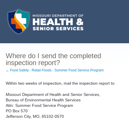
Where do I send the completed
inspection report?
← Food Safety - Retail Foods - Summer Food Service Program
Within two weeks of inspection, mail the inspection report to:
Missouri Department of Health and Senior Services,
Bureau of Environmental Health Services
Attn: Summer Food Service Program
PO Box 570
Jefferson City, MO, 65102-0570