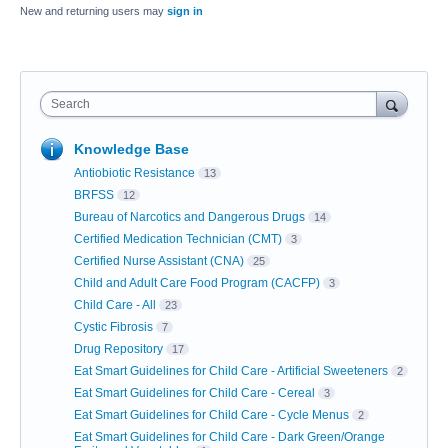
New and returning users may
sign in
Search
Knowledge Base
Antiobiotic Resistance
13
BRFSS
12
Bureau of Narcotics and Dangerous Drugs
14
Certified Medication Technician (CMT)
3
Certified Nurse Assistant (CNA)
25
Child and Adult Care Food Program (CACFP)
3
Child Care - All
23
Cystic Fibrosis
7
Drug Repository
17
Eat Smart Guidelines for Child Care - Artificial Sweeteners
2
Eat Smart Guidelines for Child Care - Cereal
3
Eat Smart Guidelines for Child Care - Cycle Menus
2
Eat Smart Guidelines for Child Care - Dark Green/Orange