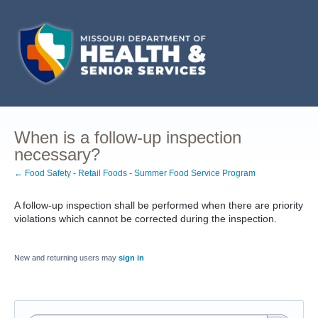
When is a follow-up inspection
necessary?
← Food Safety - Retail Foods - Summer Food Service Program
A follow-up inspection shall be performed when there are priority
violations which cannot be corrected during the inspection.
New and returning users may
sign in