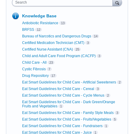
Search
Knowledge Base
Antiobiotic Resistance
13
BRFSS
12
Bureau of Narcotics and Dangerous Drugs
14
Certified Medication Technician (CMT)
3
Certified Nurse Assistant (CNA)
25
Child and Adult Care Food Program (CACFP)
3
Child Care - All
23
Cystic Fibrosis
7
Drug Repository
17
Eat Smart Guidelines for Child Care - Artificial Sweeteners
2
Eat Smart Guidelines for Child Care - Cereal
3
Eat Smart Guidelines for Child Care - Cycle Menus
2
Eat Smart Guidelines for Child Care - Dark Green/Orange
Fruits and Vegetables
1
Eat Smart Guidelines for Child Care - Family Style Meals
3
Eat Smart Guidelines for Child Care - Fruits/Vegetables
5
Eat Smart Guidelines for Child Care - Fundraisers
1
Eat Smart Guidelines for Child Care - Juice
1