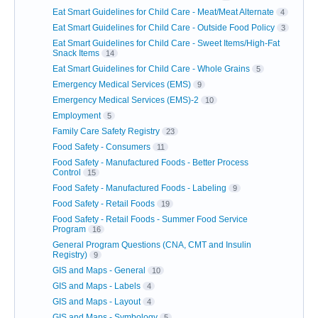
Eat Smart Guidelines for Child Care - Meat/Meat Alternate
4
Eat Smart Guidelines for Child Care - Outside Food Policy
3
Eat Smart Guidelines for Child Care - Sweet Items/High-Fat
Snack Items
14
Eat Smart Guidelines for Child Care - Whole Grains
5
Emergency Medical Services (EMS)
9
Emergency Medical Services (EMS)-2
10
Employment
5
Family Care Safety Registry
23
Food Safety - Consumers
11
Food Safety - Manufactured Foods - Better Process
Control
15
Food Safety - Manufactured Foods - Labeling
9
Food Safety - Retail Foods
19
Food Safety - Retail Foods - Summer Food Service
Program
16
General Program Questions (CNA, CMT and Insulin
Registry)
9
GIS and Maps - General
10
GIS and Maps - Labels
4
GIS and Maps - Layout
4
GIS and Maps - Symbology
5