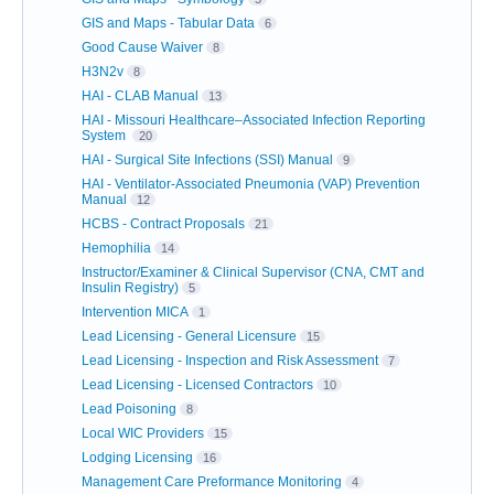
GIS and Maps - Tabular Data
6
Good Cause Waiver
8
H3N2v
8
HAI - CLAB Manual
13
HAI - Missouri Healthcare–Associated Infection Reporting
System
20
HAI - Surgical Site Infections (SSI) Manual
9
HAI - Ventilator-Associated Pneumonia (VAP) Prevention
Manual
12
HCBS - Contract Proposals
21
Hemophilia
14
Instructor/Examiner & Clinical Supervisor (CNA, CMT and
Insulin Registry)
5
Intervention MICA
1
Lead Licensing - General Licensure
15
Lead Licensing - Inspection and Risk Assessment
7
Lead Licensing - Licensed Contractors
10
Lead Poisoning
8
Local WIC Providers
15
Lodging Licensing
16
Management Care Preformance Monitoring
4