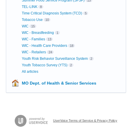
Summer Food Service Program (SFSP)
13
TEL-LINK
8
Time Critical Diagnosis System (TCD)
5
Tobacco Use
10
WIC
15
WIC - Breastfeeding
1
WIC - Families
13
WIC - Health Care Providers
18
WIC - Retailers
24
Youth Risk Behavior Surveillance System
2
Youth Tobacco Survey (YTS)
2
All articles
MO Dept. of Health & Senior Services
UserVoice Terms of Service & Privacy Policy