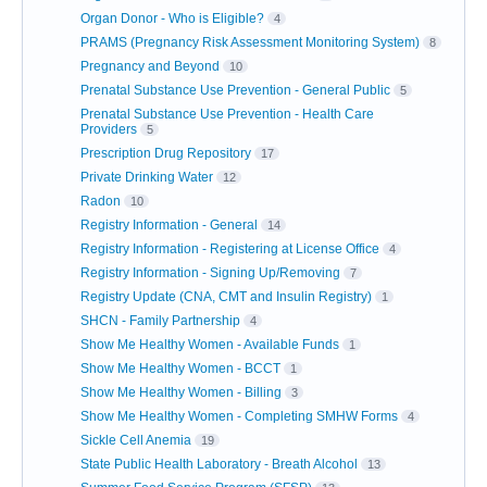
Organ Donor - Who is Eligible?
4
PRAMS (Pregnancy Risk Assessment Monitoring System)
8
Pregnancy and Beyond
10
Prenatal Substance Use Prevention - General Public
5
Prenatal Substance Use Prevention - Health Care
Providers
5
Prescription Drug Repository
17
Private Drinking Water
12
Radon
10
Registry Information - General
14
Registry Information - Registering at License Office
4
Registry Information - Signing Up/Removing
7
Registry Update (CNA, CMT and Insulin Registry)
1
SHCN - Family Partnership
4
Show Me Healthy Women - Available Funds
1
Show Me Healthy Women - BCCT
1
Show Me Healthy Women - Billing
3
Show Me Healthy Women - Completing SMHW Forms
4
Sickle Cell Anemia
19
State Public Health Laboratory - Breath Alcohol
13