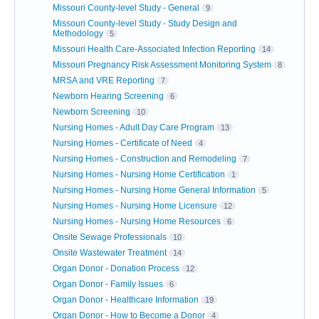
Missouri County-level Study - General
9
Missouri County-level Study - Study Design and
Methodology
5
Missouri Health Care-Associated Infection Reporting
14
Missouri Pregnancy Risk Assessment Monitoring System
8
MRSA and VRE Reporting
7
Newborn Hearing Screening
6
Newborn Screening
10
Nursing Homes - Adult Day Care Program
13
Nursing Homes - Certificate of Need
4
Nursing Homes - Construction and Remodeling
7
Nursing Homes - Nursing Home Certification
1
Nursing Homes - Nursing Home General Information
5
Nursing Homes - Nursing Home Licensure
12
Nursing Homes - Nursing Home Resources
6
Onsite Sewage Professionals
10
Onsite Wastewater Treatment
14
Organ Donor - Donation Process
12
Organ Donor - Family Issues
6
Organ Donor - Healthcare Information
19
Organ Donor - How to Become a Donor
4