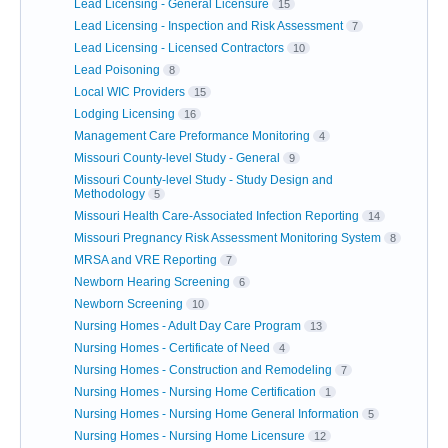
Lead Licensing - General Licensure
15
Lead Licensing - Inspection and Risk Assessment
7
Lead Licensing - Licensed Contractors
10
Lead Poisoning
8
Local WIC Providers
15
Lodging Licensing
16
Management Care Preformance Monitoring
4
Missouri County-level Study - General
9
Missouri County-level Study - Study Design and
Methodology
5
Missouri Health Care-Associated Infection Reporting
14
Missouri Pregnancy Risk Assessment Monitoring System
8
MRSA and VRE Reporting
7
Newborn Hearing Screening
6
Newborn Screening
10
Nursing Homes - Adult Day Care Program
13
Nursing Homes - Certificate of Need
4
Nursing Homes - Construction and Remodeling
7
Nursing Homes - Nursing Home Certification
1
Nursing Homes - Nursing Home General Information
5
Nursing Homes - Nursing Home Licensure
12