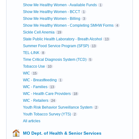
Show Me Healthy Women - Available Funds
1
Show Me Healthy Women - BCCT
1
Show Me Healthy Women - Billing
3
Show Me Healthy Women - Completing SMHW Forms
4
Sickle Cell Anemia
19
State Public Health Laboratory - Breath Alcohol
13
Summer Food Service Program (SFSP)
13
TEL-LINK
8
Time Critical Diagnosis System (TCD)
5
Tobacco Use
10
WIC
15
WIC - Breastfeeding
1
WIC - Families
13
WIC - Health Care Providers
18
WIC - Retailers
24
Youth Risk Behavior Surveillance System
2
Youth Tobacco Survey (YTS)
2
All articles
MO Dept. of Health & Senior Services