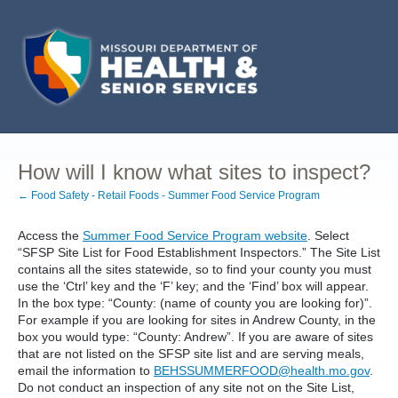
How will I know what sites to inspect?
← Food Safety - Retail Foods - Summer Food Service Program
Access the
Summer Food Service Program website
. Select
“SFSP Site List for Food Establishment Inspectors.” The Site List
contains all the sites statewide, so to find your county you must
use the ‘Ctrl’ key and the ‘F’ key; and the ‘Find’ box will appear.
In the box type: “County: (name of county you are looking for)”.
For example if you are looking for sites in Andrew County, in the
box you would type: “County: Andrew”. If you are aware of sites
that are not listed on the SFSP site list and are serving meals,
email the information to
BEHSSUMMERFOOD@health.mo.gov
.
Do not conduct an inspection of any site not on the Site List,