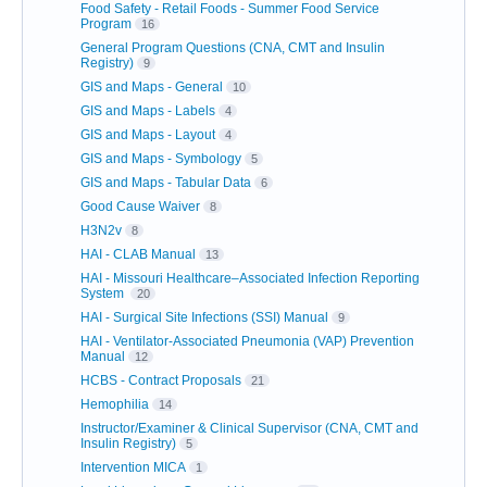
Food Safety - Retail Foods - Summer Food Service
Program
16
General Program Questions (CNA, CMT and Insulin
Registry)
9
GIS and Maps - General
10
GIS and Maps - Labels
4
GIS and Maps - Layout
4
GIS and Maps - Symbology
5
GIS and Maps - Tabular Data
6
Good Cause Waiver
8
H3N2v
8
HAI - CLAB Manual
13
HAI - Missouri Healthcare–Associated Infection Reporting
System
20
HAI - Surgical Site Infections (SSI) Manual
9
HAI - Ventilator-Associated Pneumonia (VAP) Prevention
Manual
12
HCBS - Contract Proposals
21
Hemophilia
14
Instructor/Examiner & Clinical Supervisor (CNA, CMT and
Insulin Registry)
5
Intervention MICA
1