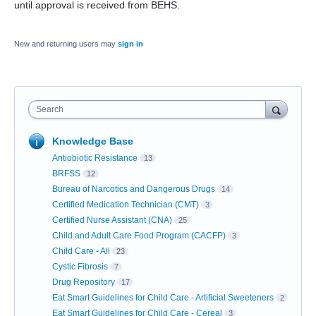
until approval is received from BEHS.
New and returning users may
sign in
Search
Knowledge Base
Antiobiotic Resistance
13
BRFSS
12
Bureau of Narcotics and Dangerous Drugs
14
Certified Medication Technician (CMT)
3
Certified Nurse Assistant (CNA)
25
Child and Adult Care Food Program (CACFP)
3
Child Care - All
23
Cystic Fibrosis
7
Drug Repository
17
Eat Smart Guidelines for Child Care - Artificial Sweeteners
2
Eat Smart Guidelines for Child Care - Cereal
3