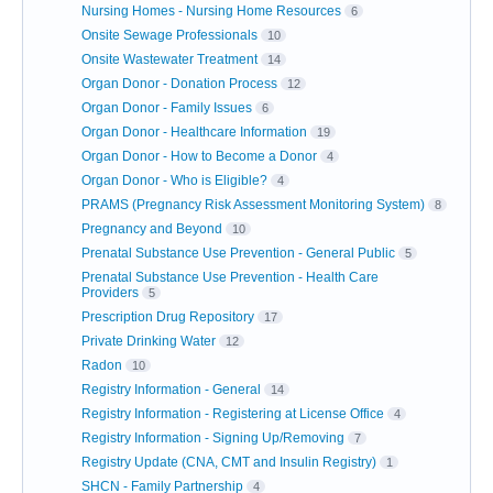
Nursing Homes - Nursing Home Resources
6
Onsite Sewage Professionals
10
Onsite Wastewater Treatment
14
Organ Donor - Donation Process
12
Organ Donor - Family Issues
6
Organ Donor - Healthcare Information
19
Organ Donor - How to Become a Donor
4
Organ Donor - Who is Eligible?
4
PRAMS (Pregnancy Risk Assessment Monitoring System)
8
Pregnancy and Beyond
10
Prenatal Substance Use Prevention - General Public
5
Prenatal Substance Use Prevention - Health Care
Providers
5
Prescription Drug Repository
17
Private Drinking Water
12
Radon
10
Registry Information - General
14
Registry Information - Registering at License Office
4
Registry Information - Signing Up/Removing
7
Registry Update (CNA, CMT and Insulin Registry)
1
SHCN - Family Partnership
4