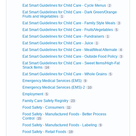
Eat Smart Guidelines for Child Care - Cycle Menus
2
Eat Smart Guidelines for Child Care - Dark Green/Orange
Fruits and Vegetables
1
Eat Smart Guidelines for Child Care - Family Style Meals
3
Eat Smart Guidelines for Child Care - Fruits/Vegetables
5
Eat Smart Guidelines for Child Care - Fundraisers
1
Eat Smart Guidelines for Child Care - Juice
1
Eat Smart Guidelines for Child Care - Meat/Meat Alternate
4
Eat Smart Guidelines for Child Care - Outside Food Policy
3
Eat Smart Guidelines for Child Care - Sweet Items/High-Fat
Snack Items
14
Eat Smart Guidelines for Child Care - Whole Grains
5
Emergency Medical Services (EMS)
9
Emergency Medical Services (EMS)-2
10
Employment
5
Family Care Safety Registry
23
Food Safety - Consumers
11
Food Safety - Manufactured Foods - Better Process
Control
15
Food Safety - Manufactured Foods - Labeling
9
Food Safety - Retail Foods
19